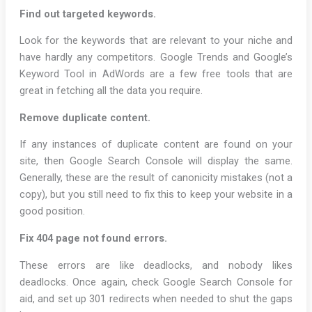
Find out targeted keywords.
Look for the keywords that are relevant to your niche and
have hardly any competitors. Google Trends and Google’s
Keyword Tool in AdWords are a few free tools that are
great in fetching all the data you require.
Remove duplicate content.
If any instances of duplicate content are found on your
site, then Google Search Console will display the same.
Generally, these are the result of canonicity mistakes (not a
copy), but you still need to fix this to keep your website in a
good position.
Fix 404 page not found errors.
These errors are like deadlocks, and nobody likes
deadlocks. Once again, check Google Search Console for
aid, and set up 301 redirects when needed to shut the gaps