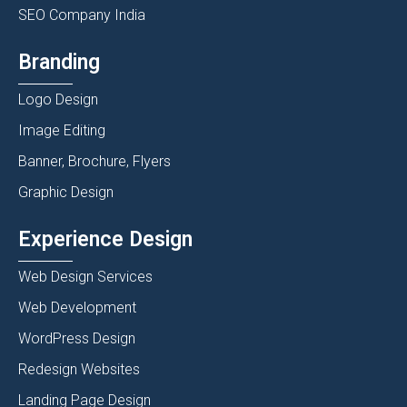
SEO Company India
Branding
Logo Design
Image Editing
Banner, Brochure, Flyers
Graphic Design
Experience Design
Web Design Services
Web Development
WordPress Design
Redesign Websites
Landing Page Design