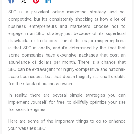
SEO is a prevalent online marketing strategy, and so,
competitive, but it’s consistently shocking at how a lot of
business entrepreneurs and marketers choose not to
engage in an SEO strategy just because of its superficial
drawbacks or limitations. One of the major misperceptions
is that SEO is costly, and it’s determined by the fact that
some companies have expensive packages that cost an
abundance of dollars per month. There is a chance that
SEO can be extravagant for highly-competitive and national-
scale businesses, but that doesn’t signify it’s unaffordable
for the standard business owner.
In reality, there are several simple strategies you can
implement yourself, for free, to skillfully optimize your site
for search engines.
Here are some of the important things to do to enhance
your website’s SEO: