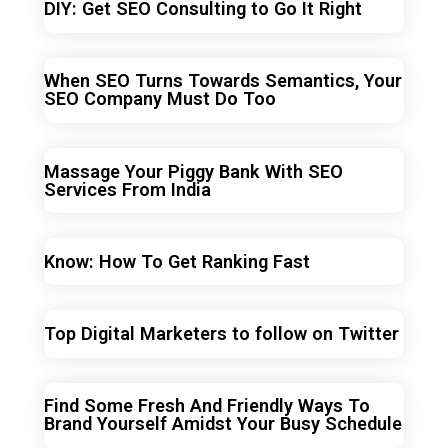
DIY: Get SEO Consulting to Go It Right
When SEO Turns Towards Semantics, Your
SEO Company Must Do Too
Massage Your Piggy Bank With SEO
Services From India
Know: How To Get Ranking Fast
Top Digital Marketers to follow on Twitter
Find Some Fresh And Friendly Ways To
Brand Yourself Amidst Your Busy Schedule