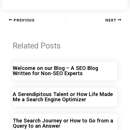
PREVIOUS
NEXT
Related Posts
Welcome on our Blog – A SEO Blog
Written for Non-SEO Experts
A Serendipitous Talent or How Life Made
Me a Search Engine Optimizer
The Search Journey or How to Go from a
Query to an Answer