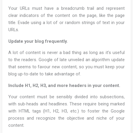
Your URLs must have a breadcrumb trail and represent
clear indicators of the content on the page, like the page
title. Evade using a lot of or random strings of text in your
URLs.
Update your blog frequently.
A lot of content is never a bad thing as long as it’s useful
to the readers. Google of late unveiled an algorithm update
that seems to favour new content, so you must keep your
blog up-to-date to take advantage of.
Include H1, H2, H3, and more headers in your content.
Your content must be sensibly divided into subsections,
with sub-heads and headlines. These require being marked
with HTML tags (H1, H2, H3, etc.) to foster the Google
process and recognize the objective and niche of your
content.