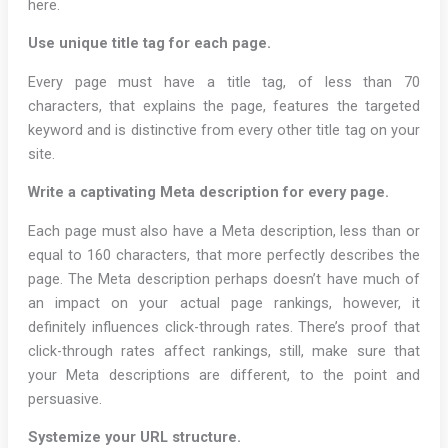
here.
Use unique title tag for each page.
Every page must have a title tag, of less than 70
characters, that explains the page, features the targeted
keyword and is distinctive from every other title tag on your
site.
Write a captivating Meta description for every page.
Each page must also have a Meta description, less than or
equal to 160 characters, that more perfectly describes the
page. The Meta description perhaps doesn’t have much of
an impact on your actual page rankings, however, it
definitely influences click-through rates. There’s proof that
click-through rates affect rankings, still, make sure that
your Meta descriptions are different, to the point and
persuasive.
Systemize your URL structure.