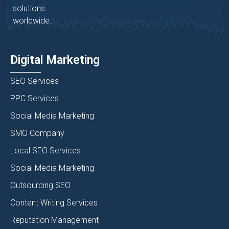
solutions
worldwide.
Digital Marketing
SEO Services
PPC Services
Social Media Marketing
SMO Company
Local SEO Services
Social Media Marketing
Outsourcing SEO
Content Writing Services
Reputation Management