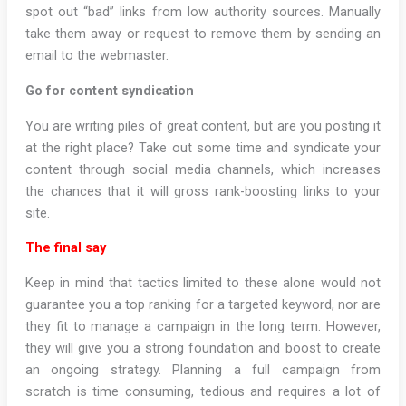
spot out “bad” links from low authority sources. Manually
take them away or request to remove them by sending an
email to the webmaster.
Go for content syndication
You are writing piles of great content, but are you posting it
at the right place? Take out some time and syndicate your
content through social media channels, which increases
the chances that it will gross rank-boosting links to your
site.
The final say
Keep in mind that tactics limited to these alone would not
guarantee you a top ranking for a targeted keyword, nor are
they fit to manage a campaign in the long term. However,
they will give you a strong foundation and boost to create
an ongoing strategy. Planning a full campaign from
scratch is time consuming, tedious and requires a lot of