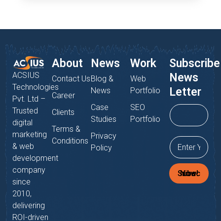
About
News
Work
Subscribe
ACSIUS
News
Contact Us
Blog &
Web
Technologies
Letter
News
Portfolio
Career
Pvt. Ltd –
Case
SEO
Trusted
Clients
Studies
Portfolio
digital
Terms &
marketing
Privacy
Conditions
& web
Policy
development
company
Subscribe Now!
since
2010,
delivering
ROI-driven