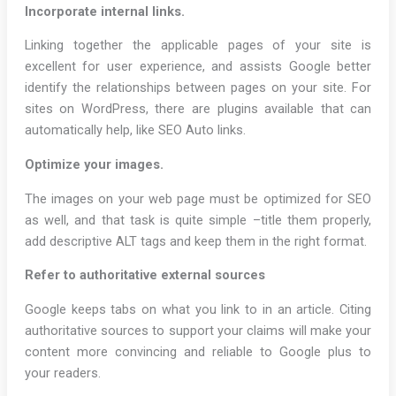
Incorporate internal links.
Linking together the applicable pages of your site is
excellent for user experience, and assists Google better
identify the relationships between pages on your site. For
sites on WordPress, there are plugins available that can
automatically help, like SEO Auto links.
Optimize your images.
The images on your web page must be optimized for SEO
as well, and that task is quite simple –title them properly,
add descriptive ALT tags and keep them in the right format.
Refer to authoritative external sources
Google keeps tabs on what you link to in an article. Citing
authoritative sources to support your claims will make your
content more convincing and reliable to Google plus to
your readers.