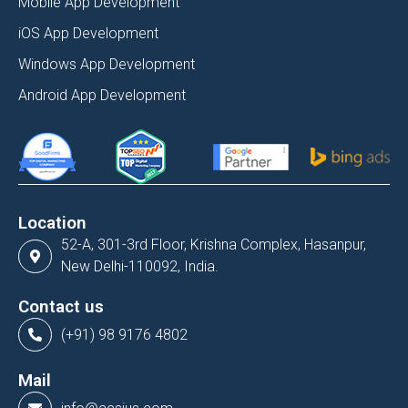
Mobile App Development
iOS App Development
Windows App Development
Android App Development
Location
52-A, 301-3rd Floor, Krishna Complex, Hasanpur,
New Delhi-110092, India.
Contact us
(+91) 98 9176 4802
Mail