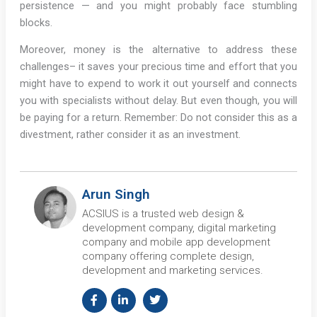
persistence — and you might probably face stumbling
blocks.
Moreover, money is the alternative to address these
challenges– it saves your precious time and effort that you
might have to expend to work it out yourself and connects
you with specialists without delay. But even though, you will
be paying for a return. Remember: Do not consider this as a
divestment, rather consider it as an investment.
Arun Singh
ACSIUS is a trusted web design &
development company, digital marketing
company and mobile app development
company offering complete design,
development and marketing services.