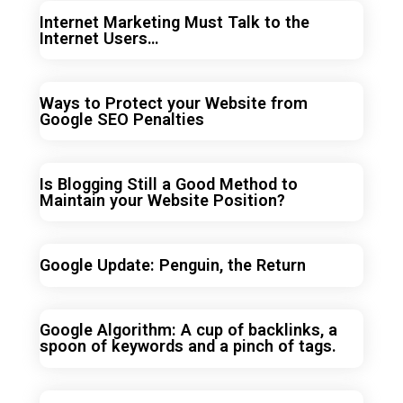
Internet Marketing Must Talk to the
Internet Users…
Ways to Protect your Website from
Google SEO Penalties
Is Blogging Still a Good Method to
Maintain your Website Position?
Google Update: Penguin, the Return
Google Algorithm: A cup of backlinks, a
spoon of keywords and a pinch of tags.