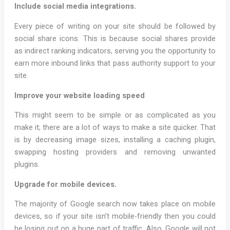
Include social media integrations.
Every piece of writing on your site should be followed by
social share icons. This is because social shares provide
as indirect ranking indicators, serving you the opportunity to
earn more inbound links that pass authority support to your
site.
Improve your website loading speed
This might seem to be simple or as complicated as you
make it; there are a lot of ways to make a site quicker. That
is by decreasing image sizes, installing a caching plugin,
swapping hosting providers and removing unwanted
plugins.
Upgrade for mobile devices.
The majority of Google search now takes place on mobile
devices, so if your site isn’t mobile-friendly then you could
be losing out on a huge part of traffic. Also, Google will not