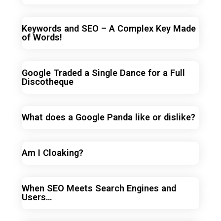
Keywords and SEO – A Complex Key Made
of Words!
Google Traded a Single Dance for a Full
Discotheque
What does a Google Panda like or dislike?
Am I Cloaking?
When SEO Meets Search Engines and
Users…