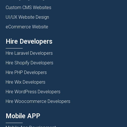
Custom CMS Websites
UI/UX Website Design
eCommerce Website
Hire Developers
Hire Laravel Developers
Hire Shopify Developers
Hire PHP Developers
Hire Wix Developers
Hire WordPress Developers
Hire Woocommerce Developers
Mobile APP