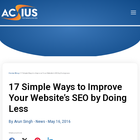
Skip
to
content
Home
Blog
17 Simple Ways to Improve Your Website’s SEO by Doing Less
17 Simple Ways to Improve
Your Website’s SEO by Doing
Less
By
Arun Singh
-
News
-
May 16, 2016
Share your love