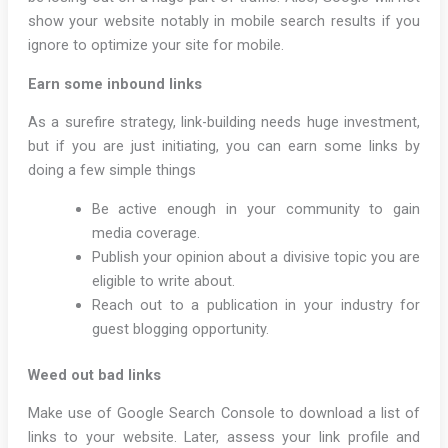
show your website notably in mobile search results if you
ignore to optimize your site for mobile.
Earn some inbound links
As a surefire strategy, link-building needs huge investment,
but if you are just initiating, you can earn some links by
doing a few simple things
Be active enough in your community to gain
media coverage.
Publish your opinion about a divisive topic you are
eligible to write about.
Reach out to a publication in your industry for
guest blogging opportunity.
Weed out bad links
Make use of Google Search Console to download a list of
links to your website. Later, assess your link profile and