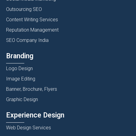
Outsourcing SEO
Content Writing Services
Reputation Management
SEO Company India
Branding
Logo Design
Image Editing
Banner, Brochure, Flyers
Graphic Design
Experience Design
Web Design Services