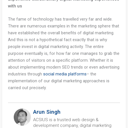
with us
The fame of technology has travelled very far and wide.
There are numerous examples in the marketing sphere that
have established the overall benefits of digital marketing.
And this is not a hypothetical fact exactly that is why
people invest in digital marketing activity. The entire
purpose eventually is, for how far one manages to grab the
attention of visitors on a specific platform. Whether it is
about implementing modern SEO trends or even advertising
industries through
social media platforms
– the
implementation of our digital marketing approaches is
carried out precisely.
Arun Singh
ACSIUS is a trusted web design &
development company, digital marketing