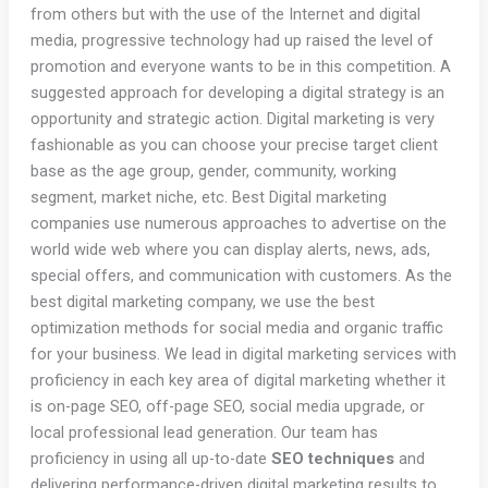
from others but with the use of the Internet and digital
media, progressive technology had up raised the level of
promotion and everyone wants to be in this competition. A
suggested approach for developing a digital strategy is an
opportunity and strategic action. Digital marketing is very
fashionable as you can choose your precise target client
base as the age group, gender, community, working
segment, market niche, etc. Best Digital marketing
companies use numerous approaches to advertise on the
world wide web where you can display alerts, news, ads,
special offers, and communication with customers. As the
best digital marketing company, we use the best
optimization methods for social media and organic traffic
for your business. We lead in digital marketing services with
proficiency in each key area of digital marketing whether it
is on-page SEO, off-page SEO, social media upgrade, or
local professional lead generation. Our team has
proficiency in using all up-to-date
SEO techniques
and
delivering performance-driven digital marketing results to