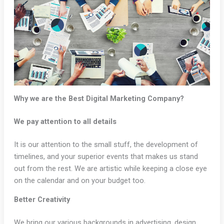
Why we are the Best Digital Marketing Company?
We pay attention to all details
It is our attention to the small stuff, the development of
timelines, and your superior events that makes us stand
out from the rest. We are artistic while keeping a close eye
on the calendar and on your budget too.
Better Creativity
We bring our various backgrounds in advertising, design,