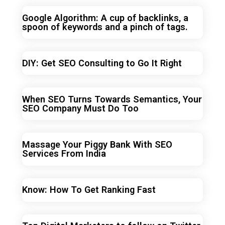
Google Algorithm: A cup of backlinks, a
spoon of keywords and a pinch of tags.
DIY: Get SEO Consulting to Go It Right
When SEO Turns Towards Semantics, Your
SEO Company Must Do Too
Massage Your Piggy Bank With SEO
Services From India
Know: How To Get Ranking Fast