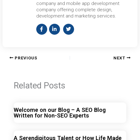
company and mobile app development
company offering complete design,
development and marketing services.
PREVIOUS
NEXT
Related Posts
Welcome on our Blog – A SEO Blog
Written for Non-SEO Experts
A Serendipitous Talent or How Life Made