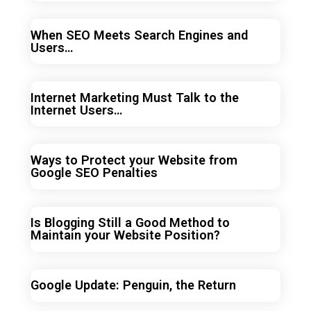
When SEO Meets Search Engines and
Users…
Internet Marketing Must Talk to the
Internet Users…
Ways to Protect your Website from
Google SEO Penalties
Is Blogging Still a Good Method to
Maintain your Website Position?
Google Update: Penguin, the Return