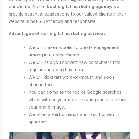
our clients. As the
best digital marketing agency
, we
provide essential suggestions to our valued clients if their
website is not SEO-friendly and responsive.
Advantages of our digital marketing services
We will make it cooler to create engagement
among interested clients.
We will help you convert new consumers into
regular ones who buy more.
We will kickstart word-of-mouth and social
sharing too.
You can come to the top of Google searches
which will rise your domain rating and hence build
your brand image.
We offer a Performance and result-driven
approach