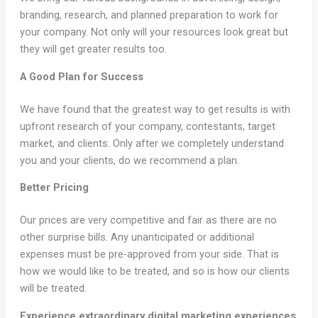
branding, research, and planned preparation to work for
your company. Not only will your resources look great but
they will get greater results too.
A Good Plan for Success
We have found that the greatest way to get results is with
upfront research of your company, contestants, target
market, and clients. Only after we completely understand
you and your clients, do we recommend a plan.
Better Pricing
Our prices are very competitive and fair as there are no
other surprise bills. Any unanticipated or additional
expenses must be pre-approved from your side. That is
how we would like to be treated, and so is how our clients
will be treated.
Experience extraordinary digital marketing experiences