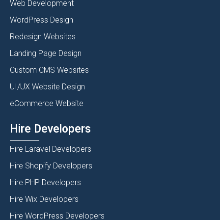
Web Development
WordPress Design
Redesign Websites
Landing Page Design
Custom CMS Websites
UI/UX Website Design
eCommerce Website
Hire Developers
Hire Laravel Developers
Hire Shopify Developers
Hire PHP Developers
Hire Wix Developers
Hire WordPress Developers