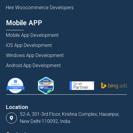
Hire Woocommerce Developers
Mobile APP
Mobile App Development
iOS App Development
Windows App Development
Android App Development
Location
52-A, 301-3rd Floor, Krishna Complex, Hasanpur,
New Delhi-110092, India.