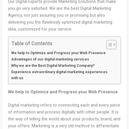
Our Digital Experts provide Marketing Solutions that make
you go very satisfied. We are the best Digital Marketing
Agency, not just assuring you or promising but also
delivering you the flawlessly optimized digital marketing
idea, customized for your service.
Table of Contents
We help to Optimize and Progress your Web Presence
Advantages of our digital marketing services
Why we are the Best Digital Marketing Company?
Experience extraordinary digital marketing experiences
with us
We help to Optimize and Progress your Web Presence
Digital marketing refers to connecting each and every piece
of information and process digitally with other people. It is
the way of telling the world about your products, brand, and
your offers. Marketing is a very old method to differentiate