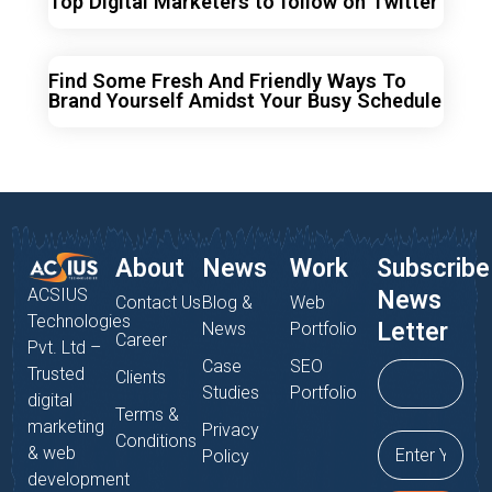
Top Digital Marketers to follow on Twitter
Find Some Fresh And Friendly Ways To
Brand Yourself Amidst Your Busy Schedule
About
News
Work
Subscribe
ACSIUS
News
Contact Us
Blog &
Web
Technologies
Letter
News
Portfolio
Career
Pvt. Ltd –
Case
SEO
Trusted
Clients
Studies
Portfolio
digital
Terms &
marketing
Privacy
Conditions
& web
Policy
development