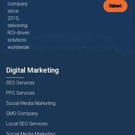
company
Subscribe Now!
since
2010,
delivering
ROI-driven
solutions
worldwide.
Digital Marketing
SEO Services
PPC Services
Social Media Marketing
SMO Company
Local SEO Services
Social Media Marketing