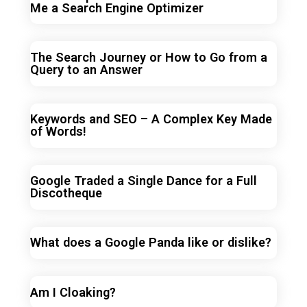
Me a Search Engine Optimizer
The Search Journey or How to Go from a
Query to an Answer
Keywords and SEO – A Complex Key Made
of Words!
Google Traded a Single Dance for a Full
Discotheque
What does a Google Panda like or dislike?
Am I Cloaking?