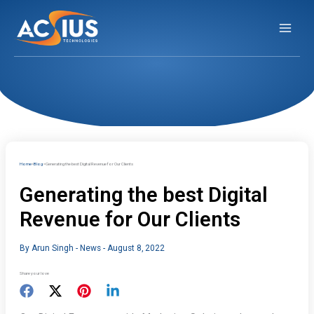
Skip
to
content
Home
Blog
Generating the best Digital Revenue for Our Clients
Generating the best Digital
Revenue for Our Clients
By
Arun Singh
-
News
-
August 8, 2022
Share your love