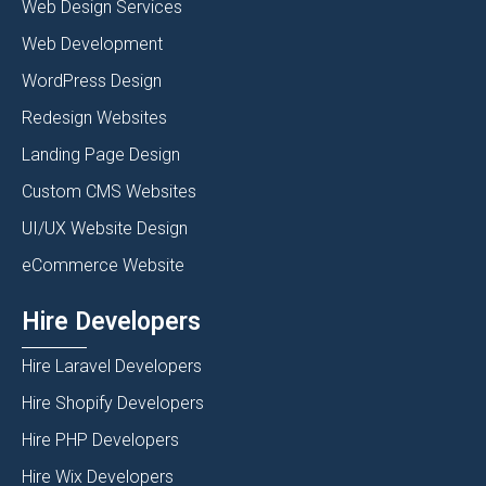
Web Design Services
Web Development
WordPress Design
Redesign Websites
Landing Page Design
Custom CMS Websites
UI/UX Website Design
eCommerce Website
Hire Developers
Hire Laravel Developers
Hire Shopify Developers
Hire PHP Developers
Hire Wix Developers