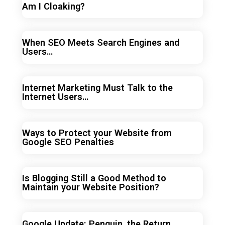
Am I Cloaking?
When SEO Meets Search Engines and
Users…
Internet Marketing Must Talk to the
Internet Users…
Ways to Protect your Website from
Google SEO Penalties
Is Blogging Still a Good Method to
Maintain your Website Position?
Google Update: Penguin, the Return