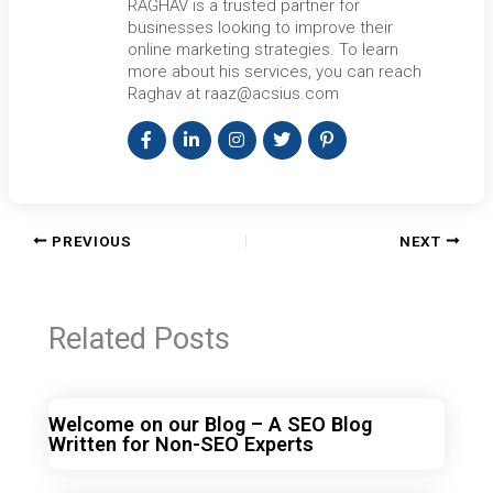
RAGHAV is a trusted partner for
businesses looking to improve their
online marketing strategies. To learn
more about his services, you can reach
Raghav at raaz@acsius.com
PREVIOUS
NEXT
Related Posts
Welcome on our Blog – A SEO Blog
Written for Non-SEO Experts