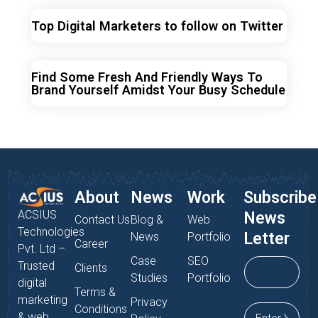
Top Digital Marketers to follow on Twitter
Find Some Fresh And Friendly Ways To
Brand Yourself Amidst Your Busy Schedule
About
News
Work
Subscribe
ACSIUS
News
Contact Us
Blog &
Web
Technologies
Letter
News
Portfolio
Career
Pvt. Ltd –
Case
SEO
Trusted
Clients
Studies
Portfolio
digital
Terms &
marketing
Privacy
Conditions
& web