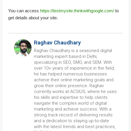
You can access
https://testmysite.thinkwithgoogle.com/
to
get details about your site.
Raghav Chaudhary
Raghav Chaudhary is a seasoned digital
marketing expert based in Delhi,
specializing in SEO, SMO, and SEM. With
over 10+ years of experience in the field,
he has helped numerous businesses
achieve their online marketing goals and
grow their online presence. Raghav
currently works at ACSIUS, where he uses
his skills and expertise to help clients
navigate the complex world of digital
marketing and achieve success. With a
strong track record of delivering results
and a dedication to staying up-to-date
with the latest trends and best practices,