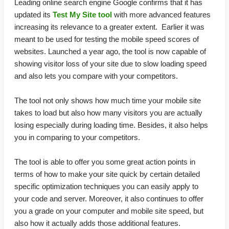
Leading online search engine Google confirms that it has
updated its
Test My Site tool
with more advanced features
increasing its relevance to a greater extent. Earlier it was
meant to be used for testing the mobile speed scores of
websites. Launched a year ago, the tool is now capable of
showing visitor loss of your site due to slow loading speed
and also lets you compare with your competitors.
The tool not only shows how much time your mobile site
takes to load but also how many visitors you are actually
losing especially during loading time. Besides, it also helps
you in comparing to your competitors.
The tool is able to offer you some great action points in
terms of how to make your site quick by certain detailed
specific optimization techniques you can easily apply to
your code and server. Moreover, it also continues to offer
you a grade on your computer and mobile site speed, but
also how it actually adds those additional features.