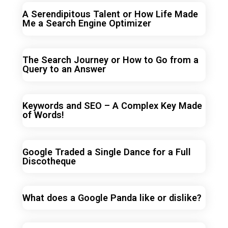
A Serendipitous Talent or How Life Made
Me a Search Engine Optimizer
The Search Journey or How to Go from a
Query to an Answer
Keywords and SEO – A Complex Key Made
of Words!
Google Traded a Single Dance for a Full
Discotheque
What does a Google Panda like or dislike?