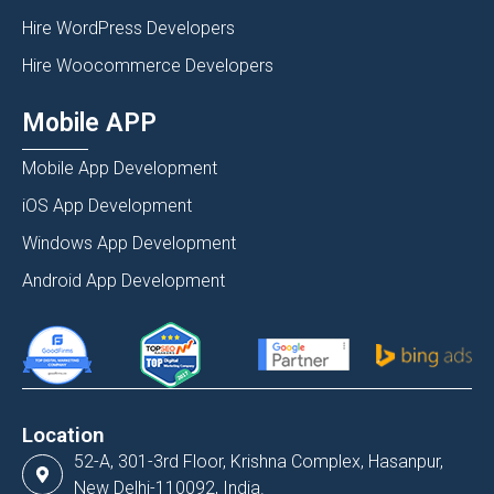
Hire WordPress Developers
Hire Woocommerce Developers
Mobile APP
Mobile App Development
iOS App Development
Windows App Development
Android App Development
Location
52-A, 301-3rd Floor, Krishna Complex, Hasanpur,
New Delhi-110092, India.