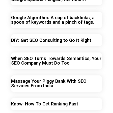
Google Algorithm: A cup of backlinks, a
spoon of keywords and a pinch of tags.
DIY: Get SEO Consulting to Go It Right
When SEO Turns Towards Semantics, Your
SEO Company Must Do Too
Massage Your Piggy Bank With SEO
Services From India
Know: How To Get Ranking Fast