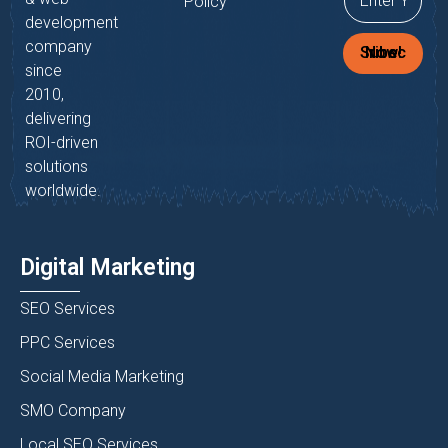
Policy
development
company
Subscribe Now!
since
2010,
delivering
ROI-driven
solutions
worldwide.
Digital Marketing
SEO Services
PPC Services
Social Media Marketing
SMO Company
Local SEO Services