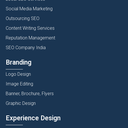
Social Media Marketing
Outsourcing SEO
Content Writing Services
Reputation Management
SEO Company India
Branding
Logo Design
Image Editing
Banner, Brochure, Flyers
Graphic Design
Experience Design