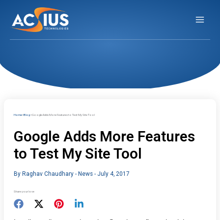
Skip
to
content
Home
Blog
Google Adds More Features to Test My Site Tool
Google Adds More Features
to Test My Site Tool
By
Raghav Chaudhary
-
News
-
July 4, 2017
Share your love