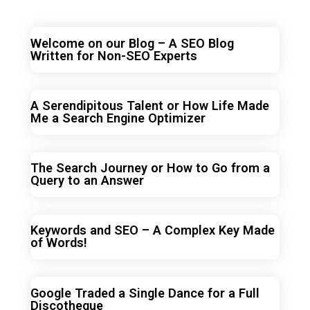
Welcome on our Blog – A SEO Blog
Written for Non-SEO Experts
A Serendipitous Talent or How Life Made
Me a Search Engine Optimizer
The Search Journey or How to Go from a
Query to an Answer
Keywords and SEO – A Complex Key Made
of Words!
Google Traded a Single Dance for a Full
Discotheque