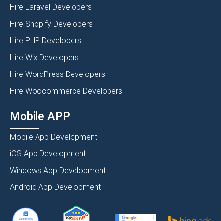
Hire Laravel Developers
Hire Shopify Developers
Hire PHP Developers
Hire Wix Developers
Hire WordPress Developers
Hire Woocommerce Developers
Mobile APP
Mobile App Development
iOS App Development
Windows App Development
Android App Development