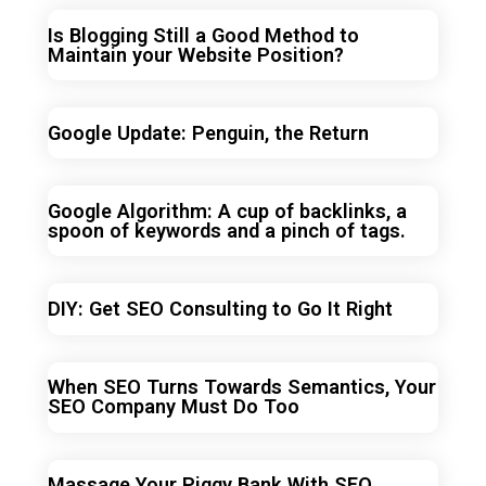
Is Blogging Still a Good Method to
Maintain your Website Position?
Google Update: Penguin, the Return
Google Algorithm: A cup of backlinks, a
spoon of keywords and a pinch of tags.
DIY: Get SEO Consulting to Go It Right
When SEO Turns Towards Semantics, Your
SEO Company Must Do Too
Massage Your Piggy Bank With SEO