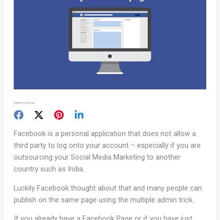
Share your love
Facebook is a personal application that does not allow a
third party to log onto your account – especially if you are
outsourcing your Social Media Marketing to another
country such as India.
Luckily Facebook thought about that and many people can
publish on the same page using the multiple admin trick.
If you already have a Facebook Page or if you have just