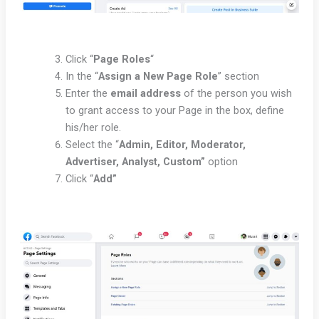
Click “
Page Roles
“
In the “
Assign a New Page Role
” section
Enter the
email address
of the person you wish
to grant access to your Page in the box, define
his/her role.
Select the “
Admin, Editor, Moderator,
Advertiser, Analyst, Custom”
option
Click “
Add”