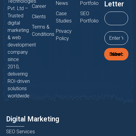
Technologies
Letter
News
Portfolio
Career
Pvt. Ltd –
Case
SEO
Trusted
Clients
Studies
Portfolio
digital
Terms &
marketing
Privacy
Conditions
& web
Policy
development
company
Subscribe Now!
since
2010,
delivering
ROI-driven
solutions
worldwide.
Digital Marketing
SEO Services