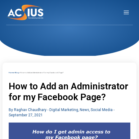
Skip
to
content
Home
Blog
How to Add an Administrator for my Facebook Page?
How to Add an Administrator
for my Facebook Page?
By
Raghav Chaudhary
-
Digital Marketing
,
News
,
Social Media
-
September 27, 2021