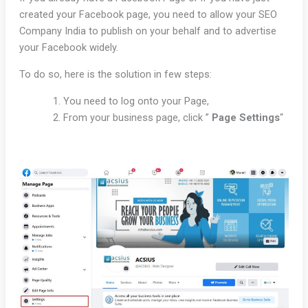
created your Facebook page, you need to allow your SEO
Company India to publish on your behalf and to advertise
your Facebook widely.
To do so, here is the solution in few steps:
You need to log onto your Page,
From your business page, click ”
Page
Settings
“