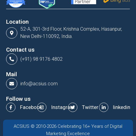
Location
52-A, 301-3rd Floor, Krishna Complex, Hasanpur,
New Delhi-110092, India.
Contact us
(+91) 98 9176 4802
Mail
info@acsius.com
Follow us
Facebook
Instagram
Twitter
linkedin
ACSIUS © 2010-2026 Celebrating 16+ Years of Digital
Marketing Excellence