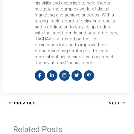
his skills and expertise to help clients
navigate the complex world of digital
marketing and achieve success. With a
strong track record of delivering results
and a dedication to staying up-to-date
with the latest trends and best practices,
RAGHAV is a trusted partner for
businesses looking to improve their
online marketing strategies. To learn
more about his services, you can reach
Raghav at raaz@acsius.com
PREVIOUS
NEXT
Related Posts