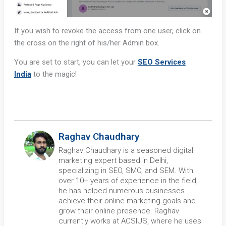
If you wish to revoke the access from one user, click on
the cross on the right of his/her Admin box.
You are set to start, you can let your
SEO Services
India
to the magic!
Raghav Chaudhary
Raghav Chaudhary is a seasoned digital
marketing expert based in Delhi,
specializing in SEO, SMO, and SEM. With
over 10+ years of experience in the field,
he has helped numerous businesses
achieve their online marketing goals and
grow their online presence. Raghav
currently works at ACSIUS, where he uses