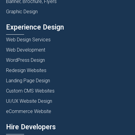
Banner, Brochure, Flyers
Graphic Design
Experience Design
Web Design Services
Web Development
WordPress Design
Redesign Websites
Landing Page Design
Custom CMS Websites
UI/UX Website Design
eCommerce Website
Hire Developers