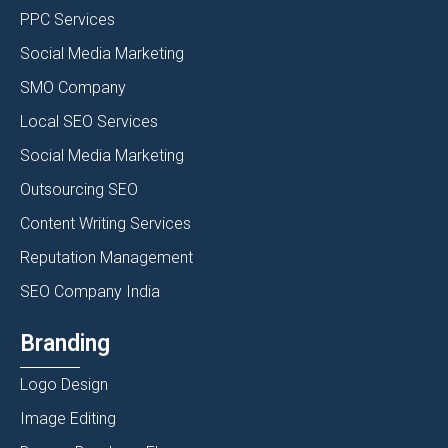
PPC Services
Social Media Marketing
SMO Company
Local SEO Services
Social Media Marketing
Outsourcing SEO
Content Writing Services
Reputation Management
SEO Company India
Branding
Logo Design
Image Editing