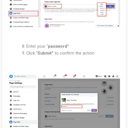
Enter your “
password”
Click “
Submit”
to confirm the action