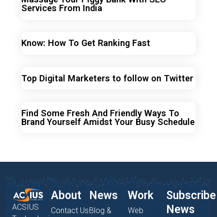
Services From India
Know: How To Get Ranking Fast
Top Digital Marketers to follow on Twitter
Find Some Fresh And Friendly Ways To
Brand Yourself Amidst Your Busy Schedule
About
News
Work
Subscribe
ACSIUS
News
Contact Us
Blog &
Web