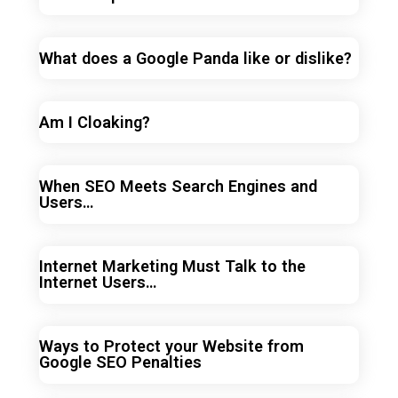
What does a Google Panda like or dislike?
Am I Cloaking?
When SEO Meets Search Engines and
Users…
Internet Marketing Must Talk to the
Internet Users…
Ways to Protect your Website from
Google SEO Penalties