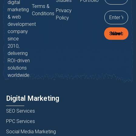
Studies
Portfolio
digital
Terms &
marketing
Privacy
Conditions
& web
Policy
development
company
Subscribe Now!
since
2010,
delivering
ROI-driven
solutions
worldwide.
Digital Marketing
SEO Services
PPC Services
Social Media Marketing