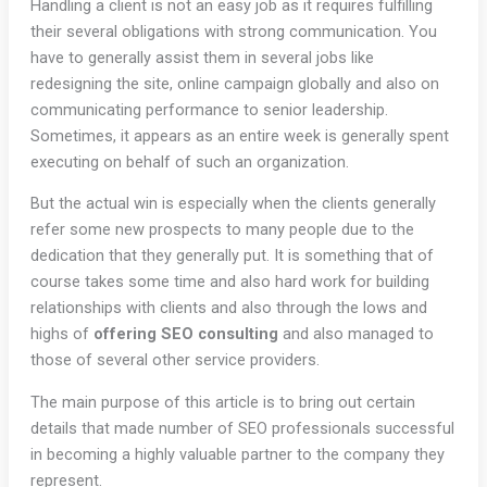
Handling a client is not an easy job as it requires fulfilling
their several obligations with strong communication. You
have to generally assist them in several jobs like
redesigning the site, online campaign globally and also on
communicating performance to senior leadership.
Sometimes, it appears as an entire week is generally spent
executing on behalf of such an organization.
But the actual win is especially when the clients generally
refer some new prospects to many people due to the
dedication that they generally put. It is something that of
course takes some time and also hard work for building
relationships with clients and also through the lows and
highs of
offering SEO consulting
and also managed to
those of several other service providers.
The main purpose of this article is to bring out certain
details that made number of SEO professionals successful
in becoming a highly valuable partner to the company they
represent.