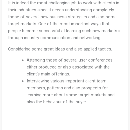
It is indeed the most challenging job to work with clients in
their industries since it needs understanding completely
those of several new business strategies and also some
target markets. One of the most important ways that
people become successful at learning such new markets is
through industry communication and networking.
Considering some great ideas and also applied tactics.
Attending those of several user conferences
either produced or also associated with the
client’s main offerings.
Interviewing various important client team
members, patterns and also prospects for
learning more about some target markets and
also the behaviour of the buyer.