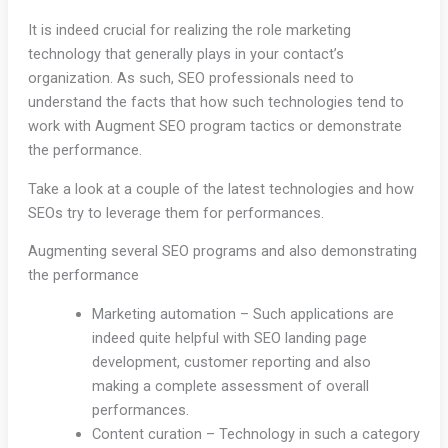
It is indeed crucial for realizing the role marketing
technology that generally plays in your contact’s
organization. As such, SEO professionals need to
understand the facts that how such technologies tend to
work with Augment SEO program tactics or demonstrate
the performance.
Take a look at a couple of the latest technologies and how
SEOs try to leverage them for performances.
Augmenting several SEO programs and also demonstrating
the performance
Marketing automation – Such applications are
indeed quite helpful with SEO landing page
development, customer reporting and also
making a complete assessment of overall
performances.
Content curation – Technology in such a category