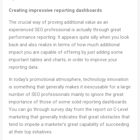
Creating impressive reporting dashboards
The crucial way of proving additional value as an
experienced SEO professional is actually through great
performance reporting. It appears quite silly when you look
back and also realize in terms of how much additional
impact you are capable of offering by just adding some
important tables and charts, in order to improve your
reporting data.
In today’s promotional atmosphere, technology innovation
is something that generally makes it inexcusable for a large
number of SEO professionals mainly to ignore the great
importance of those of some solid reporting dashboards.
You can go through survey day from the report on C-Level
marketing that generally indicates that great obstacles that
tend to impede a marketer’s great capability of succeeding
at their top initiatives.