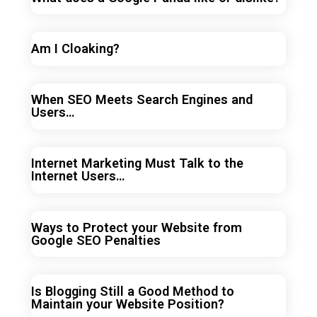
Am I Cloaking?
When SEO Meets Search Engines and
Users…
Internet Marketing Must Talk to the
Internet Users…
Ways to Protect your Website from
Google SEO Penalties
Is Blogging Still a Good Method to
Maintain your Website Position?