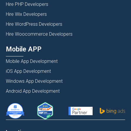
Hire PHP Developers
Hire Wix Developers
Hire WordPress Developers
Hire Woocommerce Developers
Mobile APP
Mobile App Development
iOS App Development
Windows App Development
Android App Development