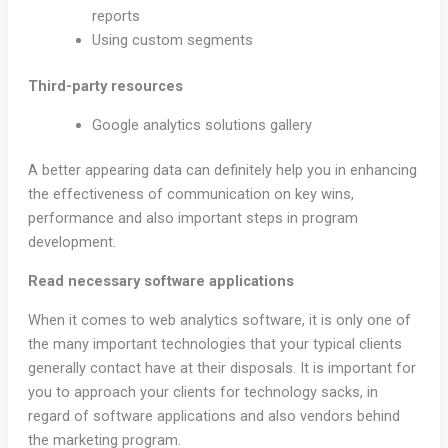
reports
Using custom segments
Third-party resources
Google analytics solutions gallery
A better appearing data can definitely help you in enhancing
the effectiveness of communication on key wins,
performance and also important steps in program
development.
Read necessary software applications
When it comes to web analytics software, it is only one of
the many important technologies that your typical clients
generally contact have at their disposals. It is important for
you to approach your clients for technology sacks, in
regard of software applications and also vendors behind
the marketing program.