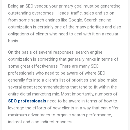
Being an SEO vendor, your primary goal must be generating
outstanding overcomes – leads, traffic, sales and so on –
from some search engines like Google. Search engine
optimization is certainly one of the many priorities and also
obligations of clients who need to deal with it on a regular
basis.
On the basis of several responses, search engine
optimization is something that generally ranks in terms of
some great effectiveness. There are many SEO
professionals who need to be aware of where SEO
generally fits into a client’s list of priorities and also make
several great recommendations that tend to fit within the
entire digital marketing mix. Most importantly, numbers of
SEO professionals
need to be aware in terms of how to
leverage the efforts of new clients in a way that can offer
maximum advantages to organic search performance,
indirect and also indirect manners.