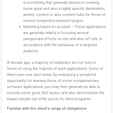
is something that generally assists in creating
some great and also a highly specific destination,
anchor content or also content hubs for those of
several competitive keyword targets.
Marketing based on account – These applications
are generally helpful in focusing several
unimportant efforts on-site and also off-site, in
accordance with the behaviour of a targeted
audience.
A decade ago, a majority of marketers are not sure in
terms of using the majority of such applications. Some of
them even now don’t know. By embracing a wonderful
opportunity for learning those of some complementary
software applications, you may then generally be able to
execute some great SEO tactics and also demonstrate the
impact people can offer you to its client programs.
Familiar with the client’s range of obligations