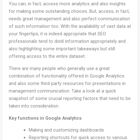
You can, in fact, access more analytics and also insights
for making some outstanding choices. But, access, in fact,
needs great management and also perfect communication
of such information too. With the availability of vast data at
your fingertips, it is indeed appropriate that SEO
professionals tend to distil information appropriately and
also highlighting some important takeaways but still
offering access to the entire dataset.
There are many people who generally use a great
combination of functionality offered in Google Analytics
and also some third-party resources for presentations in
management communication. Take a look at a quick
snapshot of some crucial reporting factors that need to be
taken into consideration.
Key functions in Google Analytics
Making and customizing dashboards
Reporting shortcuts for quick access to various