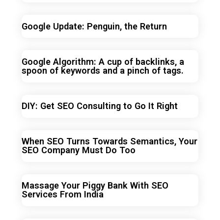
Google Update: Penguin, the Return
Google Algorithm: A cup of backlinks, a
spoon of keywords and a pinch of tags.
DIY: Get SEO Consulting to Go It Right
When SEO Turns Towards Semantics, Your
SEO Company Must Do Too
Massage Your Piggy Bank With SEO
Services From India