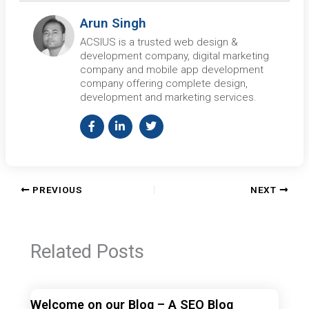
Arun Singh
ACSIUS is a trusted web design &
development company, digital marketing
company and mobile app development
company offering complete design,
development and marketing services.
PREVIOUS
NEXT
Related Posts
Welcome on our Blog – A SEO Blog