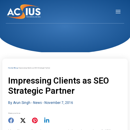
Skip
to
content
Home
Blog
Impressing Clients as SEO Strategic Partner
Impressing Clients as SEO
Strategic Partner
By
Arun Singh
-
News
-
November 7, 2016
Share your love