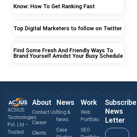
Know: How To Get Ranking Fast
Top Digital Marketers to follow on Twitter
Find Some Fresh And Friendly Ways To
Brand Yourself Amidst Your Busy Schedule
About
News
Work
Subscribe
ACSIUS
News
Contact Us
Blog &
Web
Technologies
Letter
News
Portfolio
Career
Pvt. Ltd –
Case
SEO
Trusted
Clients