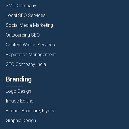
SMO Company
Local SEO Services
Social Media Marketing
Outsourcing SEO
Content Writing Services
Reputation Management
SEO Company India
Branding
Logo Design
Image Editing
Banner, Brochure, Flyers
Graphic Design