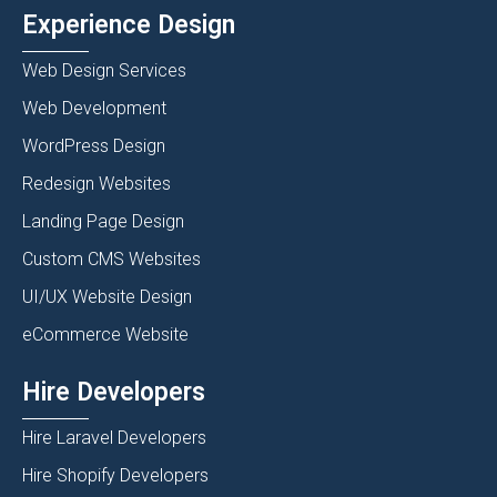
Experience Design
Web Design Services
Web Development
WordPress Design
Redesign Websites
Landing Page Design
Custom CMS Websites
UI/UX Website Design
eCommerce Website
Hire Developers
Hire Laravel Developers
Hire Shopify Developers