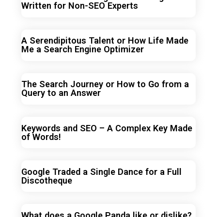
Written for Non-SEO Experts
A Serendipitous Talent or How Life Made
Me a Search Engine Optimizer
The Search Journey or How to Go from a
Query to an Answer
Keywords and SEO – A Complex Key Made
of Words!
Google Traded a Single Dance for a Full
Discotheque
What does a Google Panda like or dislike?