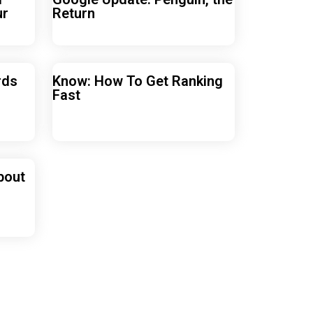
ur
Return
rds
Know: How To Get Ranking
Fast
bout