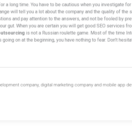
 for a long time. You have to be cautious when you investigate 
hange will tell you a lot about the company and the quality of th
tions and pay attention to the answers, and not be fooled by pre
 your gut. When you are certain you will get good SEO services fr
utsourcing
is not a Russian roulette game. Most of the time Int
oing on at the beginning, you have nothing to fear. Don’t hesitate
velopment company, digital marketing company and mobile app d