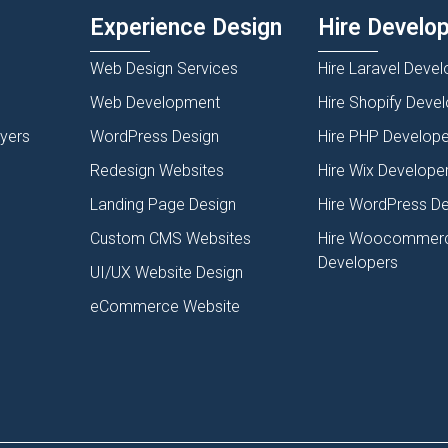
Experience Design
Hire Develo
Web Design Services
Hire Laravel Devel
Web Development
Hire Shopify Deve
lyers
WordPress Design
Hire PHP Develope
Redesign Websites
Hire Wix Develope
Landing Page Design
Hire WordPress D
Custom CMS Websites
Hire Woocommer
Developers
UI/UX Website Design
eCommerce Website