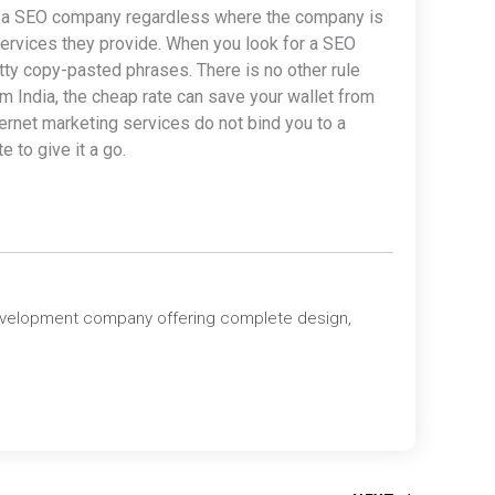
for a SEO company regardless where the company is
e services they provide. When you look for a SEO
tty copy-pasted phrases. There is no other rule
om India, the cheap rate can save your wallet from
ernet marketing services do not bind you to a
 to give it a go.
evelopment company offering complete design,