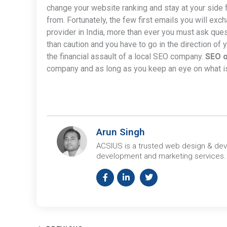
change your website ranking and stay at your side
from. Fortunately, the few first emails you will exc
provider in India, more than ever you must ask ques
than caution and you have to go in the direction of
the financial assault of a local SEO company.
SEO o
company and as long as you keep an eye on what is g
Arun Singh
ACSIUS is a trusted web design & de
development and marketing services.