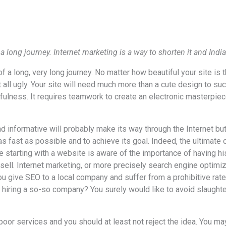
 a long journey. Internet marketing is a way to shorten it and Ind
of a long, very long journey. No matter how beautiful your site is 
t all ugly. Your site will need much more than a cute design to
fulness. It requires teamwork to create an electronic masterpiec
nd informative will probably make its way through the Internet but
 as fast as possible and to achieve its goal. Indeed, the ultimate 
 starting with a website is aware of the importance of having his
o sell. Internet marketing, or more precisely search engine optimiz
ou give SEO to a local company and suffer from a prohibitive rat
 hiring a so-so company? You surely would like to avoid slaughte
oor services and you should at least not reject the idea. You ma