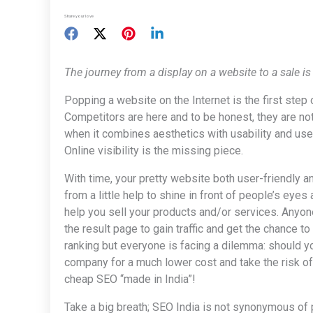
Share your love
The journey from a display on a website to a sale is
Popping a website on the Internet is the first step 
Competitors are here and to be honest, they are no
when it combines aesthetics with usability and use
Online visibility is the missing piece.
With time, your pretty website both user-friendly a
from a little help to shine in front of people’s eyes
help you sell your products and/or services. Anyone
the result page to gain traffic and get the chance t
ranking but everyone is facing a dilemma: should y
company for a much lower cost and take the risk of
cheap SEO “made in India”!
Take a big breath; SEO India is not synonymous of p