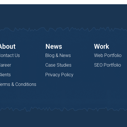
About
News
Work
ontact Us
Blog & News
Web Portfolio
areer
Case Studies
SEO Portfolio
lients
Privacy Policy
erms & Conditions