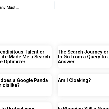
When SEO Turns Towards Semantics, Your SEO Company Must Do Too
endipitous Talent or
The Search Journey o
Life Made Me a Search
to Go from a Query to 
e Optimizer
Answer
 does a Google Panda
Am I Cloaking?
r dislike?
to Protect your
Is Blogging Still a Goo