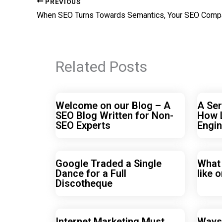
PREVIOUS
Related Posts
Welcome on our Blog – A
A Ser
SEO Blog Written for Non-
How 
SEO Experts
Engin
Google Traded a Single
What
Dance for a Full
like o
Discotheque
Internet Marketing Must
Ways 