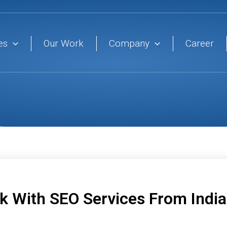
es
Our Work
Company
Career
 With SEO Services From India