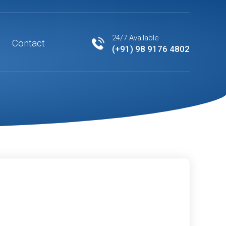
24/7 Available
Contact
(+91) 98 9176 4802