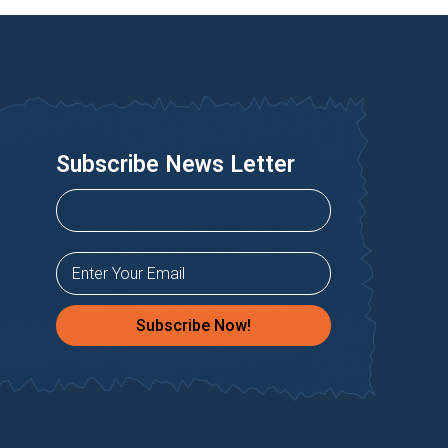
Subscribe News Letter
Subscribe Now!