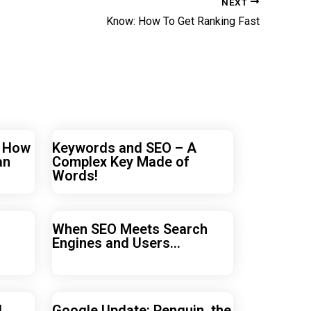
NEXT
Know: How To Get Ranking Fast
r How
Keywords and SEO – A
an
Complex Key Made of
Words!
When SEO Meets Search
Engines and Users…
d
Google Update: Penguin, the