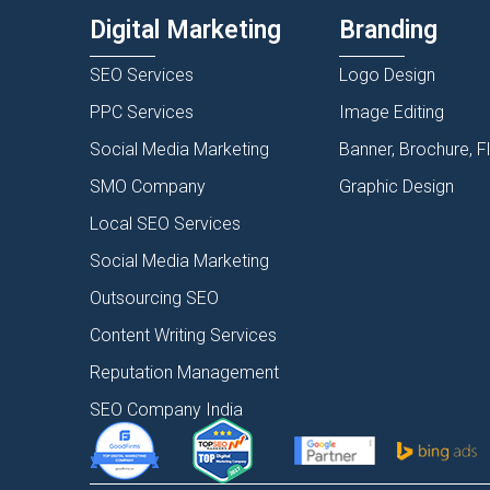
Digital Marketing
Branding
SEO Services
Logo Design
PPC Services
Image Editing
Social Media Marketing
Banner, Brochure, F
SMO Company
Graphic Design
Local SEO Services
Social Media Marketing
Outsourcing SEO
Content Writing Services
Reputation Management
SEO Company India