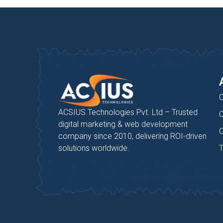
C
ACSIUS Technologies Pvt. Ltd – Trusted
C
digital marketing & web development
C
company since 2010, delivering ROI-driven
solutions worldwide.
T