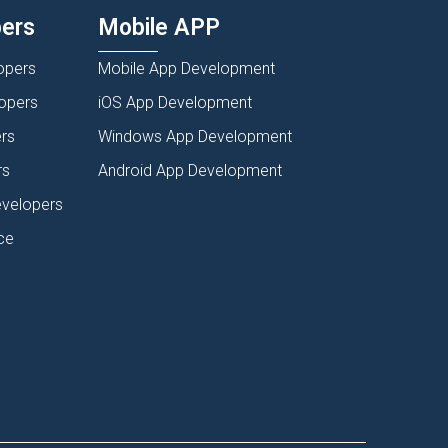
pers
Mobile APP
opers
Mobile App Development
lopers
iOS App Development
rs
Windows App Development
rs
Android App Development
evelopers
ce