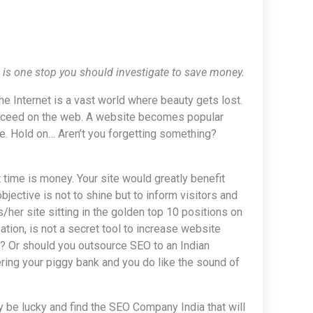
ia is one stop you should investigate to save money.
the Internet is a vast world where beauty gets lost.
 succeed on the web. A website becomes popular
e. Hold on… Aren’t you forgetting something?
 time is money. Your site would greatly benefit
objective is not to shine but to inform visitors and
/her site sitting in the golden top 10 positions on
ation, is not a secret tool to increase website
e? Or should you outsource SEO to an Indian
ring your piggy bank and you do like the sound of
y be lucky and find the SEO Company India that will