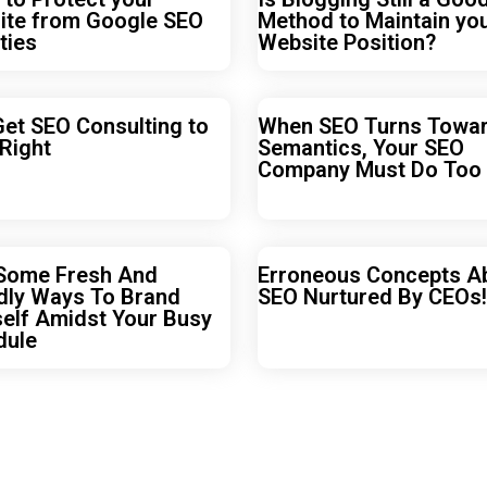
ite from Google SEO
Method to Maintain yo
ties
Website Position?
Get SEO Consulting to
When SEO Turns Towa
 Right
Semantics, Your SEO
Company Must Do Too
 Some Fresh And
Erroneous Concepts A
dly Ways To Brand
SEO Nurtured By CEOs!
elf Amidst Your Busy
dule