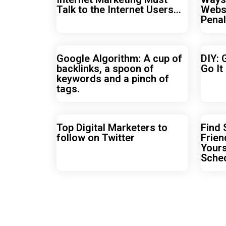
Talk to the Internet Users…
Webs
Penal
Google Algorithm: A cup of
DIY: 
backlinks, a spoon of
Go It
keywords and a pinch of
tags.
Top Digital Marketers to
Find
follow on Twitter
Frien
Yours
Sche