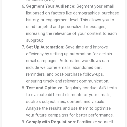
Segment Your Audience:
Segment your email
list based on factors like demographics, purchase
history, or engagement level. This allows you to
send targeted and personalized messages,
increasing the relevance of your content to each
subgroup.
Set Up Automation:
Save time and improve
efficiency by setting up automation for certain
email campaigns. Automated workflows can
include welcome emails, abandoned cart
reminders, and post-purchase follow-ups,
ensuring timely and relevant communication.
Test and Optimize:
Regularly conduct A/B tests
to evaluate different elements of your emails,
such as subject lines, content, and visuals.
Analyze the results and use them to optimize
your future campaigns for better performance.
Comply with Regulations:
Familiarize yourself