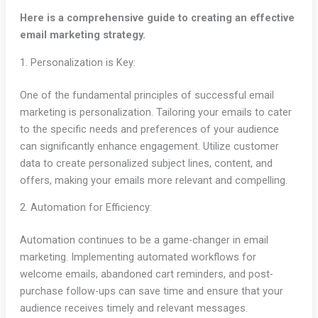
Here is a comprehensive guide to creating an effective
email marketing strategy.
1. Personalization is Key:
One of the fundamental principles of successful email
marketing is personalization. Tailoring your emails to cater
to the specific needs and preferences of your audience
can significantly enhance engagement. Utilize customer
data to create personalized subject lines, content, and
offers, making your emails more relevant and compelling.
2. Automation for Efficiency:
Automation continues to be a game-changer in email
marketing. Implementing automated workflows for
welcome emails, abandoned cart reminders, and post-
purchase follow-ups can save time and ensure that your
audience receives timely and relevant messages.