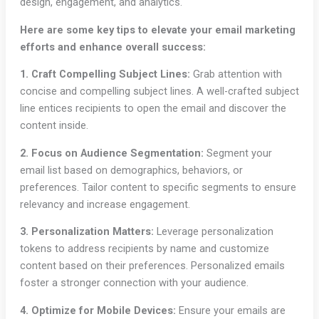
design, engagement, and analytics.
Here are some key tips to elevate your email marketing
efforts and enhance overall success:
1. Craft Compelling Subject Lines:
Grab attention with
concise and compelling subject lines. A well-crafted subject
line entices recipients to open the email and discover the
content inside.
2. Focus on Audience Segmentation:
Segment your
email list based on demographics, behaviors, or
preferences. Tailor content to specific segments to ensure
relevancy and increase engagement.
3. Personalization Matters:
Leverage personalization
tokens to address recipients by name and customize
content based on their preferences. Personalized emails
foster a stronger connection with your audience.
4. Optimize for Mobile Devices:
Ensure your emails are