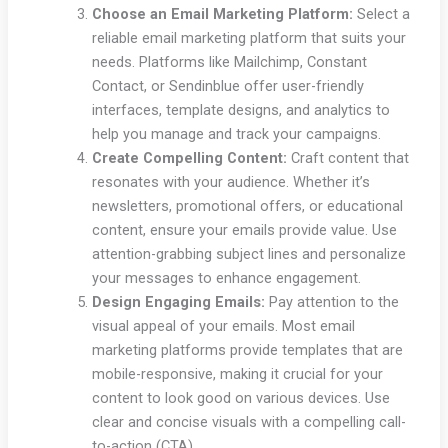
Choose an Email Marketing Platform:
Select a
reliable email marketing platform that suits your
needs. Platforms like Mailchimp, Constant
Contact, or Sendinblue offer user-friendly
interfaces, template designs, and analytics to
help you manage and track your campaigns.
Create Compelling Content:
Craft content that
resonates with your audience. Whether it’s
newsletters, promotional offers, or educational
content, ensure your emails provide value. Use
attention-grabbing subject lines and personalize
your messages to enhance engagement.
Design Engaging Emails:
Pay attention to the
visual appeal of your emails. Most email
marketing platforms provide templates that are
mobile-responsive, making it crucial for your
content to look good on various devices. Use
clear and concise visuals with a compelling call-
to-action (CTA).