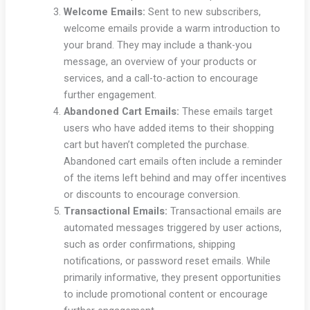
Welcome Emails:
Sent to new subscribers,
welcome emails provide a warm introduction to
your brand. They may include a thank-you
message, an overview of your products or
services, and a call-to-action to encourage
further engagement.
Abandoned Cart Emails:
These emails target
users who have added items to their shopping
cart but haven’t completed the purchase.
Abandoned cart emails often include a reminder
of the items left behind and may offer incentives
or discounts to encourage conversion.
Transactional Emails:
Transactional emails are
automated messages triggered by user actions,
such as order confirmations, shipping
notifications, or password reset emails. While
primarily informative, they present opportunities
to include promotional content or encourage