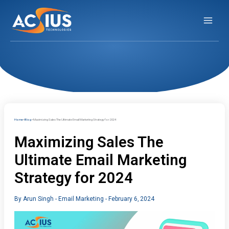
Skip
to
content
Home
Blog
Maximizing Sales The Ultimate Email Marketing Strategy for 2024
Maximizing Sales The
Ultimate Email Marketing
Strategy for 2024
By
Arun Singh
-
Email Marketing
-
February 6, 2024