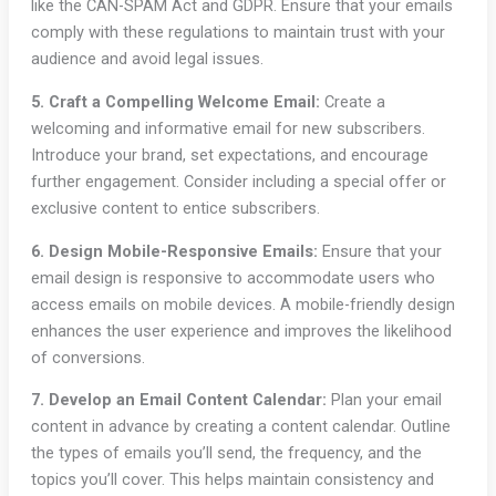
like the CAN-SPAM Act and GDPR. Ensure that your emails
comply with these regulations to maintain trust with your
audience and avoid legal issues.
5. Craft a Compelling Welcome Email:
Create a
welcoming and informative email for new subscribers.
Introduce your brand, set expectations, and encourage
further engagement. Consider including a special offer or
exclusive content to entice subscribers.
6. Design Mobile-Responsive Emails:
Ensure that your
email design is responsive to accommodate users who
access emails on mobile devices. A mobile-friendly design
enhances the user experience and improves the likelihood
of conversions.
7. Develop an Email Content Calendar:
Plan your email
content in advance by creating a content calendar. Outline
the types of emails you’ll send, the frequency, and the
topics you’ll cover. This helps maintain consistency and