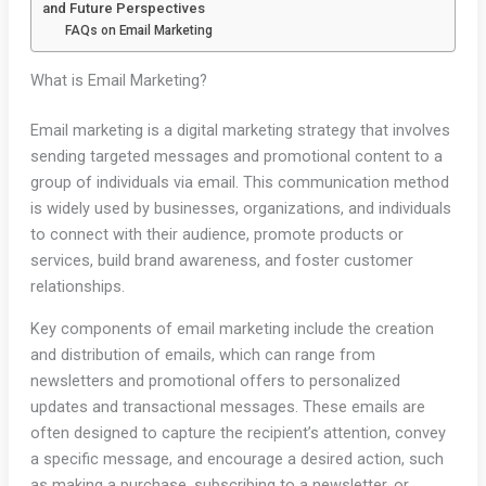
and Future Perspectives
FAQs on Email Marketing
What is Email Marketing?
Email marketing is a digital marketing strategy that involves
sending targeted messages and promotional content to a
group of individuals via email. This communication method
is widely used by businesses, organizations, and individuals
to connect with their audience, promote products or
services, build brand awareness, and foster customer
relationships.
Key components of email marketing include the creation
and distribution of emails, which can range from
newsletters and promotional offers to personalized
updates and transactional messages. These emails are
often designed to capture the recipient’s attention, convey
a specific message, and encourage a desired action, such
as making a purchase, subscribing to a newsletter, or