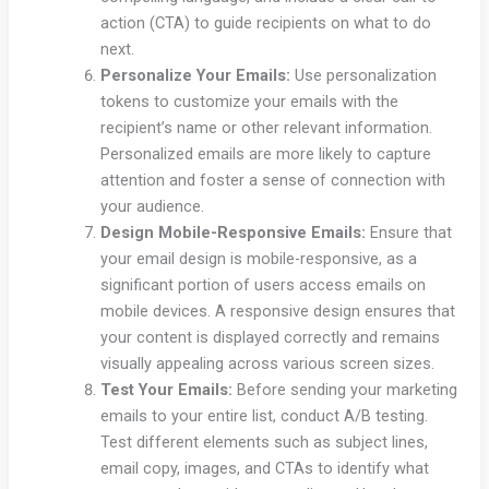
action (CTA) to guide recipients on what to do
next.
Personalize Your Emails:
Use personalization
tokens to customize your emails with the
recipient’s name or other relevant information.
Personalized emails are more likely to capture
attention and foster a sense of connection with
your audience.
Design Mobile-Responsive Emails:
Ensure that
your email design is mobile-responsive, as a
significant portion of users access emails on
mobile devices. A responsive design ensures that
your content is displayed correctly and remains
visually appealing across various screen sizes.
Test Your Emails:
Before sending your marketing
emails to your entire list, conduct A/B testing.
Test different elements such as subject lines,
email copy, images, and CTAs to identify what