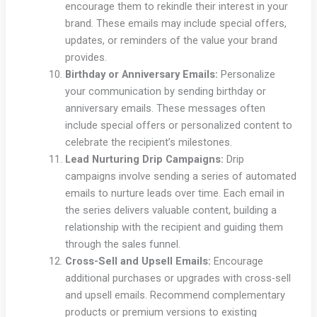
encourage them to rekindle their interest in your
brand. These emails may include special offers,
updates, or reminders of the value your brand
provides.
Birthday or Anniversary Emails:
Personalize
your communication by sending birthday or
anniversary emails. These messages often
include special offers or personalized content to
celebrate the recipient’s milestones.
Lead Nurturing Drip Campaigns:
Drip
campaigns involve sending a series of automated
emails to nurture leads over time. Each email in
the series delivers valuable content, building a
relationship with the recipient and guiding them
through the sales funnel.
Cross-Sell and Upsell Emails:
Encourage
additional purchases or upgrades with cross-sell
and upsell emails. Recommend complementary
products or premium versions to existing