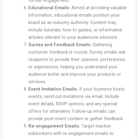
further engagement.
Educational Emails:
Aimed at providing valuable
information, educational emails position your
brand as an industry authority. Content may
include tutorials, how-to guides, or informative
articles relevant to your audience’s interests.
Survey and Feedback Emails:
Gathering
customer feedback is crucial. Survey emails ask
recipients to provide their opinions, preferences,
or experiences, helping you understand your
audience better and improve your products or
services.
Event Invitation Emails:
If your business hosts
events, send out invitations via email. Include
event details, RSVP options, and any special
offers for attendees. Follow-up emails can
provide post-event content or gather feedback.
Re-engagement Emails:
Target inactive
subscribers with re-engagement emails to