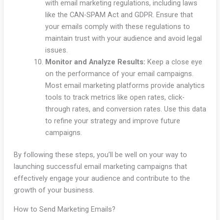
with email marketing regulations, including laws
like the CAN-SPAM Act and GDPR. Ensure that
your emails comply with these regulations to
maintain trust with your audience and avoid legal
issues.
Monitor and Analyze Results:
Keep a close eye
on the performance of your email campaigns.
Most email marketing platforms provide analytics
tools to track metrics like open rates, click-
through rates, and conversion rates. Use this data
to refine your strategy and improve future
campaigns.
By following these steps, you’ll be well on your way to
launching successful email marketing campaigns that
effectively engage your audience and contribute to the
growth of your business.
How to Send Marketing Emails?