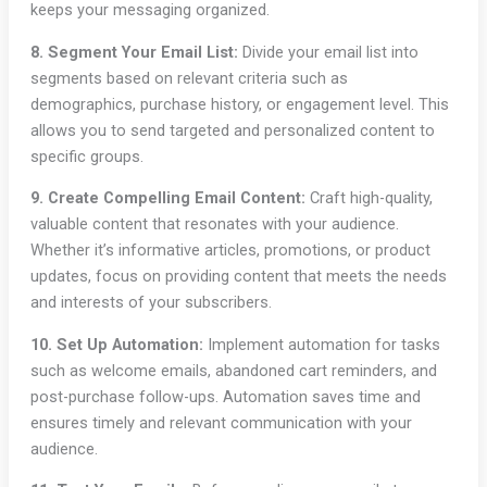
keeps your messaging organized.
8. Segment Your Email List:
Divide your email list into
segments based on relevant criteria such as
demographics, purchase history, or engagement level. This
allows you to send targeted and personalized content to
specific groups.
9. Create Compelling Email Content:
Craft high-quality,
valuable content that resonates with your audience.
Whether it’s informative articles, promotions, or product
updates, focus on providing content that meets the needs
and interests of your subscribers.
10. Set Up Automation:
Implement automation for tasks
such as welcome emails, abandoned cart reminders, and
post-purchase follow-ups. Automation saves time and
ensures timely and relevant communication with your
audience.