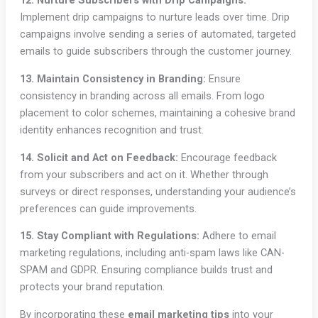
12. Nurture Subscribers with Drip Campaigns:
Implement drip campaigns to nurture leads over time. Drip
campaigns involve sending a series of automated, targeted
emails to guide subscribers through the customer journey.
13. Maintain Consistency in Branding:
Ensure
consistency in branding across all emails. From logo
placement to color schemes, maintaining a cohesive brand
identity enhances recognition and trust.
14. Solicit and Act on Feedback:
Encourage feedback
from your subscribers and act on it. Whether through
surveys or direct responses, understanding your audience’s
preferences can guide improvements.
15. Stay Compliant with Regulations:
Adhere to email
marketing regulations, including anti-spam laws like CAN-
SPAM and GDPR. Ensuring compliance builds trust and
protects your brand reputation.
By incorporating these
email marketing tips
into your