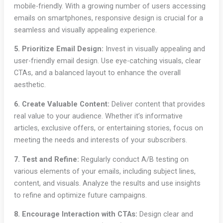
mobile-friendly. With a growing number of users accessing
emails on smartphones, responsive design is crucial for a
seamless and visually appealing experience.
5. Prioritize Email Design:
Invest in visually appealing and
user-friendly email design. Use eye-catching visuals, clear
CTAs, and a balanced layout to enhance the overall
aesthetic.
6. Create Valuable Content:
Deliver content that provides
real value to your audience. Whether it’s informative
articles, exclusive offers, or entertaining stories, focus on
meeting the needs and interests of your subscribers.
7. Test and Refine:
Regularly conduct A/B testing on
various elements of your emails, including subject lines,
content, and visuals. Analyze the results and use insights
to refine and optimize future campaigns.
8. Encourage Interaction with CTAs:
Design clear and