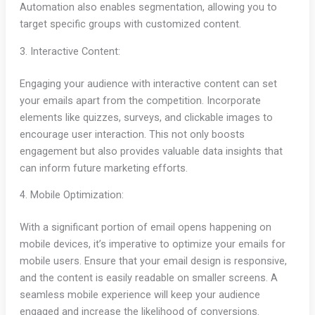
Automation also enables segmentation, allowing you to
target specific groups with customized content.
3. Interactive Content:
Engaging your audience with interactive content can set
your emails apart from the competition. Incorporate
elements like quizzes, surveys, and clickable images to
encourage user interaction. This not only boosts
engagement but also provides valuable data insights that
can inform future marketing efforts.
4. Mobile Optimization:
With a significant portion of email opens happening on
mobile devices, it’s imperative to optimize your emails for
mobile users. Ensure that your email design is responsive,
and the content is easily readable on smaller screens. A
seamless mobile experience will keep your audience
engaged and increase the likelihood of conversions.