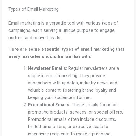
Types of Email Marketing
Email marketing is a versatile tool with various types of
campaigns, each serving a unique purpose to engage,
nurture, and convert leads.
Here are some essential types of email marketing that
every marketer should be familiar with:
Newsletter Emails:
Regular newsletters are a
staple in email marketing. They provide
subscribers with updates, industry news, and
valuable content, fostering brand loyalty and
keeping your audience informed.
Promotional Emails:
These emails focus on
promoting products, services, or special offers.
Promotional emails often include discounts,
limited-time offers, or exclusive deals to
incentivize recipients to make a purchase.