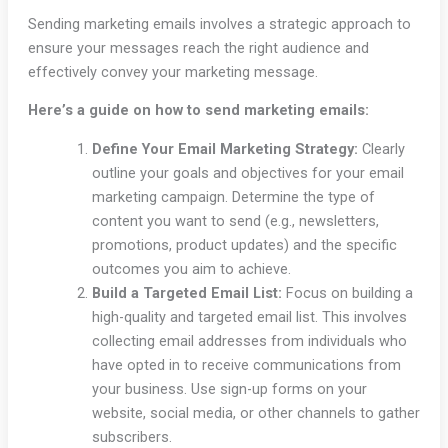
Sending marketing emails involves a strategic approach to
ensure your messages reach the right audience and
effectively convey your marketing message.
Here’s a guide on how to send marketing emails:
Define Your Email Marketing Strategy:
Clearly
outline your goals and objectives for your email
marketing campaign. Determine the type of
content you want to send (e.g., newsletters,
promotions, product updates) and the specific
outcomes you aim to achieve.
Build a Targeted Email List:
Focus on building a
high-quality and targeted email list. This involves
collecting email addresses from individuals who
have opted in to receive communications from
your business. Use sign-up forms on your
website, social media, or other channels to gather
subscribers.