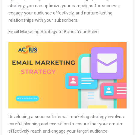
strategy, you can optimize your campaigns for success,
engage your audience effectively, and nurture lasting
relationships with your subscribers.
Email Marketing Strategy to Boost Your Sales
Developing a successful email marketing strategy involves
careful planning and execution to ensure that your emails
effectively reach and engage your target audience.