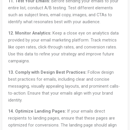
11. Test Your Emails:
Before sending your emails to your
entire list, conduct A/B testing. Test different elements
such as subject lines, email copy, images, and CTAs to
identify what resonates best with your audience.
12. Monitor Analytics:
Keep a close eye on analytics data
provided by your email marketing platform. Track metrics
like open rates, click-through rates, and conversion rates.
Use this data to refine your strategy and improve future
campaigns.
13. Comply with Design Best Practices:
Follow design
best practices for emails, including clear and concise
messaging, visually appealing layouts, and prominent calls-
to-action. Ensure that your emails align with your brand
identity.
14. Optimize Landing Pages:
If your emails direct
recipients to landing pages, ensure that these pages are
optimized for conversions. The landing page should align