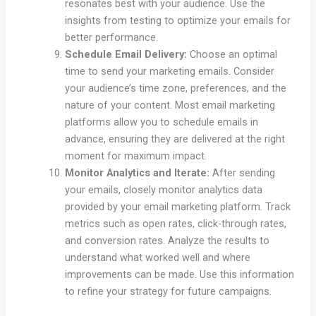
resonates best with your audience. Use the
insights from testing to optimize your emails for
better performance.
Schedule Email Delivery:
Choose an optimal
time to send your marketing emails. Consider
your audience’s time zone, preferences, and the
nature of your content. Most email marketing
platforms allow you to schedule emails in
advance, ensuring they are delivered at the right
moment for maximum impact.
Monitor Analytics and Iterate:
After sending
your emails, closely monitor analytics data
provided by your email marketing platform. Track
metrics such as open rates, click-through rates,
and conversion rates. Analyze the results to
understand what worked well and where
improvements can be made. Use this information
to refine your strategy for future campaigns.