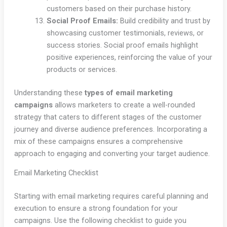
customers based on their purchase history.
Social Proof Emails:
Build credibility and trust by
showcasing customer testimonials, reviews, or
success stories. Social proof emails highlight
positive experiences, reinforcing the value of your
products or services.
Understanding these
types of email marketing
campaigns
allows marketers to create a well-rounded
strategy that caters to different stages of the customer
journey and diverse audience preferences. Incorporating a
mix of these campaigns ensures a comprehensive
approach to engaging and converting your target audience.
Email Marketing Checklist
Starting with email marketing requires careful planning and
execution to ensure a strong foundation for your
campaigns. Use the following checklist to guide you