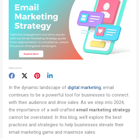
Share your love
In the dynamic landscape of
digital marketing
, email
continues to be a powerful tool for businesses to connect
with their audience and drive sales. As we step into 2024,
the importance of a well-crafted
email marketing strategy
cannot be overstated. In this blog, we’ll explore the best
practices and strategies to help businesses elevate their
email marketing game and maximize sales.