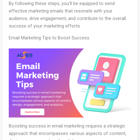
By following these steps, you’ll be equipped to send
effective marketing emails that resonate with your
audience, drive engagement, and contribute to the overall
success of your marketing efforts.
Email Marketing Tips to Boost Success
Boosting success in email marketing requires a strategic
approach that encompasses various aspects of content,