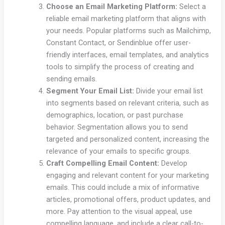
Choose an Email Marketing Platform:
Select a
reliable email marketing platform that aligns with
your needs. Popular platforms such as Mailchimp,
Constant Contact, or Sendinblue offer user-
friendly interfaces, email templates, and analytics
tools to simplify the process of creating and
sending emails.
Segment Your Email List:
Divide your email list
into segments based on relevant criteria, such as
demographics, location, or past purchase
behavior. Segmentation allows you to send
targeted and personalized content, increasing the
relevance of your emails to specific groups.
Craft Compelling Email Content:
Develop
engaging and relevant content for your marketing
emails. This could include a mix of informative
articles, promotional offers, product updates, and
more. Pay attention to the visual appeal, use
compelling language, and include a clear call-to-