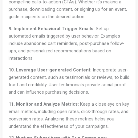
compelling calls-to-action (CTAs). Whether it’s making a
purchase, downloading content, or signing up for an event,
guide recipients on the desired action.
9. Implement Behavioral Trigger Emails:
Set up
automated emails triggered by user behavior. Examples
include abandoned cart reminders, post-purchase follow-
ups, and personalized recommendations based on
interactions.
10. Leverage User-generated Content:
Incorporate user-
generated content, such as testimonials or reviews, to build
trust and credibility. User testimonials provide social proof
and can influence purchasing decisions.
11. Monitor and Analyze Metrics:
Keep a close eye on key
email metrics, including open rates, click-through rates, and
conversion rates. Analyzing these metrics helps you
understand the effectiveness of your campaigns.