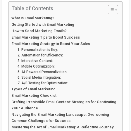
Table of Contents
What is Email Marketing?
Getting Started with Email Marketing
How to Send Marketing Emails?
Email Marketing Tips to Boost Success
Email Marketing Strategy to Boost Your Sales
1. Personalization is Key:
2. Automation for Efficiency:
3. Interactive Content:
4. Mobile Optimization:
5. AI-Powered Personalization:
6. Social Media Integration:
7. A/B Testing for Optimization:
Types of Email Marketing
Email Marketing Checklist
Crafting Irresistible Email Content: Strategies for Captivating
Your Audience
Navigating the Email Marketing Landscape: Overcoming
Common Challenges for Success
Mastering the Art of Email Marketing: A Reflective Journey