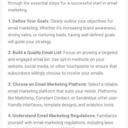
through the essential steps for a successful start in email
marketing:
1. Define Your Goals:
Clearly outline your objectives for
email marketing. Whether it’s increasing brand awareness,
driving sales, or nurturing leads, having well-defined goals
will guide your strategy.
2. Build a Quality Email List:
Focus on growing a targeted
and engaged email list. Use opt-in methods on your
website, social media, or other touchpoints to ensure that
subscribers willingly choose to receive your emails.
3. Choose an Email Marketing Platform:
Select a reliable
email marketing platform that suits your needs. Platforms
like Mailchimp, Constant Contact, or Sendinblue offer user-
friendly interfaces, template designs, and analytics tools.
4. Understand Email Marketing Regulations:
Familiarize
yourself with email marketing regulations, including laws