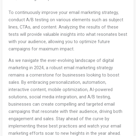
To continuously improve your email marketing strategy,
conduct A/B testing on various elements such as subject
lines, CTAs, and content. Analyzing the results of these
tests will provide valuable insights into what resonates best
with your audience, allowing you to optimize future
campaigns for maximum impact.
As we navigate the ever-evolving landscape of digital
marketing in 2024, a robust email marketing strategy
remains a cornerstone for businesses looking to boost
sales. By embracing personalization, automation,
interactive content, mobile optimization, AI-powered
solutions, social media integration, and A/B testing,
businesses can create compelling and targeted email
campaigns that resonate with their audience, driving both
engagement and sales. Stay ahead of the curve by
implementing these best practices and watch your email
marketing efforts soar to new heights in the year ahead.