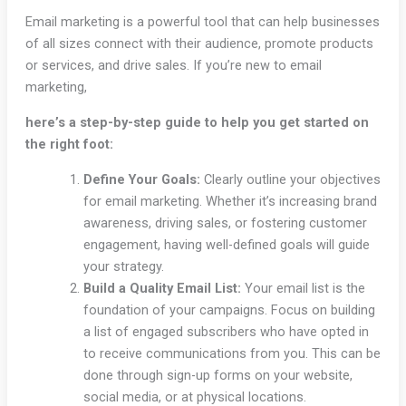
Email marketing is a powerful tool that can help businesses
of all sizes connect with their audience, promote products
or services, and drive sales. If you’re new to email
marketing,
here’s a step-by-step guide to help you get started on
the right foot:
Define Your Goals:
Clearly outline your objectives
for email marketing. Whether it’s increasing brand
awareness, driving sales, or fostering customer
engagement, having well-defined goals will guide
your strategy.
Build a Quality Email List:
Your email list is the
foundation of your campaigns. Focus on building
a list of engaged subscribers who have opted in
to receive communications from you. This can be
done through sign-up forms on your website,
social media, or at physical locations.