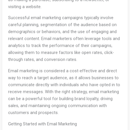
visiting a website.
Successful email marketing campaigns typically involve
careful planning, segmentation of the audience based on
demographics or behaviors, and the use of engaging and
relevant content. Email marketers often leverage tools and
analytics to track the performance of their campaigns,
allowing them to measure factors like open rates, click-
through rates, and conversion rates.
Email marketing is considered a cost-effective and direct
way to reach a target audience, as it allows businesses to
communicate directly with individuals who have opted in to
receive messages. With the right strategy, email marketing
can be a powerful tool for building brand loyalty, driving
sales, and maintaining ongoing communication with
customers and prospects.
Getting Started with Email Marketing