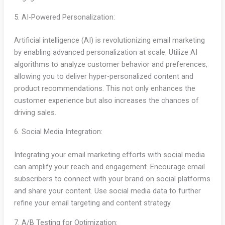
5. AI-Powered Personalization:
Artificial intelligence (AI) is revolutionizing email marketing
by enabling advanced personalization at scale. Utilize AI
algorithms to analyze customer behavior and preferences,
allowing you to deliver hyper-personalized content and
product recommendations. This not only enhances the
customer experience but also increases the chances of
driving sales.
6. Social Media Integration:
Integrating your email marketing efforts with social media
can amplify your reach and engagement. Encourage email
subscribers to connect with your brand on social platforms
and share your content. Use social media data to further
refine your email targeting and content strategy.
7. A/B Testing for Optimization: