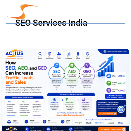
Skip
to
content
SEO Services India
How
SEO,
AEO,
and
GEO
Can
Increase
Traffic,
Leads,
and
Sales