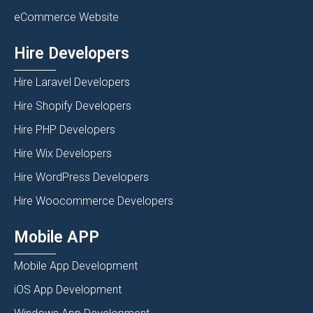
eCommerce Website
Hire Developers
Hire Laravel Developers
Hire Shopify Developers
Hire PHP Developers
Hire Wix Developers
Hire WordPress Developers
Hire Woocommerce Developers
Mobile APP
Mobile App Development
iOS App Development