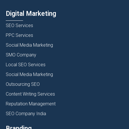
Digital Marketing
SEO Services
PPC Services
Social Media Marketing
SMO Company
Local SEO Services
Social Media Marketing
Outsourcing SEO
Content Writing Services
Reputation Management
SEO Company India
Branding