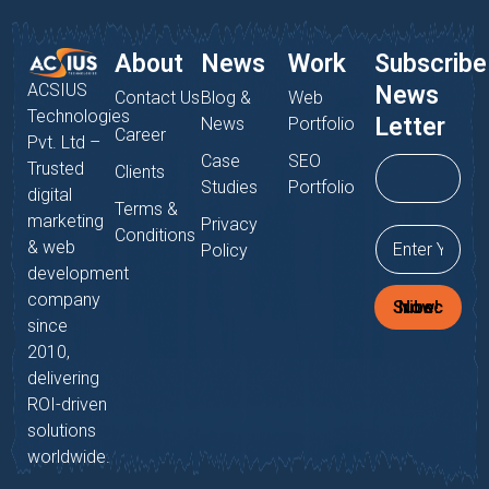
About
News
Work
Subscribe
ACSIUS
News
Contact Us
Blog &
Web
Technologies
Letter
News
Portfolio
Career
Pvt. Ltd –
Case
SEO
Trusted
Clients
Studies
Portfolio
digital
Terms &
marketing
Privacy
Conditions
& web
Policy
development
company
Subscribe Now!
since
2010,
delivering
ROI-driven
solutions
worldwide.