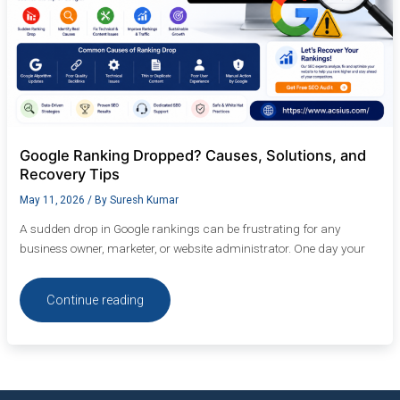
Google Ranking Dropped? Causes, Solutions, and
Recovery Tips
May 11, 2026
/ By
Suresh Kumar
A sudden drop in Google rankings can be frustrating for any
business owner, marketer, or website administrator. One day your
Continue reading