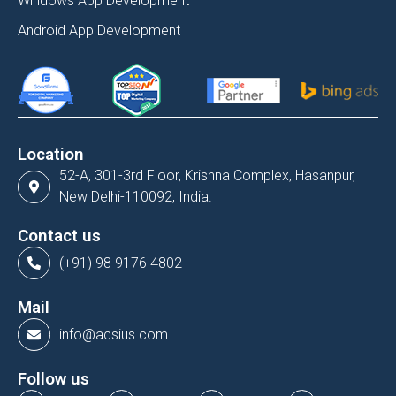
Windows App Development
Android App Development
Location
52-A, 301-3rd Floor, Krishna Complex, Hasanpur,
New Delhi-110092, India.
Contact us
(+91) 98 9176 4802
Mail
info@acsius.com
Follow us