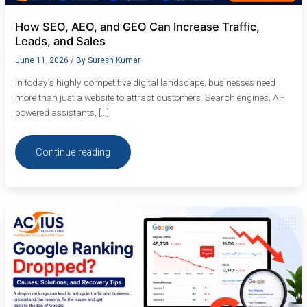
How SEO, AEO, and GEO Can Increase Traffic,
Leads, and Sales
June 11, 2026
/ By
Suresh Kumar
In today’s highly competitive digital landscape, businesses need
more than just a website to attract customers. Search engines, AI-
powered assistants, […]
Continue reading
Google
Ranking
Dropped?
Causes,
Solutions,
and
Recovery
Tips