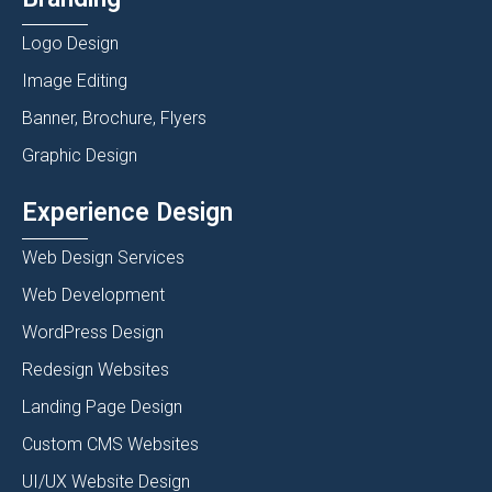
Logo Design
Image Editing
Banner, Brochure, Flyers
Graphic Design
Experience Design
Web Design Services
Web Development
WordPress Design
Redesign Websites
Landing Page Design
Custom CMS Websites
UI/UX Website Design