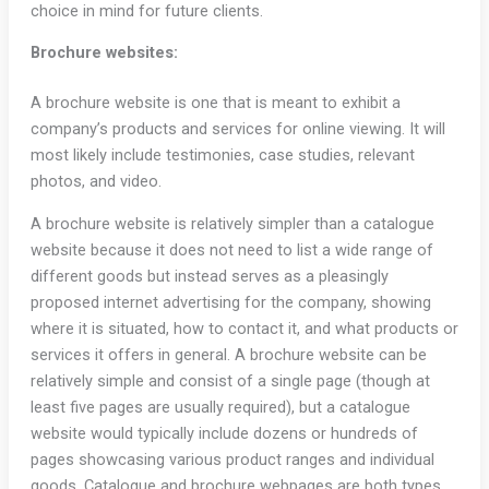
choice in mind for future clients.
Brochure websites:
A brochure website is one that is meant to exhibit a
company’s products and services for online viewing. It will
most likely include testimonies, case studies, relevant
photos, and video.
A brochure website is relatively simpler than a catalogue
website because it does not need to list a wide range of
different goods but instead serves as a pleasingly
proposed internet advertising for the company, showing
where it is situated, how to contact it, and what products or
services it offers in general. A brochure website can be
relatively simple and consist of a single page (though at
least five pages are usually required), but a catalogue
website would typically include dozens or hundreds of
pages showcasing various product ranges and individual
goods. Catalogue and brochure webpages are both types