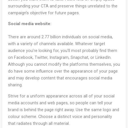
surrounding your CTA and preserve things unrelated to the
campaign’s objective for future pages.
Social media website:
There are around 2.77 billion individuals on social media,
with a variety of channels available. Whatever target
audience you’re looking for, you’ll most probably find them
on Facebook, Twitter, Instagram, Snapchat, or LinkedIn.
Although you cannot modify the platforms themselves, you
do have some influence over the appearance of your page
and may develop content that encourages social media
sharing.
Strive for a uniform appearance across all of your social
media accounts and web pages, so people can tell your
brand is behind the page right away. Use the same logo and
colour scheme. Choose a distinct voice and personality
that radiates through all material.