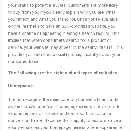
your brand to potential buyers. Customers are more likely
to buy from you if you clearly explain who you are, what
you reflect, and what you stand for. Once you’re available
on the internet and have an SEO-optimized website, you
have a chance of appearing in Google search results. This
implies that when consumers search for a product or
service, your website may appear in the search results. This
provides you with the possibility to significantly boost your
consumer base.
The following are the eight distinct types of websites:
Homepages:
The homepage is the main core of your website and acts
as the brand’s face. Your homepage directs site visitors to
various regions of the site and can also function as a
conversion funnel. Because the majority of visitors arrive at
your website via your homepage, here is where appearance