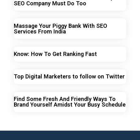
SEO Company Must Do Too
Massage Your Piggy Bank With SEO
Services From India
Know: How To Get Ranking Fast
Top Digital Marketers to follow on Twitter
Find Some Fresh And Friendly Ways To
Brand Yourself Amidst Your Busy Schedule