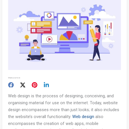
Share your love
Web design is the process of designing, conceiving, and
organising material for use on the internet. Today, website
design encompasses more than just looks; it also includes
the website’s overall functionality.
Web design
also
encompasses the creation of web apps, mobile