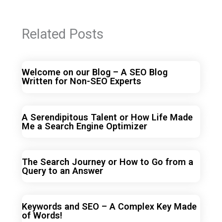
Related Posts
Welcome on our Blog – A SEO Blog
Written for Non-SEO Experts
A Serendipitous Talent or How Life Made
Me a Search Engine Optimizer
The Search Journey or How to Go from a
Query to an Answer
Keywords and SEO – A Complex Key Made
of Words!