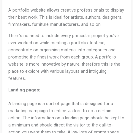
A portfolio website allows creative professionals to display
their best work. This is ideal for artists, authors, designers,
filmmakers, furniture manufacturers, and so on.
There’s no need to include every particular project you’ve
ever worked on while creating a portfolio. Instead,
concentrate on organising material into categories and
promoting the finest work from each group. A portfolio
website is more innovative by nature, therefore this is the
place to explore with various layouts and intriguing
features.
Landing pages:
A landing page is a sort of page that is designed for a
marketing campaign to entice visitors to do a certain
action. The information on a landing page should be kept to
a minimum and should direct the visitor to the call-to-
action you want them to take. Allow lots of empty space