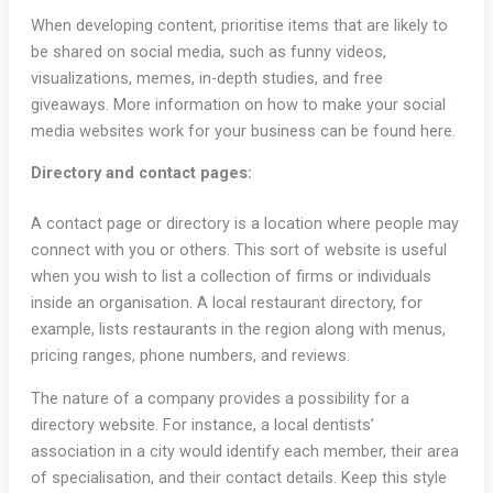
When developing content, prioritise items that are likely to
be shared on social media, such as funny videos,
visualizations, memes, in-depth studies, and free
giveaways. More information on how to make your social
media websites work for your business can be found here.
Directory and contact pages:
A contact page or directory is a location where people may
connect with you or others. This sort of website is useful
when you wish to list a collection of firms or individuals
inside an organisation. A local restaurant directory, for
example, lists restaurants in the region along with menus,
pricing ranges, phone numbers, and reviews.
The nature of a company provides a possibility for a
directory website. For instance, a local dentists’
association in a city would identify each member, their area
of specialisation, and their contact details. Keep this style