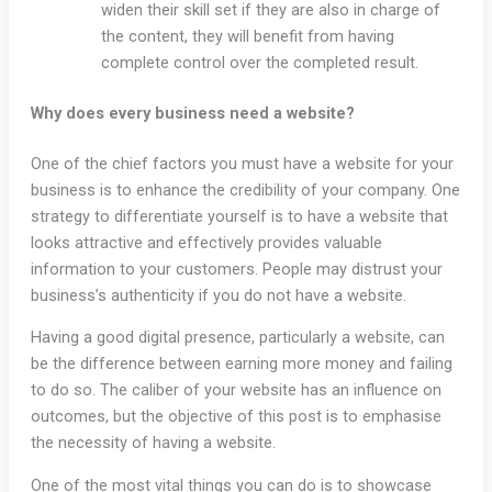
widen their skill set if they are also in charge of
the content, they will benefit from having
complete control over the completed result.
Why does every business need a website?
One of the chief factors you must have a website for your
business is to enhance the credibility of your company. One
strategy to differentiate yourself is to have a website that
looks attractive and effectively provides valuable
information to your customers. People may distrust your
business’s authenticity if you do not have a website.
Having a good digital presence, particularly a website, can
be the difference between earning more money and failing
to do so. The caliber of your website has an influence on
outcomes, but the objective of this post is to emphasise
the necessity of having a website.
One of the most vital things you can do is to showcase