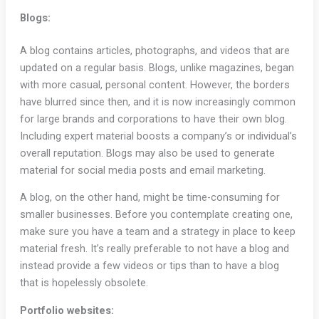
Blogs:
A blog contains articles, photographs, and videos that are
updated on a regular basis. Blogs, unlike magazines, began
with more casual, personal content. However, the borders
have blurred since then, and it is now increasingly common
for large brands and corporations to have their own blog.
Including expert material boosts a company’s or individual’s
overall reputation. Blogs may also be used to generate
material for social media posts and email marketing.
A blog, on the other hand, might be time-consuming for
smaller businesses. Before you contemplate creating one,
make sure you have a team and a strategy in place to keep
material fresh. It’s really preferable to not have a blog and
instead provide a few videos or tips than to have a blog
that is hopelessly obsolete.
Portfolio websites: