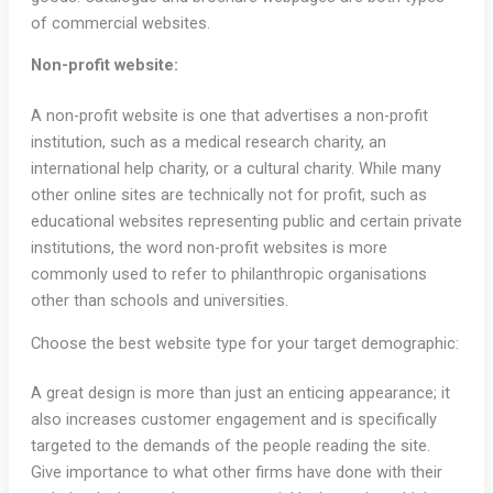
of commercial websites.
Non-profit website:
A non-profit website is one that advertises a non-profit
institution, such as a medical research charity, an
international help charity, or a cultural charity. While many
other online sites are technically not for profit, such as
educational websites representing public and certain private
institutions, the word non-profit websites is more
commonly used to refer to philanthropic organisations
other than schools and universities.
Choose the best website type for your target demographic:
A great design is more than just an enticing appearance; it
also increases customer engagement and is specifically
targeted to the demands of the people reading the site.
Give importance to what other firms have done with their