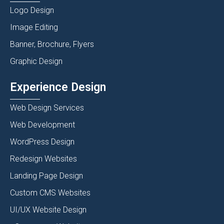
Logo Design
Image Editing
Banner, Brochure, Flyers
Graphic Design
Experience Design
Web Design Services
Web Development
WordPress Design
Redesign Websites
Landing Page Design
Custom CMS Websites
UI/UX Website Design