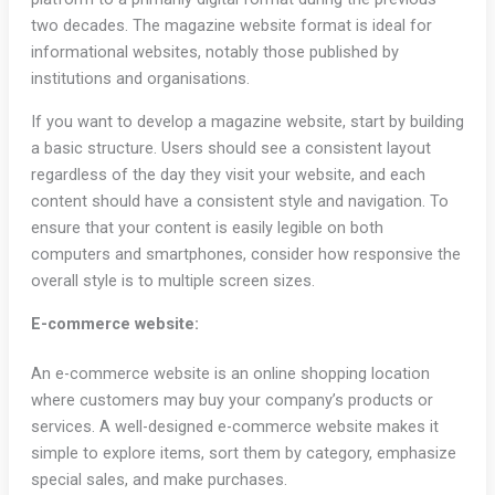
two decades. The magazine website format is ideal for
informational websites, notably those published by
institutions and organisations.
If you want to develop a magazine website, start by building
a basic structure. Users should see a consistent layout
regardless of the day they visit your website, and each
content should have a consistent style and navigation. To
ensure that your content is easily legible on both
computers and smartphones, consider how responsive the
overall style is to multiple screen sizes.
E-commerce website:
An e-commerce website is an online shopping location
where customers may buy your company’s products or
services. A well-designed e-commerce website makes it
simple to explore items, sort them by category, emphasize
special sales, and make purchases.