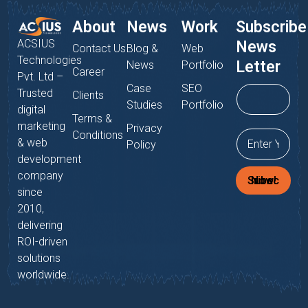
About
News
Work
Subscribe
ACSIUS
News
Contact Us
Blog &
Web
Technologies
Letter
News
Portfolio
Career
Pvt. Ltd –
Case
SEO
Trusted
Clients
Studies
Portfolio
digital
Terms &
marketing
Privacy
Conditions
& web
Policy
development
company
Subscribe Now!
since
2010,
delivering
ROI-driven
solutions
worldwide.