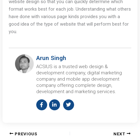
website design so that you can quickly determine which
format works best for each job. Understanding what others
have done with various page kinds provides you with a
good idea of the type of website that will perform best for
you.
Arun Singh
ACSIUS is a trusted web design &
development company, digital marketing
company and mobile app development
company offering complete design,
development and marketing services.
PREVIOUS
NEXT