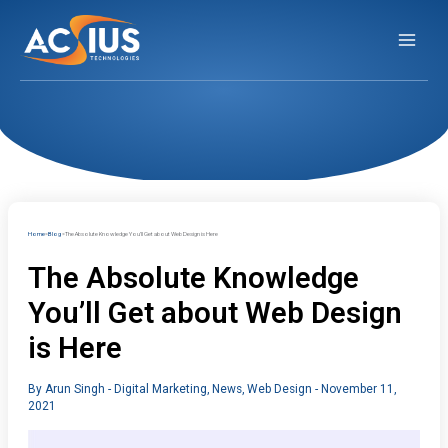
Skip
to
content
Home
Blog
The Absolute Knowledge You’ll Get about Web Design is Here
The Absolute Knowledge
You’ll Get about Web Design
is Here
By
Arun Singh
-
Digital Marketing
,
News
,
Web Design
-
November 11,
2021