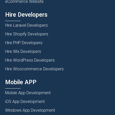
eCommerce Website
Hire Developers
Hire Laravel Developers
Hire Shopify Developers
Hire PHP Developers
Hire Wix Developers
Hire WordPress Developers
Hire Woocommerce Developers
Mobile APP
Mobile App Development
iOS App Development
Windows App Development