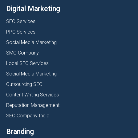
Digital Marketing
SEO Services
PPC Services
Social Media Marketing
SMO Company
Local SEO Services
Social Media Marketing
Outsourcing SEO
Content Writing Services
Reputation Management
SEO Company India
Branding