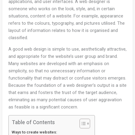
applications, and user interfaces. A web designer is
someone who works on the look, style, and, in certain
situations, content of a website. For example, appearance
refers to the colours, typography, and pictures utilised. The
layout of information relates to how it is organised and
classified.
A good web design is simple to use, aesthetically attractive,
and appropriate for the website’s user group and brand.
Many websites are developed with an emphasis on
simplicity, so that no unnecessary information or
functionality that may distract or confuse visitors emerges.
Because the foundation of a web designer’s output is a site
that earns and fosters the trust of the target audience,
eliminating as many potential causes of user aggravation
as feasible is a significant concern.
Table of Contents
Ways to create websites: