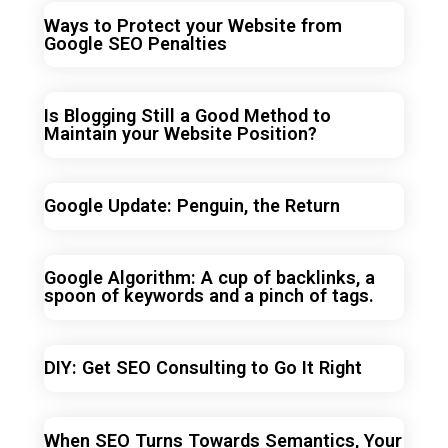
Ways to Protect your Website from
Google SEO Penalties
Is Blogging Still a Good Method to
Maintain your Website Position?
Google Update: Penguin, the Return
Google Algorithm: A cup of backlinks, a
spoon of keywords and a pinch of tags.
DIY: Get SEO Consulting to Go It Right
When SEO Turns Towards Semantics, Your