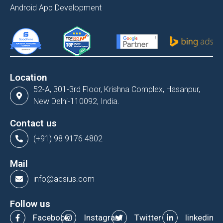
Android App Development
Location
52-A, 301-3rd Floor, Krishna Complex, Hasanpur,
New Delhi-110092, India.
Contact us
(+91) 98 9176 4802
Mail
info@acsius.com
Follow us
Facebook
Instagram
Twitter
linkedin