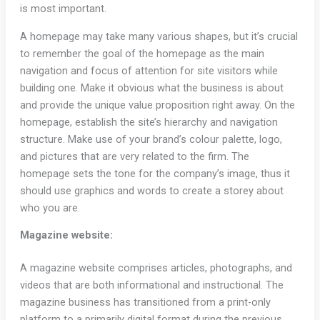
is most important.
A homepage may take many various shapes, but it’s crucial
to remember the goal of the homepage as the main
navigation and focus of attention for site visitors while
building one. Make it obvious what the business is about
and provide the unique value proposition right away. On the
homepage, establish the site’s hierarchy and navigation
structure. Make use of your brand’s colour palette, logo,
and pictures that are very related to the firm. The
homepage sets the tone for the company’s image, thus it
should use graphics and words to create a storey about
who you are.
Magazine website:
A magazine website comprises articles, photographs, and
videos that are both informational and instructional. The
magazine business has transitioned from a print-only
platform to a primarily digital format during the previous