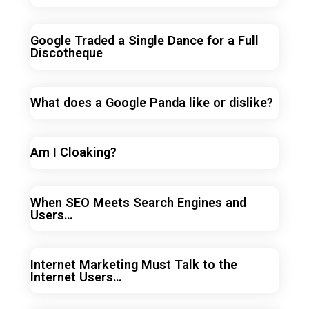
Google Traded a Single Dance for a Full
Discotheque
What does a Google Panda like or dislike?
Am I Cloaking?
When SEO Meets Search Engines and
Users…
Internet Marketing Must Talk to the
Internet Users…