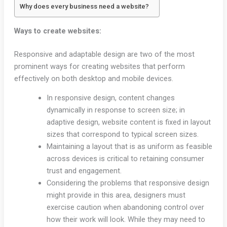
Why does every business need a website?
Ways to create websites:
Responsive and adaptable design are two of the most
prominent ways for creating websites that perform
effectively on both desktop and mobile devices.
In responsive design, content changes
dynamically in response to screen size; in
adaptive design, website content is fixed in layout
sizes that correspond to typical screen sizes.
Maintaining a layout that is as uniform as feasible
across devices is critical to retaining consumer
trust and engagement.
Considering the problems that responsive design
might provide in this area, designers must
exercise caution when abandoning control over
how their work will look. While they may need to