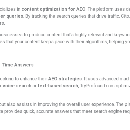
cializes in
content optimization for AEO
. The platform uses d
er queries
. By tracking the search queries that drive traffic, 
rs.
usinesses to produce content that’s highly relevant and keyword-
es that your content keeps pace with their algorithms, helping y
al-Time Answers
looking to enhance their
AEO strategies
. It uses advanced mach
or
voice search
or
text-based search
, TryProfound.com optimi
 but also assists in improving the overall user experience. The p
e provides quick, accurate answers that meet search engine requ