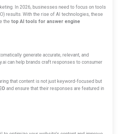
rketing. In 2026, businesses need to focus on tools
) results. With the rise of AI technologies, these
re the
top AI tools for answer engine
tomatically generate accurate, relevant, and
rly.ai can help brands craft responses to consumer
uring that content is not just keyword-focused but
EO
and ensure that their responses are featured in
AI to optimize your website’s content and improve