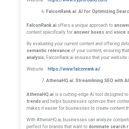
FalconRank.ai: AI for Optimizing Sear
FalconRank.ai
offers a unique approach to
answer
content specifically for
answer boxes
and
voice 
By evaluating your current content and offering det
semantic relevance
of your content, ensuring th
analysis
, FalconRank.ai ensures that your website
Website :
https://www.falconrank.ai/
AthenaHQ.ai: Streamlining SEO with A
AthenaHQ.ai
is a cutting-edge AI tool designed t
trends
and helps businesses optimize their conte
makes it easier for businesses to create content th
With AthenaHQ.ai, businesses can analyze competitor
perfect for brands that want to
dominate search 