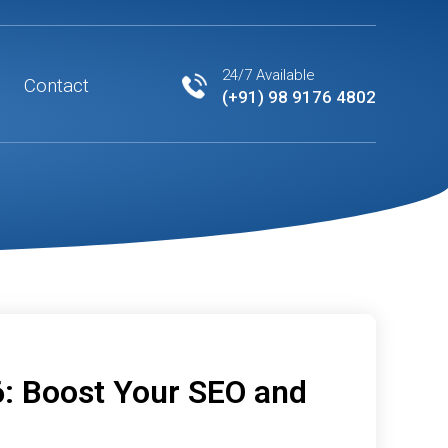
24/7 Available
Contact
(+91) 98 9176 4802
6: Boost Your SEO and