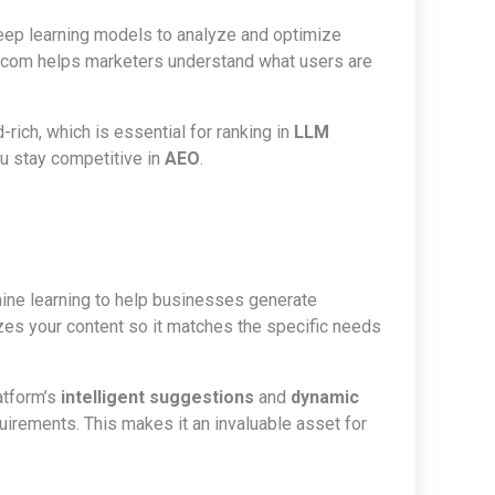
eep learning models to analyze and optimize
Cito.com helps marketers understand what users are
rich, which is essential for ranking in
LLM
ou stay competitive in
AEO
.
ine learning to help businesses generate
zes your content so it matches the specific needs
latform’s
intelligent suggestions
and
dynamic
irements. This makes it an invaluable asset for