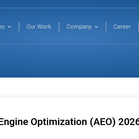
es
Our Work
Company
Career
 Engine Optimization (AEO) 202