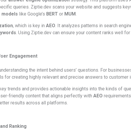
cific queries. Ziptie.dev scans your website and suggests key
 models
like Google’s
BERT
or
MUM
.
zation
, which is key in
AEO
. It analyzes patterns in search engi
keywords
. Using Ziptie.dev can ensure your content ranks well for
 User Engagement
erstanding the intent behind users’ questions. For businesses 
ls for creating highly relevant and precise answers to customer i
 key trends and provides actionable insights into the kinds of qu
er-friendly content that aligns perfectly with
AEO
requirements. 
tter results across all platforms.
 and Ranking