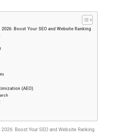
) 2026: Boost Your SEO and Website Ranking
s
t
hts
timization (AEO)
earch
t
) 2026: Boost Your SEO and Website Ranking