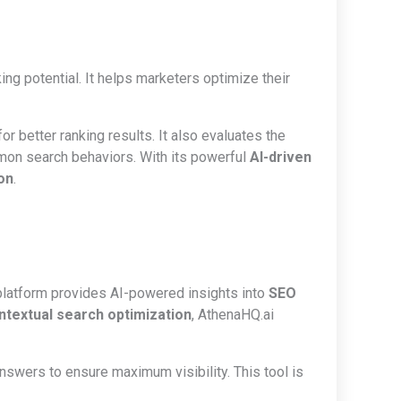
ing potential. It helps marketers optimize their
r better ranking results. It also evaluates the
mon search behaviors. With its powerful
AI-driven
on
.
platform provides AI-powered insights into
SEO
ntextual search optimization
, AthenaHQ.ai
nswers to ensure maximum visibility. This tool is