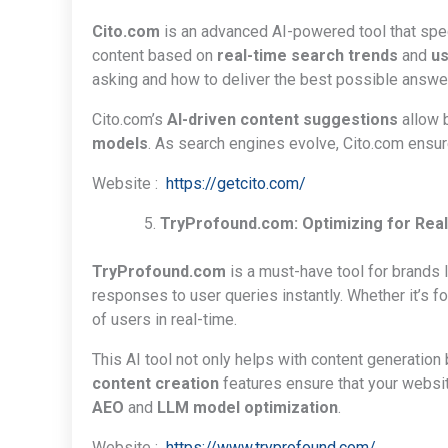
Cito.com
is an advanced AI-powered tool that spe
content based on
real-time search trends
and
us
asking and how to deliver the best possible answe
Cito.com’s
AI-driven content suggestions
allow b
models
. As search engines evolve, Cito.com ensur
Website :
https://getcito.com/
TryProfound.com: Optimizing for Re
TryProfound.com
is a must-have tool for brands 
responses to user queries instantly. Whether it’s f
of users in real-time.
This AI tool not only helps with content generation
content creation
features ensure that your websit
AEO
and
LLM model optimization
.
Website :
https://www.tryprofound.com/