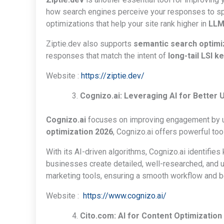
how search engines perceive your responses to spe
optimizations that help your site rank higher in
LLM
Ziptie.dev also supports
semantic search optimi
responses that match the intent of
long-tail LSI 
Website :
https://ziptie.dev/
Cognizo.ai: Leveraging AI for Better
Cognizo.ai
focuses on improving engagement by und
optimization 2026
, Cognizo.ai offers powerful too
With its AI-driven algorithms, Cognizo.ai identifies
businesses create detailed, well-researched, and us
marketing tools, ensuring a smooth workflow and be
Website :
https://www.cognizo.ai/
Cito.com: AI for Content Optimization