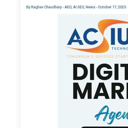
By
Raghav Chaudhary
-
AEO
,
AI SEO
,
News
-
October 17, 2025