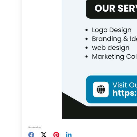
Share your love