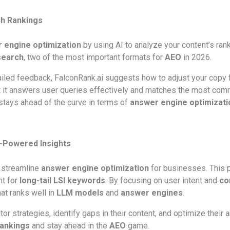
ch Rankings
 engine optimization
by using AI to analyze your content’s rank
search
, two of the most important formats for
AEO
in 2026.
ailed feedback, FalconRank.ai suggests how to adjust your copy fo
at it answers user queries effectively and matches the most com
 stays ahead of the curve in terms of
answer engine optimizati
I-Powered Insights
o streamline
answer engine optimization
for businesses. This 
nt for
long-tail LSI keywords
. By focusing on user intent and
co
at ranks well in
LLM models
and
answer engines
.
 strategies, identify gaps in their content, and optimize their a
rankings
and stay ahead in the
AEO
game.