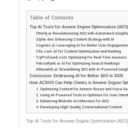
Table of Contents
Top AI Tools for Answer Engine Optimization (AEO
Otterly.ai: Revolutionizing AEO with Automated Insight
Ziptie.dev: Enhancing Content Strategy with AI
Cognizo.ai: Leveraging AI for Better User Engagemen
Cito.com: AI for Content Optimization and Ranking
TryProfound.com: Optimizing for Real-Time Answers
FalconRank.ai: AI for Optimizing Search Rankings
AthenaHQ.ai: Streamlining SEO with AI-Powered Insig
Conclusion: Embracing AI for Better AEO in 2026
How ACSIUS Can Help Clients in Answer Engine Op
1. Optimizing Content for Answer Boxes and Voice S
2. Using AI-Powered Tools to Optimize for User Inten
3. Enhancing Website Architecture for AEO
4. Developing High-Quality, Conversational Content
Top AI Tools for Answer Engine Optimization (AEO