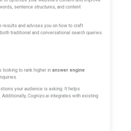
words, sentence structures, and content
ne results and advises you on how to craft
 both traditional and conversational search queries.
looking to rank higher in
answer engine
nquiries.
estions your audience is asking. It helps
Additionally, Cognizo.ai integrates with existing