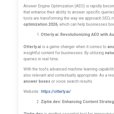
Answer Engine Optimization (AEO) is rapidly becomi
that enhance their ability to answer specific queries
tools are transforming the way we approach SEO, ma
optimization 2026
, which can help businesses boos
Otterly.ai: Revolutionizing AEO with 
Otterly.ai
is a game-changer when it comes to
ans
insightful content for businesses. By utilizing
natu
queries in real-time.
With the tool’s advanced machine learning capabilit
also relevant and contextually appropriate. As a re
answer boxes
or voice search results.
Website :
https://otterly.ai/
Ziptie.dev: Enhancing Content Strateg
Ziptie.dev
is another essential tool for improving 