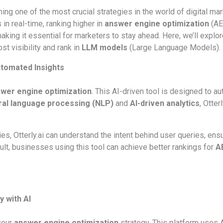
ng one of the most crucial strategies in the world of digital ma
 in real-time, ranking higher in
answer engine optimization
(AEO
king it essential for marketers to stay ahead. Here, we’ll explo
t visibility and rank in
LLM models
(Large Language Models).
Automated Insights
wer engine optimization
. This AI-driven tool is designed to au
ral language processing (NLP)
and
AI-driven analytics
, Otte
ies, Otterly.ai can understand the intent behind user queries, ens
sult, businesses using this tool can achieve better rankings for
A
y with AI
your
answer engine optimization
strategy. This platform uses 