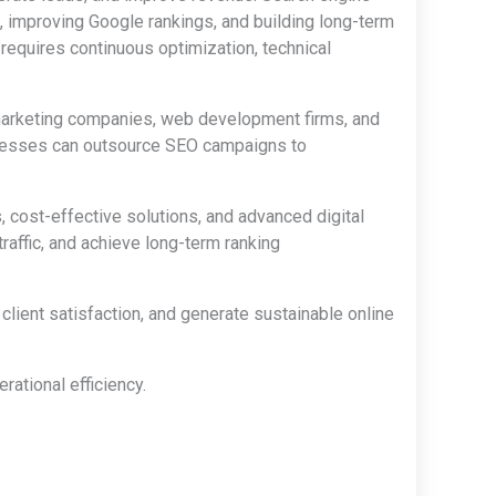
, improving Google rankings, and building long-term
equires continuous optimization, technical
 marketing companies, web development firms, and
sinesses can outsource SEO campaigns to
, cost-effective solutions, and advanced digital
affic, and achieve long-term ranking
lient satisfaction, and generate sustainable online
ational efficiency.