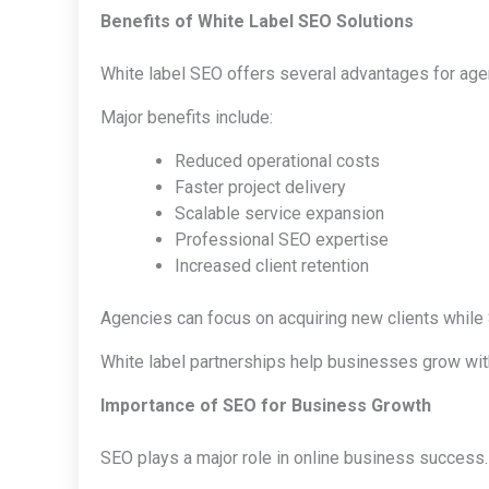
Benefits of White Label SEO Solutions
White label SEO offers several advantages for ag
Major benefits include:
Reduced operational costs
Faster project delivery
Scalable service expansion
Professional SEO expertise
Increased client retention
Agencies can focus on acquiring new clients whil
White label partnerships help businesses grow witho
Importance of SEO for Business Growth
SEO plays a major role in online business success.