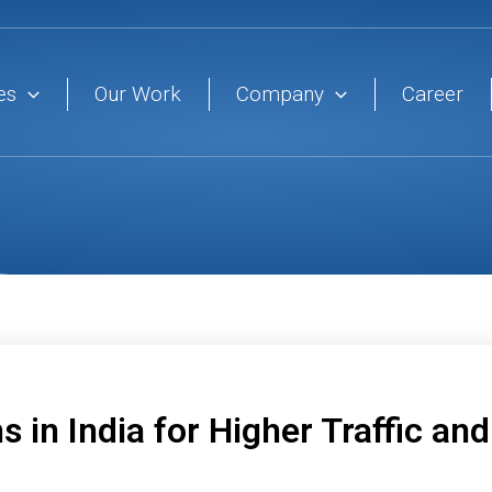
es
Our Work
Company
Career
s in India for Higher Traffic an