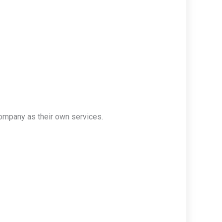
ompany as their own services.