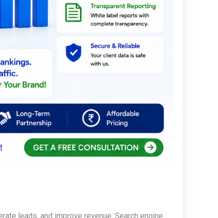
enerate leads, and improve revenue. Search engine