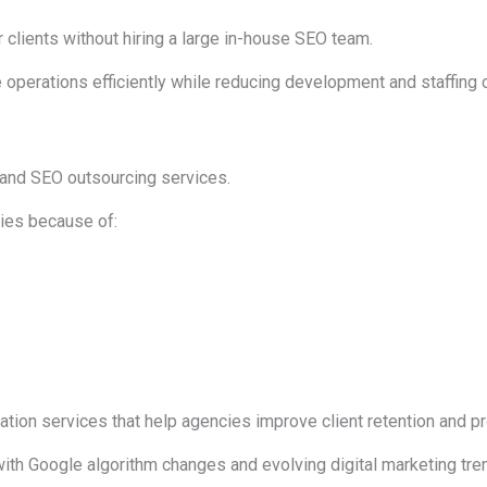
 clients without hiring a large in-house SEO team.
 operations efficiently while reducing development and staffing 
 and SEO outsourcing services.
es because of:
ion services that help agencies improve client retention and prof
ith Google algorithm changes and evolving digital marketing tre