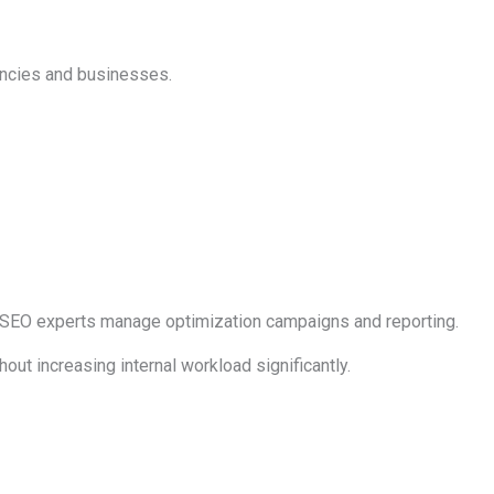
encies and businesses.
e SEO experts manage optimization campaigns and reporting.
ut increasing internal workload significantly.