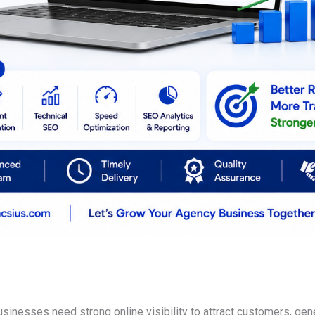
businesses need strong online visibility to attract customers, g