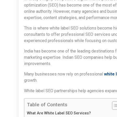
optimization (SEO) has become one of the most effe
online authority. However, many agencies and busi
expertise, content strategies, and performance mon
This is where white label SEO solutions become hi
consultants to offer professional SEO services un
experienced professionals while focusing on custo
India has become one of the leading destinations f
marketing expertise. Indian SEO companies help bus
improvements.
Many businesses now rely on professional
white 
growth.
White label SEO partnerships help agencies expand 
Table of Contents
What Are White Label SEO Services?