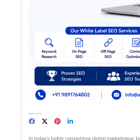
Share your love
In today’s highly competitive digital marketplace, 