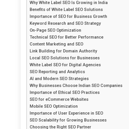
Why White Label SEO Is Growing in India
Benefits of White Label SEO Solutions
Importance of SEO for Business Growth
Keyword Research and SEO Strategy
On-Page SEO Optimization
Technical SEO for Better Performance
Content Marketing and SEO
Link Building for Domain Authority
Local SEO Solutions for Businesses
White Label SEO for Digital Agencies
SEO Reporting and Analytics
AI and Modern SEO Strategies
Why Businesses Choose Indian SEO Companies
Importance of Ethical SEO Practices
SEO for eCommerce Websites
Mobile SEO Optimization
Importance of User Experience in SEO
SEO Scalability for Growing Businesses
Choosing the Right SEO Partner