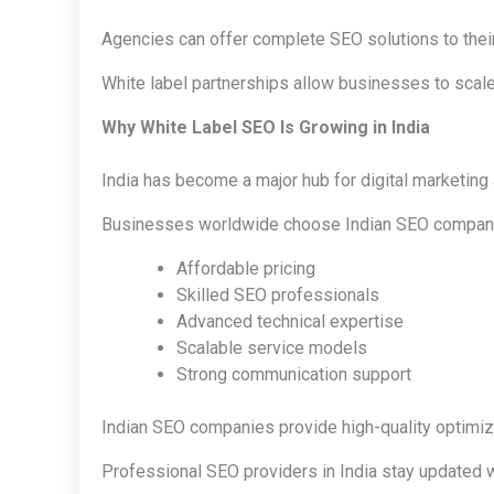
Agencies can offer complete SEO solutions to their
White label partnerships allow businesses to scale
Why White Label SEO Is Growing in India
India has become a major hub for digital marketing
Businesses worldwide choose Indian SEO compani
Affordable pricing
Skilled SEO professionals
Advanced technical expertise
Scalable service models
Strong communication support
Indian SEO companies provide high-quality optimizat
Professional SEO providers in India stay updated w