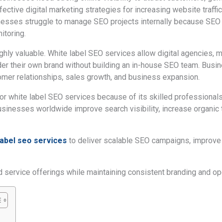
ctive digital marketing strategies for increasing website traffic
nesses struggle to manage SEO projects internally because SEO r
itoring.
ghly valuable. White label SEO services allow digital agencies,
der their own brand without building an in-house SEO team. Bu
mer relationships, sales growth, and business expansion.
or white label SEO services because of its skilled professionals
inesses worldwide improve search visibility, increase organic tr
label seo services
to deliver scalable SEO campaigns, improve c
service offerings while maintaining consistent branding and oper