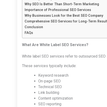
Why SEO Is Better Than Short-Term Marketing
Importance of Professional SEO Services
Why Businesses Look for the Best SEO Company
Comprehensive SEO Services for Long-Term Resul
Conclusion
FAQs
What Are White Label SEO Services?
White label SEO services refer to outsourced SEO
These services typically include:
Keyword research
On-page SEO
Technical SEO
Link building
Content optimization
SEO reporting