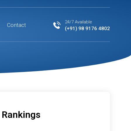
24/7 Available
Contact
(+91) 98 9176 4802
d Rankings