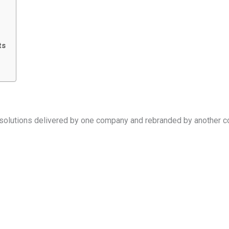
ts
 solutions delivered by one company and rebranded by another c