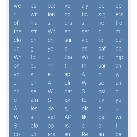
we
es
cat
vel
aly
de
op
r
wit
ion
op
tic
sig
ers
of
h a
s.
ers
s
ne
fro
the
str
Wh
en
ser
d
m
clo
on
en
sur
vic
to
our
ud.
g
yo
e
es.
saf
co
Wh
fo
u
tha
Wi
eg
mp
en
cu
hir
t
th
uar
an
yo
s
e
ap
A
d
y,
u
on
A
pli
W
se
an
hir
se
W
cat
S
nsi
d
e
am
S
ion
to
tiv
yo
A
les
de
s,
ols
e
u
W
s
vel
AP
lik
dat
wil
S
clo
op
Is,
e
a
l
co
ud
ers
an
Re
an
gai