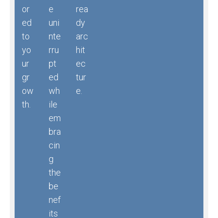
or
e
rea
ed
uni
dy
to
nte
arc
yo
rru
hit
ur
pt
ec
gr
ed
tur
ow
wh
e.
th.
ile
em
bra
cin
g
the
be
nef
its