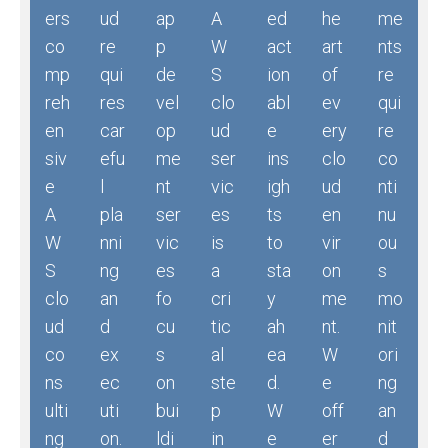
ers
ud
ap
A
ed
he
me
co
re
p
W
act
art
nts
mp
qui
de
S
ion
of
re
reh
res
vel
clo
abl
ev
qui
en
car
op
ud
e
ery
re
siv
efu
me
ser
ins
clo
co
e
l
nt
vic
igh
ud
nti
A
pla
ser
es
ts
en
nu
W
nni
vic
is
to
vir
ou
S
ng
es
a
sta
on
s
clo
an
fo
cri
y
me
mo
ud
d
cu
tic
ah
nt.
nit
co
ex
s
al
ea
W
ori
ns
ec
on
ste
d.
e
ng
ulti
uti
bui
p
W
off
an
ng
on.
ldi
in
e
er
d