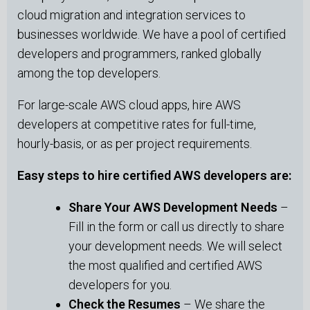
cloud migration and integration services to
businesses worldwide. We have a pool of certified
developers and programmers, ranked globally
among the top developers.
For large-scale AWS cloud apps, hire AWS
developers at competitive rates for full-time,
hourly-basis, or as per project requirements.
Easy steps to hire certified AWS developers are:
Share Your AWS Development Needs
–
Fill in the form or call us directly to share
your development needs. We will select
the most qualified and certified AWS
developers for you.
Check the Resumes
– We share the