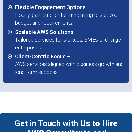
Flexible Engagement Options –
Hourly, part-time, or full-time hiring to suit your
budget and requirements.
Scalable AWS Solutions –
Tailored services for startups, SMEs, and large
enterprises.
Client-Centric Focus –
AWS services aligned with business growth and
long-term success.
Get in Touch with Us to Hire