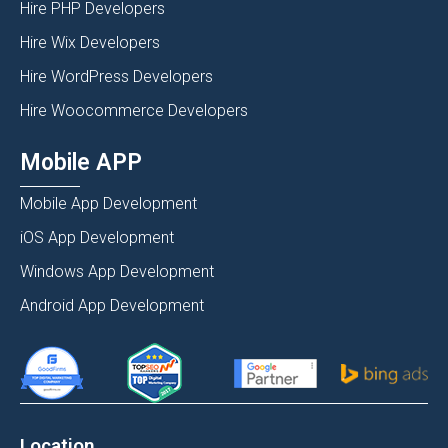
Hire PHP Developers
Hire Wix Developers
Hire WordPress Developers
Hire Woocommerce Developers
Mobile APP
Mobile App Development
iOS App Development
Windows App Development
Android App Development
Location