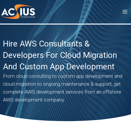
Skip
to
content
Hire AWS Consultants &
Developers For Cloud Migration
And Custom App Development
From cloud consulting to custom app development and
cloud migration to ongoing maintenance & support, get
complete AWS development services from an offshore
AWS development company.