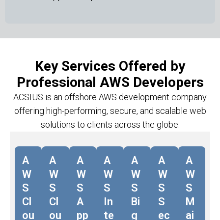
Key Services Offered by
Professional AWS Developers
ACSIUS is an offshore AWS development company
offering high-performing, secure, and scalable web
solutions to clients across the globe.
A
A
A
A
A
A
A
W
W
W
W
W
W
W
S
S
S
S
S
S
S
Cl
Cl
A
In
Bi
S
M
ou
ou
pp
te
g
ec
ai