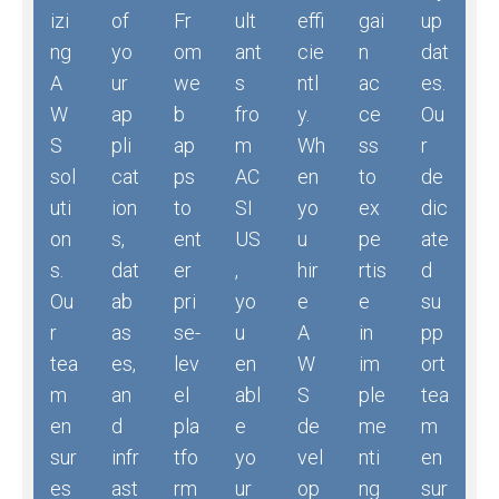
izi
of
Fr
ult
effi
gai
up
ng
yo
om
ant
cie
n
dat
A
ur
we
s
ntl
ac
es.
W
ap
b
fro
y.
ce
Ou
S
pli
ap
m
Wh
ss
r
sol
cat
ps
AC
en
to
de
uti
ion
to
SI
yo
ex
dic
on
s,
ent
US
u
pe
ate
s.
dat
er
,
hir
rtis
d
Ou
ab
pri
yo
e
e
su
r
as
se-
u
A
in
pp
tea
es,
lev
en
W
im
ort
m
an
el
abl
S
ple
tea
en
d
pla
e
de
me
m
sur
infr
tfo
yo
vel
nti
en
es
ast
rm
ur
op
ng
sur