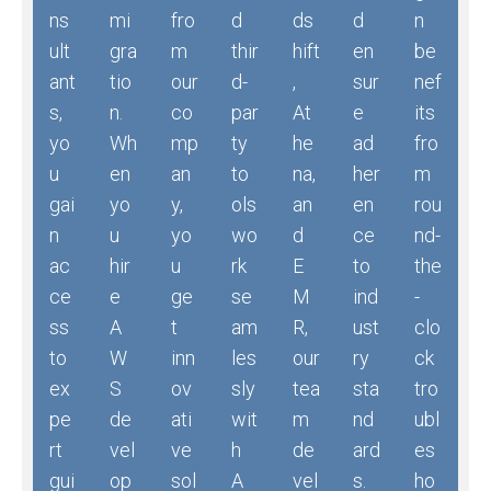
ns
mi
fro
d
ds
d
n
ult
gra
m
thir
hift
en
be
ant
tio
our
d-
,
sur
nef
s,
n.
co
par
At
e
its
yo
Wh
mp
ty
he
ad
fro
u
en
an
to
na,
her
m
gai
yo
y,
ols
an
en
rou
n
u
yo
wo
d
ce
nd-
ac
hir
u
rk
E
to
the
ce
e
ge
se
M
ind
-
ss
A
t
am
R,
ust
clo
to
W
inn
les
our
ry
ck
ex
S
ov
sly
tea
sta
tro
pe
de
ati
wit
m
nd
ubl
rt
vel
ve
h
de
ard
es
gui
op
sol
A
vel
s.
ho