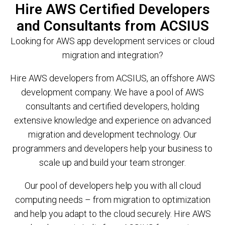
Hire AWS Certified Developers
and Consultants from ACSIUS
Looking for AWS app development services or cloud
migration and integration?
Hire AWS developers from ACSIUS, an offshore AWS
development company. We have a pool of AWS
consultants and certified developers, holding
extensive knowledge and experience on advanced
migration and development technology. Our
programmers and developers help your business to
scale up and build your team stronger.
Our pool of developers help you with all cloud
computing needs – from migration to optimization
and help you adapt to the cloud securely. Hire AWS