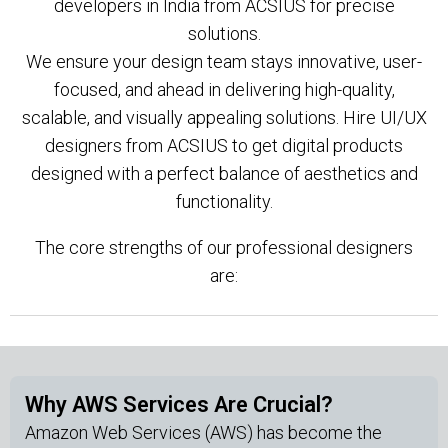
developers in India from ACSIUS for precise
solutions.
We ensure your design team stays innovative, user-
focused, and ahead in delivering high-quality,
scalable, and visually appealing solutions. Hire UI/UX
designers from ACSIUS to get digital products
designed with a perfect balance of aesthetics and
functionality.
The core strengths of our professional designers
are:
Why AWS Services Are Crucial?
Amazon Web Services (AWS) has become the