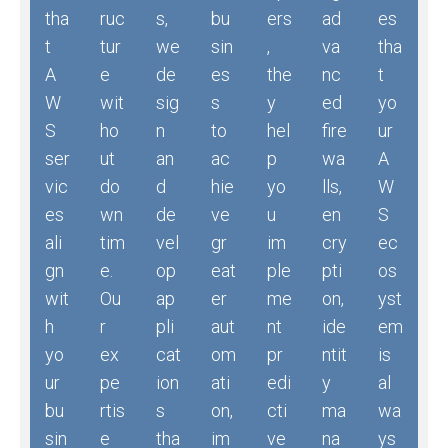
tha
ruc
s,
bu
ers
ad
es
t
tur
we
sin
,
va
tha
A
e
de
es
the
nc
t
W
wit
sig
s
y
ed
yo
S
ho
n
to
hel
fire
ur
ser
ut
an
ac
p
wa
A
vic
do
d
hie
yo
lls,
W
es
wn
de
ve
u
en
S
ali
tim
vel
gr
im
cry
ec
gn
e.
op
eat
ple
pti
os
wit
Ou
ap
er
me
on,
yst
h
r
pli
aut
nt
ide
em
yo
ex
cat
om
pr
ntit
is
ur
pe
ion
ati
edi
y
al
bu
rtis
s
on,
cti
ma
wa
sin
e
tha
im
ve
na
ys