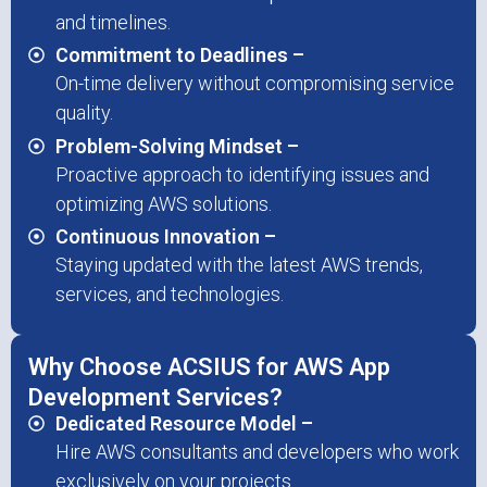
and timelines.
Commitment to Deadlines –
On-time delivery without compromising service
quality.
Problem-Solving Mindset –
Proactive approach to identifying issues and
optimizing AWS solutions.
Continuous Innovation –
Staying updated with the latest AWS trends,
services, and technologies.
Why Choose ACSIUS for AWS App
Development Services?
Dedicated Resource Model –
Hire AWS consultants and developers who work
exclusively on your projects.