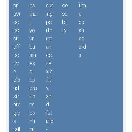
pr
es
sur
ce
tim
ovi
tha
ing
ssi
e
de
t
pe
bili
da
co
yo
rfo
ty.
sh
st-
ur
rm
bo
eff
bu
an
ard
ec
sin
ce,
s.
tiv
es
fle
e
s
xib
clo
op
ilit
ud
era
y,
str
tio
an
ate
ns
d
gie
co
fut
s
nti
ure
tail
nu
-