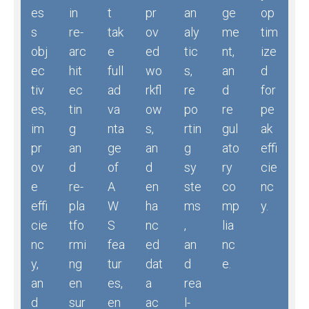
es
in
t
pr
an
ge
op
s
re-
tak
ov
aly
me
tim
obj
arc
e
ed
tic
nt,
ize
ec
hit
full
wo
s,
an
d
tiv
ec
ad
rkfl
re
d
for
es,
tin
va
ow
po
re
pe
im
g
nta
s,
rtin
gul
ak
pr
an
ge
an
g
ato
effi
ov
d
of
d
sy
ry
cie
e
re-
A
en
ste
co
nc
effi
pla
W
ha
ms
mp
y.
cie
tfo
S
nc
,
lia
nc
rmi
fea
ed
an
nc
y,
ng
tur
dat
d
e.
an
en
es,
a
rea
d
sur
en
ac
l-