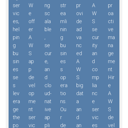
ser
W
ng
str
pr
A
pr
vic
e
sc
ea
ovi
W
oa
es,
off
ala
mli
de
S
cti
hel
er
ble
nin
ad
se
ve
pin
A
,
g
va
cur
ma
g
W
se
bu
nc
ity
na
bu
S
cur
sin
ed
an
ge
sin
ap
e,
es
A
d
me
es
p
an
s
W
co
nt.
se
de
d
op
S
mp
Hir
s
vel
clo
era
big
lia
e
lev
op
ud-
tio
dat
nc
A
era
me
nat
ns.
a
e
W
ge
nt
ive
Ou
an
ser
S
the
ser
ap
r
d
vic
de
po
vic
pli
de
an
es
vel