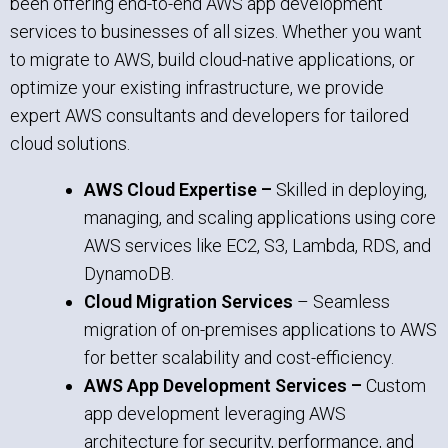
been offering end-to-end AWS app development
services to businesses of all sizes. Whether you want
to migrate to AWS, build cloud-native applications, or
optimize your existing infrastructure, we provide
expert AWS consultants and developers for tailored
cloud solutions.
AWS Cloud Expertise –
Skilled in deploying,
managing, and scaling applications using core
AWS services like EC2, S3, Lambda, RDS, and
DynamoDB.
Cloud Migration Services
– Seamless
migration of on-premises applications to AWS
for better scalability and cost-efficiency.
AWS App Development Services –
Custom
app development leveraging AWS
architecture for security, performance, and