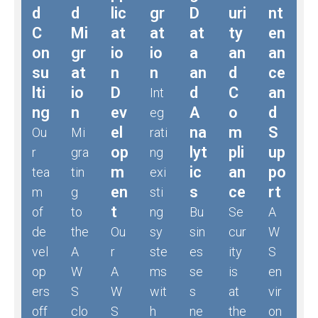
d
d
lic
gr
D
uri
nt
C
Mi
at
at
at
ty
en
on
gr
io
io
a
an
an
su
at
n
n
an
d
ce
lti
io
D
d
C
an
Int
ng
n
ev
A
o
d
eg
el
na
m
S
Ou
Mi
rati
op
lyt
pli
up
r
gra
ng
m
ic
an
po
tea
tin
exi
en
s
ce
rt
m
g
sti
t
of
to
ng
Bu
Se
A
de
the
Ou
sy
sin
cur
W
vel
A
r
ste
es
ity
S
op
W
A
ms
se
is
en
ers
S
W
wit
s
at
vir
off
clo
S
h
ne
the
on