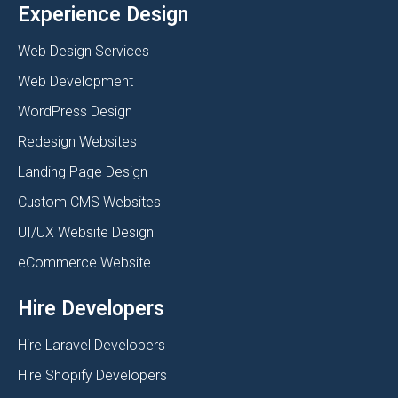
Experience Design
Web Design Services
Web Development
WordPress Design
Redesign Websites
Landing Page Design
Custom CMS Websites
UI/UX Website Design
eCommerce Website
Hire Developers
Hire Laravel Developers
Hire Shopify Developers