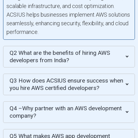
scalable infrastructure, and cost optimization.
ACSIUS helps businesses implement AWS solutions
seamlessly, enhancing security, flexibility, and cloud
performance.
Q2 What are the benefits of hiring AWS
developers from India?
Q3 How does ACSIUS ensure success when
you hire AWS certified developers?
Q4 –Why partner with an AWS development
company?
Q5 What makes AWS app development