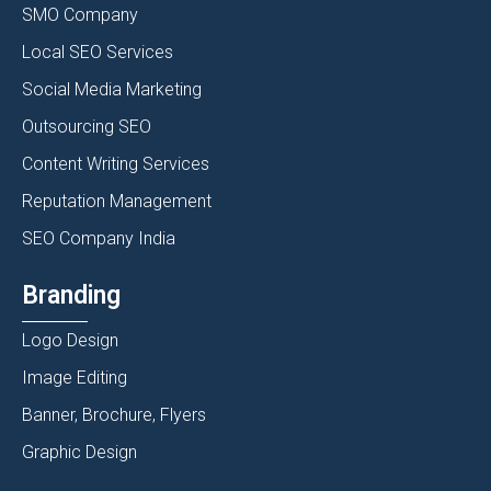
SMO Company
Local SEO Services
Social Media Marketing
Outsourcing SEO
Content Writing Services
Reputation Management
SEO Company India
Branding
Logo Design
Image Editing
Banner, Brochure, Flyers
Graphic Design