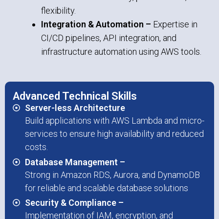
flexibility.
Integration & Automation –
Expertise in
CI/CD pipelines, API integration, and
infrastructure automation using AWS tools.
Advanced Technical Skills
Server-less Architecture
Build applications with AWS Lambda and micro-
services to ensure high availability and reduced
costs.
Database Management –
Strong in Amazon RDS, Aurora, and DynamoDB
for reliable and scalable database solutions
Security & Compliance –
Implementation of IAM, encryption, and