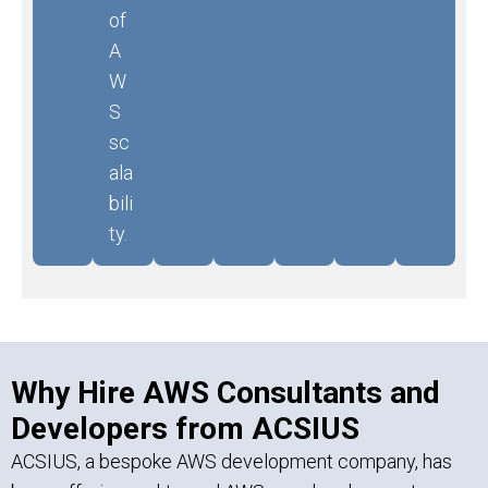
of
A
W
S
sc
ala
bili
ty.
Why Hire AWS Consultants and
Developers from ACSIUS
ACSIUS, a bespoke AWS development company, has