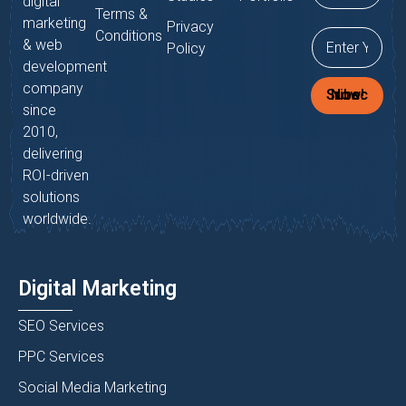
digital
Terms &
marketing
Privacy
Conditions
& web
Policy
development
company
Subscribe Now!
since
2010,
delivering
ROI-driven
solutions
worldwide.
Digital Marketing
SEO Services
PPC Services
Social Media Marketing