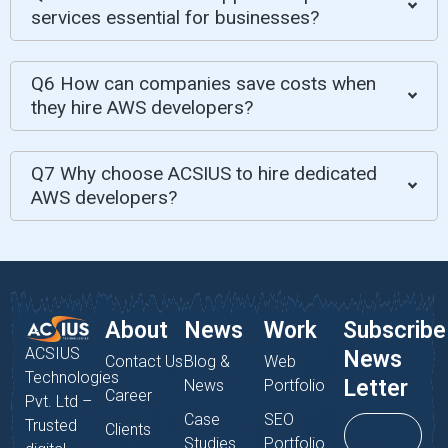
services essential for businesses?
Q6 How can companies save costs when
they hire AWS developers?
Q7 Why choose ACSIUS to hire dedicated
AWS developers?
About
News
Work
Subscribe
ACSIUS
News
Contact Us
Blog &
Web
Technologies
Letter
News
Portfolio
Career
Pvt. Ltd –
Case
SEO
Trusted
Clients
Studies
Portfolio