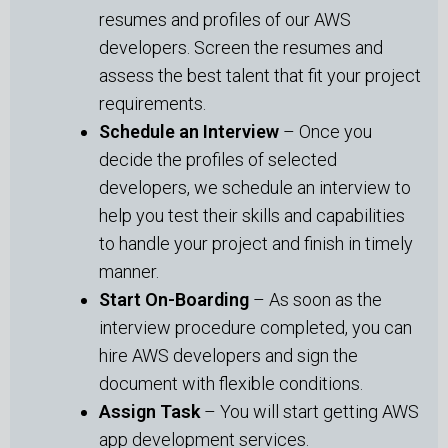
resumes and profiles of our AWS
developers. Screen the resumes and
assess the best talent that fit your project
requirements.
Schedule an Interview
– Once you
decide the profiles of selected
developers, we schedule an interview to
help you test their skills and capabilities
to handle your project and finish in timely
manner.
Start On-Boarding
– As soon as the
interview procedure completed, you can
hire AWS developers and sign the
document with flexible conditions.
Assign Task
– You will start getting AWS
app development services.