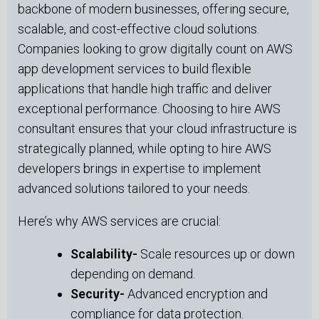
backbone of modern businesses, offering secure,
scalable, and cost-effective cloud solutions.
Companies looking to grow digitally count on AWS
app development services to build flexible
applications that handle high traffic and deliver
exceptional performance. Choosing to hire AWS
consultant ensures that your cloud infrastructure is
strategically planned, while opting to hire AWS
developers brings in expertise to implement
advanced solutions tailored to your needs.
Here’s why AWS services are crucial:
Scalability-
Scale resources up or down
depending on demand.
Security-
Advanced encryption and
compliance for data protection.