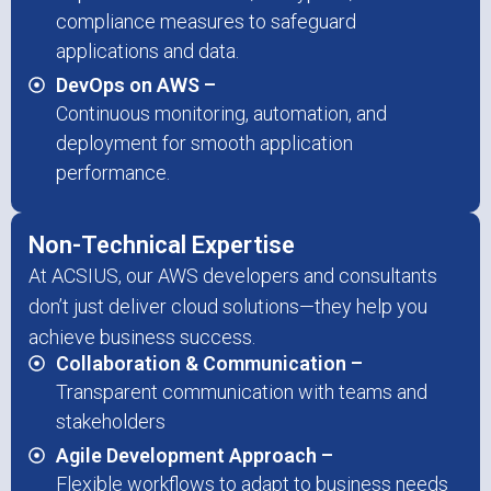
compliance measures to safeguard
applications and data.
DevOps on AWS –
Continuous monitoring, automation, and
deployment for smooth application
performance.
Non-Technical Expertise
At ACSIUS, our AWS developers and consultants
don’t just deliver cloud solutions—they help you
achieve business success.
Collaboration & Communication –
Transparent communication with teams and
stakeholders
Agile Development Approach –
Flexible workflows to adapt to business needs