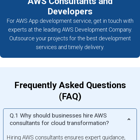
AWS Consultants and
Developers
For AWS App development service, get in touch with
experts at the leading AWS Development Company.
Outsource your projects for the best development
services and timely delivery.
Frequently Asked Questions
(FAQ)
Q.1 Why should businesses hire AWS
consultants for cloud transformation?
Hiring AWS consultants ensures expert guidance,