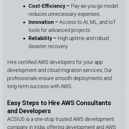
Cost-Efficiency –
Pay-as-you-go model
reduces unnecessary expenses.
Innovation –
Access to AI, ML, and IoT
tools for advanced projects.
Reliability –
High uptime and robust
disaster recovery.
Hire certified AWS developers for your app
development and cloud migration services, Our
professionals ensure smooth deployments and
long-term success with AWS.
Easy Steps to Hire AWS Consultants
and Developers
ACSIUS is a one-stop trusted AWS development
company in India, offering development and AWS