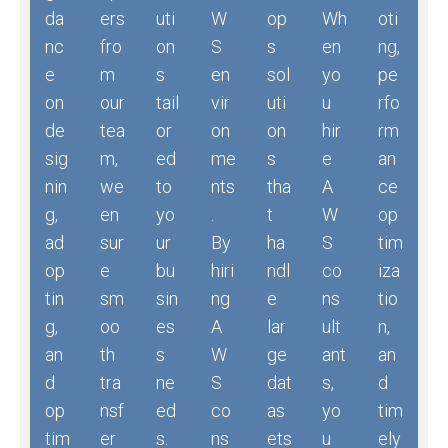
da
ers
uti
W
op
Wh
oti
nc
fro
on
S
s
en
ng,
e
m
s
en
sol
yo
pe
on
our
tail
vir
uti
u
rfo
de
tea
or
on
on
hir
rm
sig
m,
ed
me
s
e
an
nin
we
to
nts
tha
A
ce
g,
en
yo
.
t
W
op
ad
sur
ur
By
ha
S
tim
op
e
bu
hiri
ndl
co
iza
tin
sm
sin
ng
e
ns
tio
g,
oo
es
A
lar
ult
n,
an
th
s
W
ge
ant
an
d
tra
ne
S
dat
s,
d
op
nsf
ed
co
as
yo
tim
tim
er
s.
ns
ets
u
ely