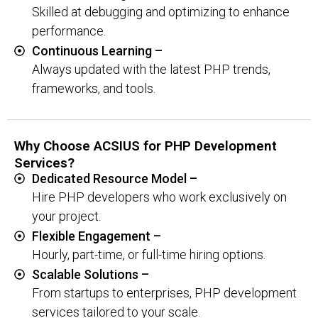
Skilled at debugging and optimizing to enhance
performance.
Continuous Learning –
Always updated with the latest PHP trends,
frameworks, and tools.
Why Choose ACSIUS for PHP Development
Services?
Dedicated Resource Model –
Hire PHP developers who work exclusively on
your project.
Flexible Engagement –
Hourly, part-time, or full-time hiring options.
Scalable Solutions –
From startups to enterprises, PHP development
services tailored to your scale.