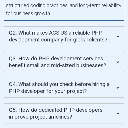
structured coding practices, and long-term reliability
for business growth.
Q2. What makes ACSIUS a reliable PHP
development company for global clients?
Q3. How do PHP development services
benefit small and mid-sized businesses?
Q4. What should you check before hiring a
PHP developer for your project?
Q5. How do dedicated PHP developers
improve project timelines?