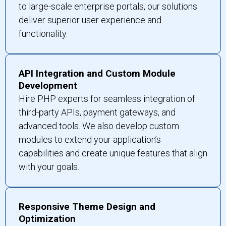
to large-scale enterprise portals, our solutions
deliver superior user experience and
functionality.
API Integration and Custom Module
Development
Hire PHP experts for seamless integration of
third-party APIs, payment gateways, and
advanced tools. We also develop custom
modules to extend your application’s
capabilities and create unique features that align
with your goals.
Responsive Theme Design and
Optimization