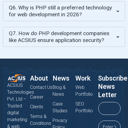
Q6. Why is PHP still a preferred technology
for web development in 2026?
Q7. How do PHP development companies
like ACSIUS ensure application security?
About
News
Work
Subscribe
ACSIUS
News
Contact Us
Blog &
Web
Technologies
Letter
News
Portfolio
Career
Pvt. Ltd –
Case
SEO
Trusted
Clients
Studies
Portfolio
digital
Terms &
marketing
Privacy
Conditions
& web
Policy