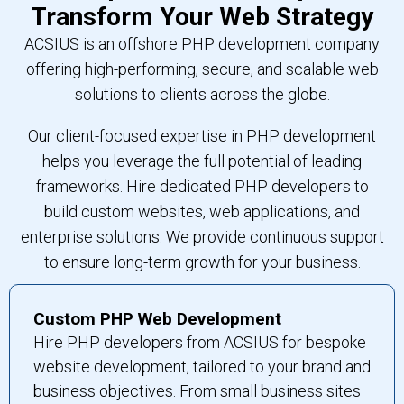
Transform Your Web Strategy
ACSIUS is an offshore PHP development company
offering high-performing, secure, and scalable web
solutions to clients across the globe.
Our client-focused expertise in PHP development
helps you leverage the full potential of leading
frameworks. Hire dedicated PHP developers to
build custom websites, web applications, and
enterprise solutions. We provide continuous support
to ensure long-term growth for your business.
Custom PHP Web Development
Hire PHP developers from ACSIUS for bespoke
website development, tailored to your brand and
business objectives. From small business sites