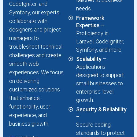
tailored to business
CodeIgniter, and
needs.
Symfony, our experts
Framework
collaborate with
Expertise –
designers and project
Proficiency in
managers to
Laravel, CodeIgniter,
troubleshoot technical
Symfony, and more.
challenges and create
Scalability –
smooth web
Applications
experiences. We focus
designed to support
on delivering
small businesses to
customized solutions
enterprise-level
that enhance
growth.
functionality, user
Security & Reliability
experience, and
–
business growth.
Secure coding
standards to protect