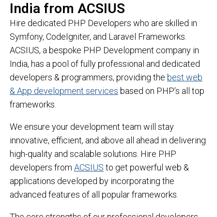
India from ACSIUS
Hire dedicated PHP Developers who are skilled in
Symfony, CodeIgniter, and Laravel Frameworks.
ACSIUS, a bespoke PHP Development company in
India, has a pool of fully professional and dedicated
developers & programmers, providing the
best web
& App development services
based on PHP’s all top
frameworks.
We ensure your development team will stay
innovative, efficient, and above all ahead in delivering
high-quality and scalable solutions. Hire PHP
developers from
ACSIUS
to get powerful web &
applications developed by incorporating the
advanced features of all popular frameworks.
The core strengths of our professional developers