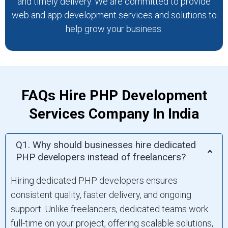
and timely delivery. We are committed to provide
web and app development services and solutions to
help grow your business.
FAQs Hire PHP Development
Services Company In India
Q1. Why should businesses hire dedicated
PHP developers instead of freelancers?
Hiring dedicated PHP developers ensures
consistent quality, faster delivery, and ongoing
support. Unlike freelancers, dedicated teams work
full-time on your project, offering scalable solutions,