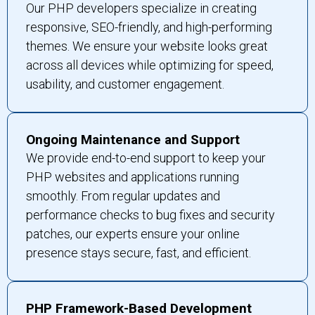
Our PHP developers specialize in creating
responsive, SEO-friendly, and high-performing
themes. We ensure your website looks great
across all devices while optimizing for speed,
usability, and customer engagement.
Ongoing Maintenance and Support
We provide end-to-end support to keep your
PHP websites and applications running
smoothly. From regular updates and
performance checks to bug fixes and security
patches, our experts ensure your online
presence stays secure, fast, and efficient.
PHP Framework-Based Development