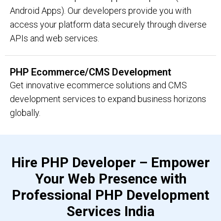
Android Apps). Our developers provide you with
access your platform data securely through diverse
APIs and web services.
PHP Ecommerce/CMS Development
Get innovative ecommerce solutions and CMS
development services to expand business horizons
globally.
Hire PHP Developer – Empower
Your Web Presence with
Professional PHP Development
Services India