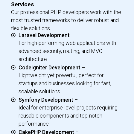
Services
Our professional PHP developers work with the
most trusted frameworks to deliver robust and
flexible solutions.
Laravel Development –
For high-performing web applications with
advanced security, routing, and MVC
architecture.
CodeIgniter Development –
Lightweight yet powerful, perfect for
startups and businesses looking for fast,
scalable solutions.
Symfony Development –
Ideal for enterprise-level projects requiring
reusable components and top-notch
performance.
CakePHP Development –