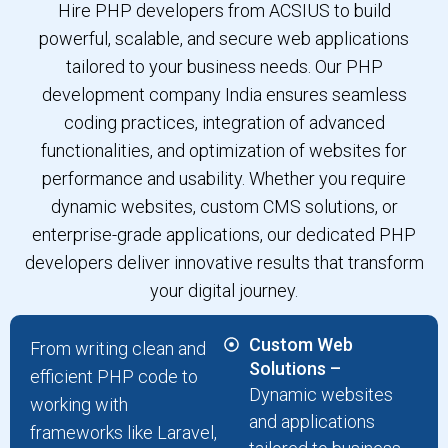
Hire PHP developers from ACSIUS to build
powerful, scalable, and secure web applications
tailored to your business needs. Our PHP
development company India ensures seamless
coding practices, integration of advanced
functionalities, and optimization of websites for
performance and usability. Whether you require
dynamic websites, custom CMS solutions, or
enterprise-grade applications, our dedicated PHP
developers deliver innovative results that transform
your digital journey.
Custom Web
From writing clean and
Solutions –
efficient PHP code to
Dynamic websites
working with
and applications
frameworks like Laravel,