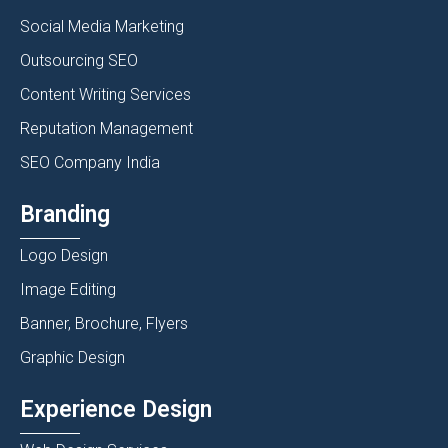
Social Media Marketing
Outsourcing SEO
Content Writing Services
Reputation Management
SEO Company India
Branding
Logo Design
Image Editing
Banner, Brochure, Flyers
Graphic Design
Experience Design