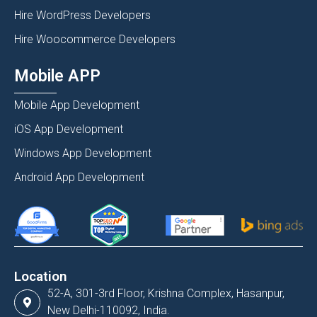
Hire WordPress Developers
Hire Woocommerce Developers
Mobile APP
Mobile App Development
iOS App Development
Windows App Development
Android App Development
Location
52-A, 301-3rd Floor, Krishna Complex, Hasanpur,
New Delhi-110092, India.