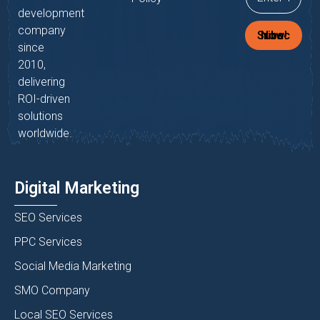
development
company
Subscribe Now!
since
2010,
delivering
ROI-driven
solutions
worldwide.
Digital Marketing
SEO Services
PPC Services
Social Media Marketing
SMO Company
Local SEO Services