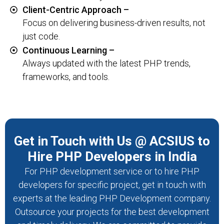
Client-Centric Approach –
Focus on delivering business-driven results, not
just code.
Continuous Learning –
Always updated with the latest PHP trends,
frameworks, and tools.
Get in Touch with Us @ ACSIUS to
Hire PHP Developers in India
For PHP development service or to hire PHP
developers for specific project, get in touch with
experts at the leading PHP Development company.
Outsource your projects for the best development