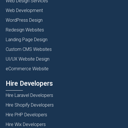
Web Design Services
Web Development
WordPress Design
Redesign Websites
Landing Page Design
Custom CMS Websites
UI/UX Website Design
eCommerce Website
Hire Developers
Hire Laravel Developers
Hire Shopify Developers
Hire PHP Developers
Hire Wix Developers