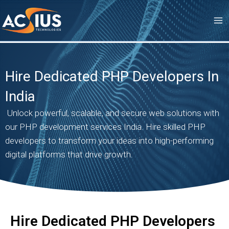
Skip
to
content
Hire Dedicated PHP Developers In
India
Unlock powerful, scalable, and secure web solutions with
our PHP development services India. Hire skilled PHP
developers to transform your ideas into high-performing
digital platforms that drive growth.
Hire Dedicated PHP Developers