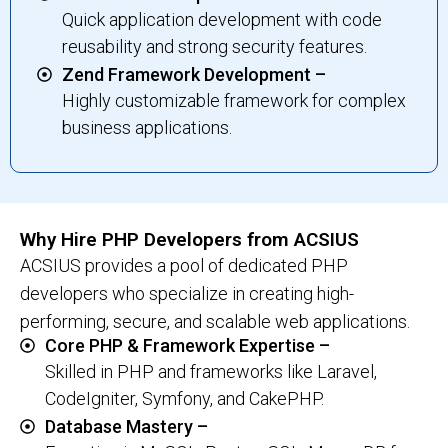
Quick application development with code
reusability and strong security features.
Zend Framework Development –
Highly customizable framework for complex
business applications.
Why Hire PHP Developers from ACSIUS
ACSIUS provides a pool of dedicated PHP
developers who specialize in creating high-
performing, secure, and scalable web applications.
Core PHP & Framework Expertise –
Skilled in PHP and frameworks like Laravel,
CodeIgniter, Symfony, and CakePHP.
Database Mastery –