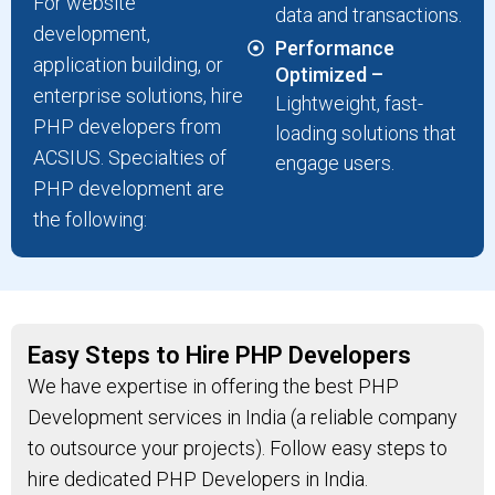
For website
data and transactions.
development,
Performance
application building, or
Optimized –
enterprise solutions, hire
Lightweight, fast-
PHP developers from
loading solutions that
ACSIUS. Specialties of
engage users.
PHP development are
the following:
Easy Steps to Hire PHP Developers
We have expertise in offering the best PHP
Development services in India (a reliable company
to outsource your projects). Follow easy steps to
hire dedicated PHP Developers in India.