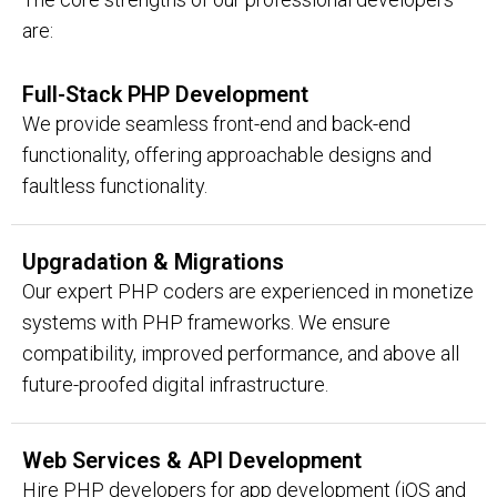
are:
Full-Stack PHP Development
We provide seamless front-end and back-end
functionality, offering approachable designs and
faultless functionality.
Upgradation & Migrations
Our expert PHP coders are experienced in monetize
systems with PHP frameworks. We ensure
compatibility, improved performance, and above all
future-proofed digital infrastructure.
Web Services & API Development
Hire PHP developers for app development (iOS and