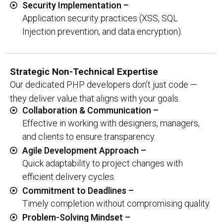
Security Implementation –
Application security practices (XSS, SQL
Injection prevention, and data encryption).
Strategic Non-Technical Expertise
Our dedicated PHP developers don’t just code —
they deliver value that aligns with your goals.
Collaboration & Communication –
Effective in working with designers, managers,
and clients to ensure transparency.
Agile Development Approach –
Quick adaptability to project changes with
efficient delivery cycles.
Commitment to Deadlines –
Timely completion without compromising quality.
Problem-Solving Mindset –