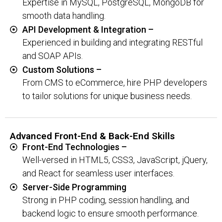
Expertise in MySQL, PostgreSQL, MongoDB for
smooth data handling.
API Development & Integration –
Experienced in building and integrating RESTful
and SOAP APIs.
Custom Solutions –
From CMS to eCommerce, hire PHP developers
to tailor solutions for unique business needs.
Advanced Front-End & Back-End Skills
Front-End Technologies –
Well-versed in HTML5, CSS3, JavaScript, jQuery,
and React for seamless user interfaces.
Server-Side Programming
Strong in PHP coding, session handling, and
backend logic to ensure smooth performance.