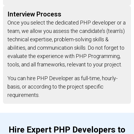
Interview Process
Once you select the dedicated PHP developer or a
team, we allow you assess the candidate’s (team’s)
technical expertise, problem-solving skills &
abilities, and communication skills. Do not forget to
evaluate the experience with PHP Programming,
tools, and all frameworks, relevant to your project.
You can hire PHP Developer as full-time, hourly-
basis, or according to the project specific
requirements.
Hire Expert PHP Developers to