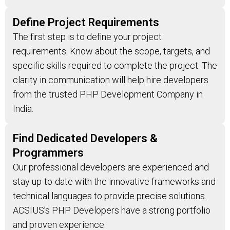
Define Project Requirements
The first step is to define your project
requirements. Know about the scope, targets, and
specific skills required to complete the project. The
clarity in communication will help hire developers
from the trusted PHP Development Company in
India.
Find Dedicated Developers &
Programmers
Our professional developers are experienced and
stay up-to-date with the innovative frameworks and
technical languages to provide precise solutions.
ACSIUS’s PHP Developers have a strong portfolio
and proven experience.