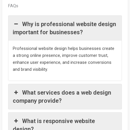
FAQs
Why is professional website design
important for businesses?
Professional website design helps businesses create
a strong online presence, improve customer trust,
enhance user experience, and increase conversions
and brand visibility.
What services does a web design
company provide?
What is responsive website
design?