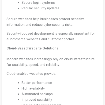
Secure login systems
Regular security updates
Secure websites help businesses protect sensitive
information and reduce cybersecurity risks.
Security-focused development is especially important for
eCommerce websites and customer portals.
Cloud-Based Website Solutions
Modern websites increasingly rely on cloud infrastructure
for scalability, speed, and reliability.
Cloud-enabled websites provide:
Better performance
High availability
Automated backups
Improved scalability