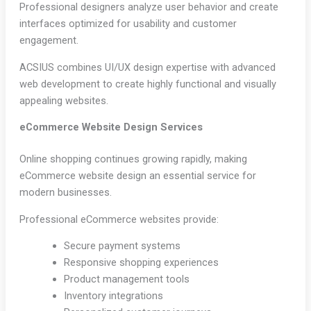
Professional designers analyze user behavior and create
interfaces optimized for usability and customer
engagement.
ACSIUS combines UI/UX design expertise with advanced
web development to create highly functional and visually
appealing websites.
eCommerce Website Design Services
Online shopping continues growing rapidly, making
eCommerce website design an essential service for
modern businesses.
Professional eCommerce websites provide:
Secure payment systems
Responsive shopping experiences
Product management tools
Inventory integrations