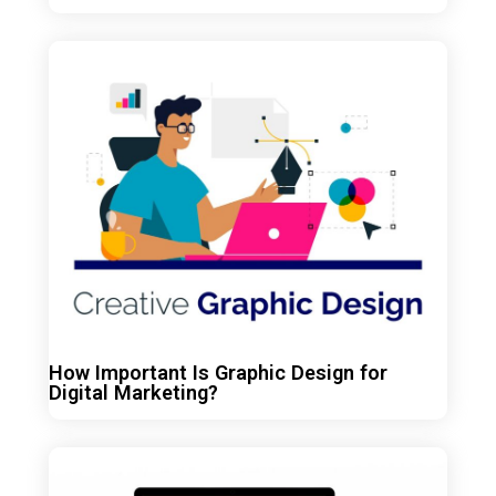
How Important Is Graphic Design for
Digital Marketing?