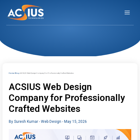
Skip
to
content
Home
Blog
ACSIUS Web Design Company for Professionally Crafted Websites
ACSIUS Web Design
Company for Professionally
Crafted Websites
By
Suresh Kumar
-
Web Design
-
May 15, 2026