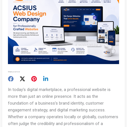
Share your love
In today’s digital marketplace, a professional website is
more than just an online presence. It acts as the
foundation of a business’s brand identity, customer
engagement strategy, and digital marketing success.
Whether a company operates locally or globally, customers
often judge the credibility and professionalism of a