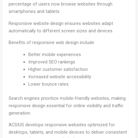
percentage of users now browse websites through
smartphones and tablets.
Responsive website design ensures websites adapt
automatically to different screen sizes and devices.
Benefits of responsive web design include:
Better mobile experiences
Improved SEO rankings
Higher customer satisfaction
Increased website accessibility
Lower bounce rates
Search engines prioritize mobile-friendly websites, making
responsive design essential for online visibility and traffic
generation.
ACSIUS develops responsive websites optimized for
desktops, tablets, and mobile devices to deliver consistent