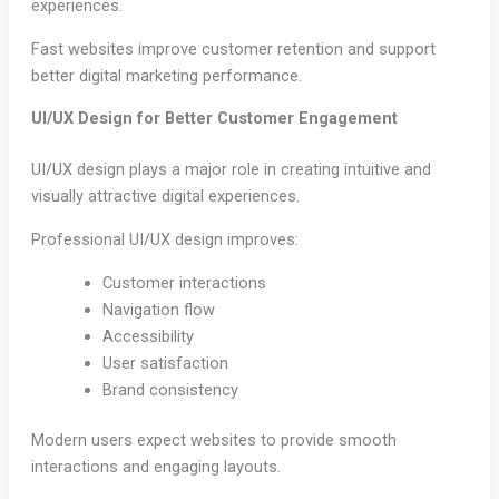
experiences.
Fast websites improve customer retention and support
better digital marketing performance.
UI/UX Design for Better Customer Engagement
UI/UX design plays a major role in creating intuitive and
visually attractive digital experiences.
Professional UI/UX design improves:
Customer interactions
Navigation flow
Accessibility
User satisfaction
Brand consistency
Modern users expect websites to provide smooth
interactions and engaging layouts.