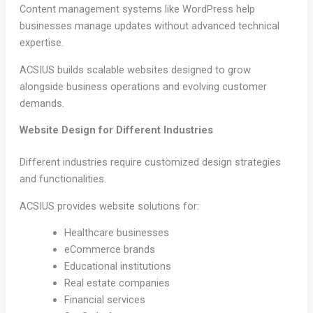
Content management systems like WordPress help
businesses manage updates without advanced technical
expertise.
ACSIUS builds scalable websites designed to grow
alongside business operations and evolving customer
demands.
Website Design for Different Industries
Different industries require customized design strategies
and functionalities.
ACSIUS provides website solutions for:
Healthcare businesses
eCommerce brands
Educational institutions
Real estate companies
Financial services