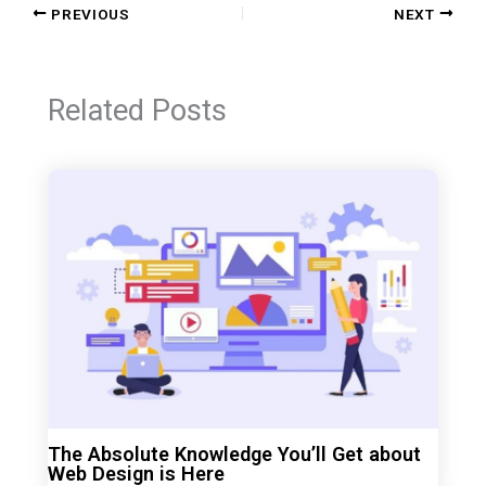
PREVIOUS
NEXT
Related Posts
The Absolute Knowledge You’ll Get about
Web Design is Here