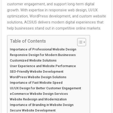
customer engagement, and support long-term digital
growth. With expertise in responsive web design, UI/UX
optimization, WordPress development, and custom website
solutions, ACSIUS delivers modern digital experiences that
help businesses stand out in competitive online markets.
Table of Contents
Importance of Professional Website Design
Responsive Design for Modern Businesses
Customized Website Solutions
User Experience and Website Performance
SEO-Friendly Website Development
WordPress Website Design Solutions
Importance of Fast Website Speed
UI/UX Design for Better Customer Engagement
eCommerce Website Design Services
Website Redesign and Modernization
Importance of Branding in Website Design
Secure Website Development