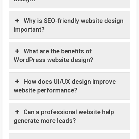
Why is SEO-friendly website design
important?
What are the benefits of
WordPress website design?
How does UI/UX design improve
website performance?
Can a professional website help
generate more leads?