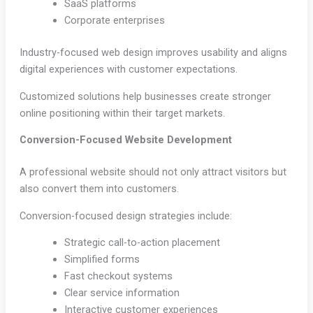
SaaS platforms
Corporate enterprises
Industry-focused web design improves usability and aligns
digital experiences with customer expectations.
Customized solutions help businesses create stronger
online positioning within their target markets.
Conversion-Focused Website Development
A professional website should not only attract visitors but
also convert them into customers.
Conversion-focused design strategies include:
Strategic call-to-action placement
Simplified forms
Fast checkout systems
Clear service information
Interactive customer experiences