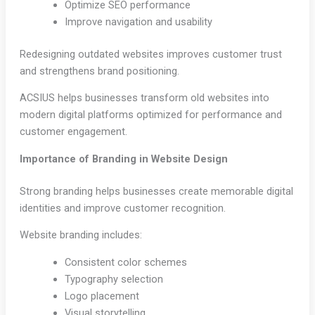
Optimize SEO performance
Improve navigation and usability
Redesigning outdated websites improves customer trust
and strengthens brand positioning.
ACSIUS helps businesses transform old websites into
modern digital platforms optimized for performance and
customer engagement.
Importance of Branding in Website Design
Strong branding helps businesses create memorable digital
identities and improve customer recognition.
Website branding includes:
Consistent color schemes
Typography selection
Logo placement
Visual storytelling