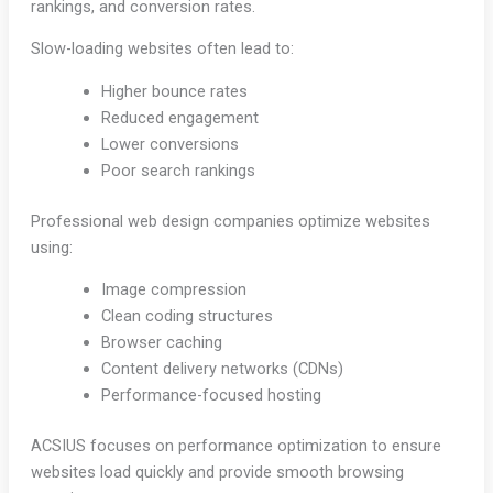
rankings, and conversion rates.
Slow-loading websites often lead to:
Higher bounce rates
Reduced engagement
Lower conversions
Poor search rankings
Professional web design companies optimize websites
using:
Image compression
Clean coding structures
Browser caching
Content delivery networks (CDNs)
Performance-focused hosting
ACSIUS focuses on performance optimization to ensure
websites load quickly and provide smooth browsing