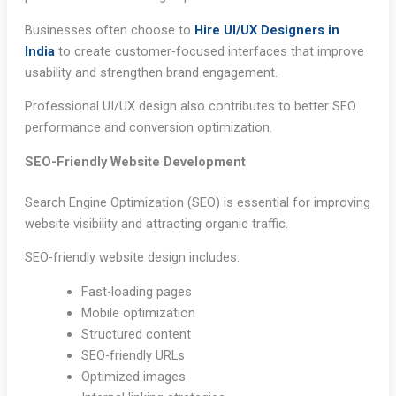
Businesses often choose to
Hire UI/UX Designers in
India
to create customer-focused interfaces that improve
usability and strengthen brand engagement.
Professional UI/UX design also contributes to better SEO
performance and conversion optimization.
SEO-Friendly Website Development
Search Engine Optimization (SEO) is essential for improving
website visibility and attracting organic traffic.
SEO-friendly website design includes:
Fast-loading pages
Mobile optimization
Structured content
SEO-friendly URLs
Optimized images