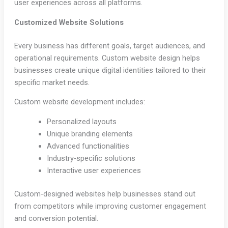
user experiences across all platforms.
Customized Website Solutions
Every business has different goals, target audiences, and
operational requirements. Custom website design helps
businesses create unique digital identities tailored to their
specific market needs.
Custom website development includes:
Personalized layouts
Unique branding elements
Advanced functionalities
Industry-specific solutions
Interactive user experiences
Custom-designed websites help businesses stand out
from competitors while improving customer engagement
and conversion potential.