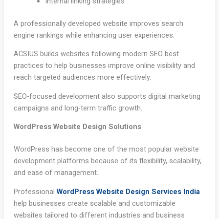
Internal linking strategies
A professionally developed website improves search
engine rankings while enhancing user experiences.
ACSIUS builds websites following modern SEO best
practices to help businesses improve online visibility and
reach targeted audiences more effectively.
SEO-focused development also supports digital marketing
campaigns and long-term traffic growth.
WordPress Website Design Solutions
WordPress has become one of the most popular website
development platforms because of its flexibility, scalability,
and ease of management.
Professional
WordPress Website Design Services India
help businesses create scalable and customizable
websites tailored to different industries and business