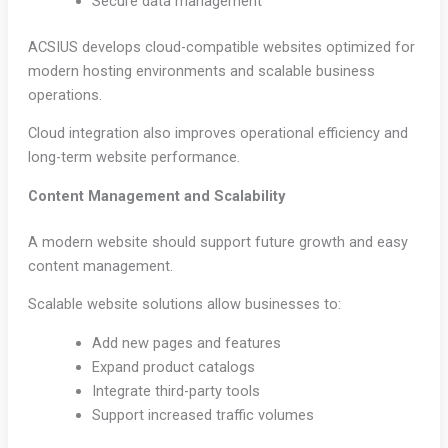
Secure data management
ACSIUS develops cloud-compatible websites optimized for
modern hosting environments and scalable business
operations.
Cloud integration also improves operational efficiency and
long-term website performance.
Content Management and Scalability
A modern website should support future growth and easy
content management.
Scalable website solutions allow businesses to:
Add new pages and features
Expand product catalogs
Integrate third-party tools
Support increased traffic volumes