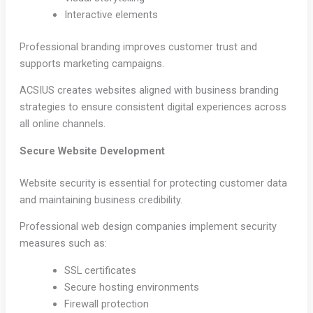
Interactive elements
Professional branding improves customer trust and
supports marketing campaigns.
ACSIUS creates websites aligned with business branding
strategies to ensure consistent digital experiences across
all online channels.
Secure Website Development
Website security is essential for protecting customer data
and maintaining business credibility.
Professional web design companies implement security
measures such as:
SSL certificates
Secure hosting environments
Firewall protection