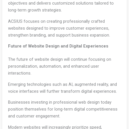
objectives and delivers customized solutions tailored to
long-term growth strategies.
ACSIUS focuses on creating professionally crafted
websites designed to improve customer experiences,
strengthen branding, and support business expansion.
Future of Website Design and Digital Experiences
The future of website design will continue focusing on
personalization, automation, and enhanced user
interactions.
Emerging technologies such as AI, augmented reality, and
voice interfaces will further transform digital experiences.
Businesses investing in professional web design today
position themselves for long-term digital competitiveness
and customer engagement.
Modern websites will increasingly prioritize speed,