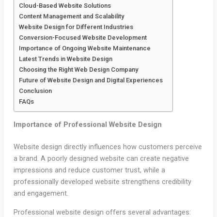
Cloud-Based Website Solutions
Content Management and Scalability
Website Design for Different Industries
Conversion-Focused Website Development
Importance of Ongoing Website Maintenance
Latest Trends in Website Design
Choosing the Right Web Design Company
Future of Website Design and Digital Experiences
Conclusion
FAQs
Importance of Professional Website Design
Website design directly influences how customers perceive
a brand. A poorly designed website can create negative
impressions and reduce customer trust, while a
professionally developed website strengthens credibility
and engagement.
Professional website design offers several advantages: