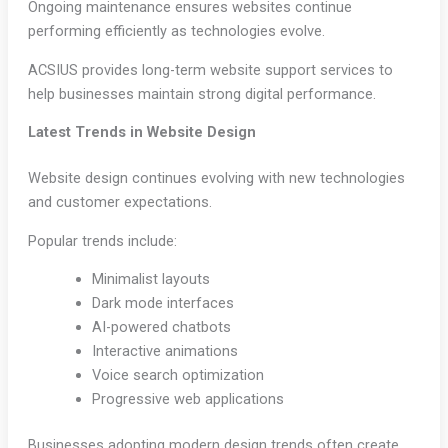
Ongoing maintenance ensures websites continue
performing efficiently as technologies evolve.
ACSIUS provides long-term website support services to
help businesses maintain strong digital performance.
Latest Trends in Website Design
Website design continues evolving with new technologies
and customer expectations.
Popular trends include:
Minimalist layouts
Dark mode interfaces
AI-powered chatbots
Interactive animations
Voice search optimization
Progressive web applications
Businesses adopting modern design trends often create