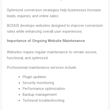
Optimized conversion strategies help businesses increase
leads, inquiries, and online sales.
ACSIUS develops websites designed to improve conversion
rates while enhancing overall user experiences.
Importance of Ongoing Website Maintenance
Websites require regular maintenance to remain secure,
functional, and optimized.
Professional maintenance services include:
Plugin updates
Security monitoring
Performance optimization
Backup management
Technical troubleshooting