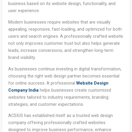
business based on its website design, functionality, and
user experience.
Modern businesses require websites that are visually
appealing, responsive, fast-loading, and optimized for both
users and search engines. A professionally crafted website
not only improves customer trust but also helps generate
leads, increase conversions, and strengthen long-term
brand visibility.
As businesses continue investing in digital transformation,
choosing the right web design partner becomes essential
for online success. A professional
Website Design
Company India
helps businesses create customized
websites tailored to industry requirements, branding
strategies, and customer expectations.
ACSIUS has established itself as a trusted web design
company offering professionally crafted websites
designed to improve business performance, enhance