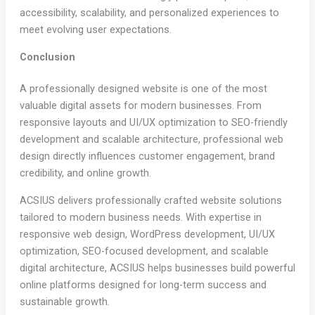
accessibility, scalability, and personalized experiences to
meet evolving user expectations.
Conclusion
A professionally designed website is one of the most
valuable digital assets for modern businesses. From
responsive layouts and UI/UX optimization to SEO-friendly
development and scalable architecture, professional web
design directly influences customer engagement, brand
credibility, and online growth.
ACSIUS delivers professionally crafted website solutions
tailored to modern business needs. With expertise in
responsive web design, WordPress development, UI/UX
optimization, SEO-focused development, and scalable
digital architecture, ACSIUS helps businesses build powerful
online platforms designed for long-term success and
sustainable growth.