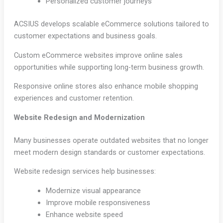
Personalized customer journeys
ACSIUS develops scalable eCommerce solutions tailored to
customer expectations and business goals.
Custom eCommerce websites improve online sales
opportunities while supporting long-term business growth.
Responsive online stores also enhance mobile shopping
experiences and customer retention.
Website Redesign and Modernization
Many businesses operate outdated websites that no longer
meet modern design standards or customer expectations.
Website redesign services help businesses:
Modernize visual appearance
Improve mobile responsiveness
Enhance website speed