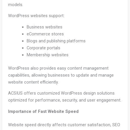
models.
WordPress websites support:
Business websites
eCommerce stores
Blogs and publishing platforms
Corporate portals
Membership websites
WordPress also provides easy content management
capabilities, allowing businesses to update and manage
website content efficiently.
ACSIUS offers customized WordPress design solutions
optimized for performance, security, and user engagement.
Importance of Fast Website Speed
Website speed directly affects customer satisfaction, SEO