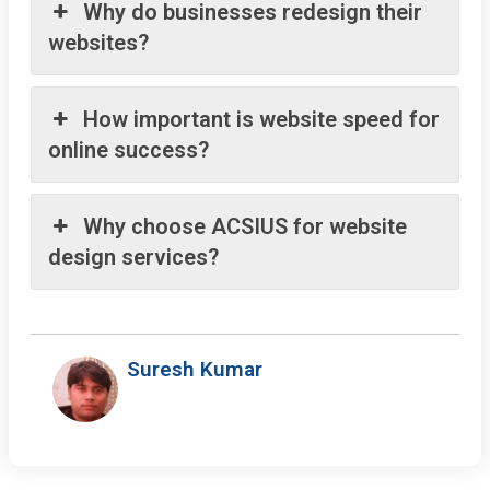
Why do businesses redesign their
websites?
How important is website speed for
online success?
Why choose ACSIUS for website
design services?
Suresh Kumar