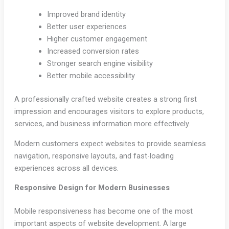
Improved brand identity
Better user experiences
Higher customer engagement
Increased conversion rates
Stronger search engine visibility
Better mobile accessibility
A professionally crafted website creates a strong first
impression and encourages visitors to explore products,
services, and business information more effectively.
Modern customers expect websites to provide seamless
navigation, responsive layouts, and fast-loading
experiences across all devices.
Responsive Design for Modern Businesses
Mobile responsiveness has become one of the most
important aspects of website development. A large