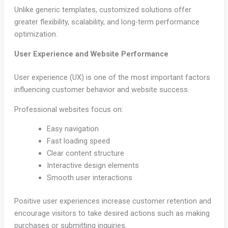
Unlike generic templates, customized solutions offer
greater flexibility, scalability, and long-term performance
optimization.
User Experience and Website Performance
User experience (UX) is one of the most important factors
influencing customer behavior and website success.
Professional websites focus on:
Easy navigation
Fast loading speed
Clear content structure
Interactive design elements
Smooth user interactions
Positive user experiences increase customer retention and
encourage visitors to take desired actions such as making
purchases or submitting inquiries.