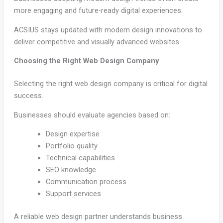
more engaging and future-ready digital experiences.
ACSIUS stays updated with modern design innovations to
deliver competitive and visually advanced websites.
Choosing the Right Web Design Company
Selecting the right web design company is critical for digital
success.
Businesses should evaluate agencies based on:
Design expertise
Portfolio quality
Technical capabilities
SEO knowledge
Communication process
Support services
A reliable web design partner understands business