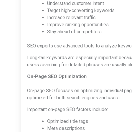
Understand customer intent
Target high-converting keywords
Increase relevant traffic
Improve ranking opportunities
Stay ahead of competitors
SEO experts use advanced tools to analyze keyword 
Long-tail keywords are especially important becau
users searching for detailed phrases are usually c
On-Page SEO Optimization
On-page SEO focuses on optimizing individual page
optimized for both search engines and users.
Important on-page SEO factors include:
Optimized title tags
Meta descriptions