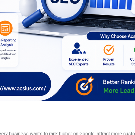
every business wants to rank higher on Google, attract more cust