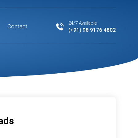
24/7 Available
Contact
(+91) 98 9176 4802
eads