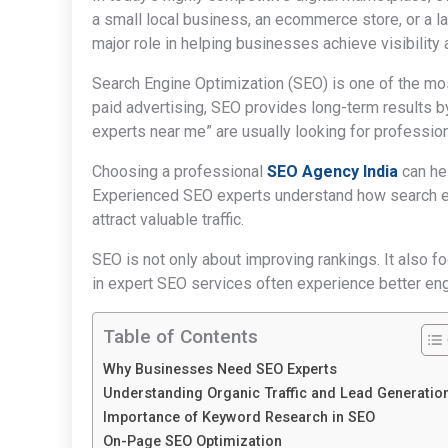
a small local business, an ecommerce store, or a la
major role in helping businesses achieve visibility
Search Engine Optimization (SEO) is one of the most
paid advertising, SEO provides long-term results b
experts near me” are usually looking for professio
Choosing a professional
SEO Agency India
can hel
Experienced SEO experts understand how search e
attract valuable traffic.
SEO is not only about improving rankings. It also f
in expert SEO services often experience better eng
Table of Contents
Why Businesses Need SEO Experts
Understanding Organic Traffic and Lead Generatio
Importance of Keyword Research in SEO
On-Page SEO Optimization