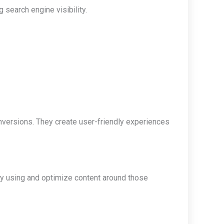
 search engine visibility.
onversions. They create user-friendly experiences
ly using and optimize content around those