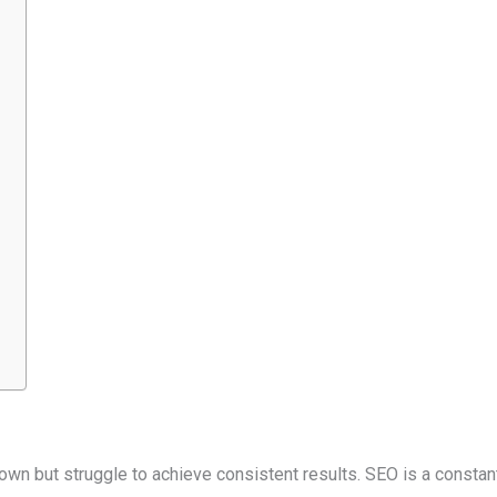
 but struggle to achieve consistent results. SEO is a constantl