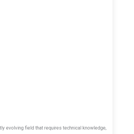
y evolving field that requires technical knowledge,