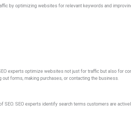
affic by optimizing websites for relevant keywords and improving
EO experts optimize websites not just for traffic but also for c
ing out forms, making purchases, or contacting the business.
 of SEO. SEO experts identify search terms customers are active