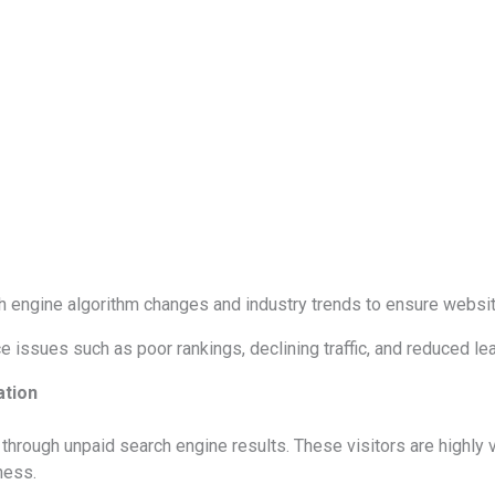
 engine algorithm changes and industry trends to ensure websit
issues such as poor rankings, declining traffic, and reduced le
ation
e through unpaid search engine results. These visitors are highly
ness.