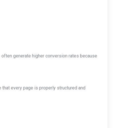
s often generate higher conversion rates because
that every page is properly structured and