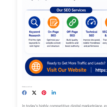
Share your love
In today’s highly competitive digital marketplace, 