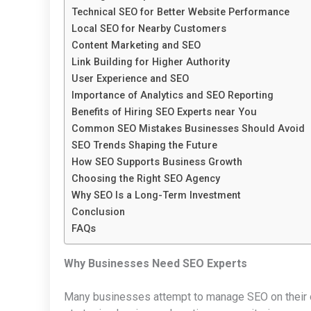
Technical SEO for Better Website Performance
Local SEO for Nearby Customers
Content Marketing and SEO
Link Building for Higher Authority
User Experience and SEO
Importance of Analytics and SEO Reporting
Benefits of Hiring SEO Experts near You
Common SEO Mistakes Businesses Should Avoid
SEO Trends Shaping the Future
How SEO Supports Business Growth
Choosing the Right SEO Agency
Why SEO Is a Long-Term Investment
Conclusion
FAQs
Why Businesses Need SEO Experts
Many businesses attempt to manage SEO on their own