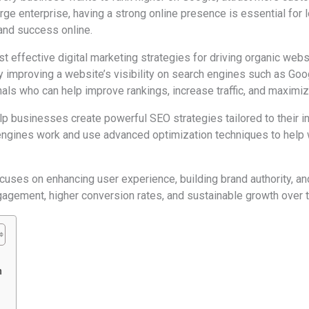
rge enterprise, having a strong online presence is essential for
 and success online.
 effective digital marketing strategies for driving organic websi
y improving a website’s visibility on search engines such as Go
nals who can help improve rankings, increase traffic, and maximi
p businesses create powerful SEO strategies tailored to their in
ngines work and use advanced optimization techniques to help 
ocuses on enhancing user experience, building brand authority, a
agement, higher conversion rates, and sustainable growth over 
n