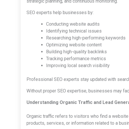
strategic planning, and continuous monitoring.
SEO experts help businesses by:
Conducting website audits
Identifying technical issues
Researching high-performing keywords
Optimizing website content
Building high-quality backlinks
Tracking performance metrics
Improving local search visibility
Professional SEO experts stay updated with search
Without proper SEO expertise, businesses may face 
Understanding Organic Traffic and Lead Gener
Organic traffic refers to visitors who find a websit
products, services, or information related to a busi