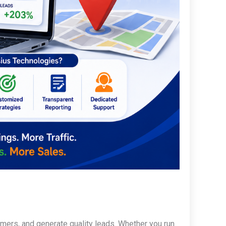
omers, and generate quality leads. Whether you run