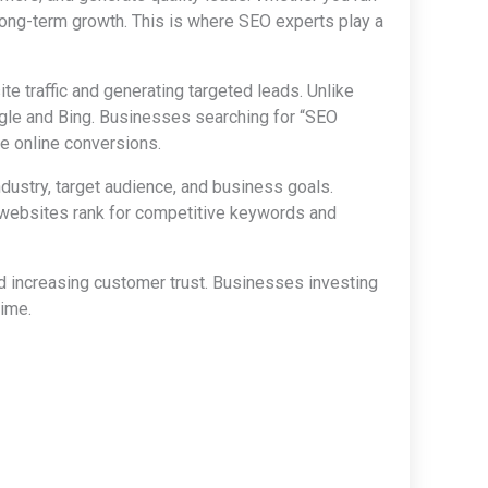
 long-term growth. This is where SEO experts play a
te traffic and generating targeted leads. Unlike
ogle and Bing. Businesses searching for “SEO
ze online conversions.
dustry, target audience, and business goals.
websites rank for competitive keywords and
nd increasing customer trust. Businesses investing
time.