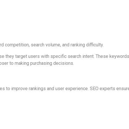
competition, search volume, and ranking difficulty.
se they target users with specific search intent. These keyword
loser to making purchasing decisions.
s to improve rankings and user experience. SEO experts ensure 