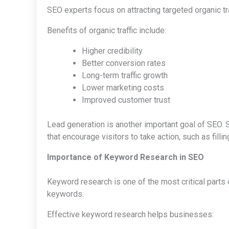
SEO experts focus on attracting targeted organic tr
Benefits of organic traffic include:
Higher credibility
Better conversion rates
Long-term traffic growth
Lower marketing costs
Improved customer trust
Lead generation is another important goal of SEO. S
that encourage visitors to take action, such as fill
Importance of Keyword Research in SEO
Keyword research is one of the most critical parts
keywords.
Effective keyword research helps businesses: