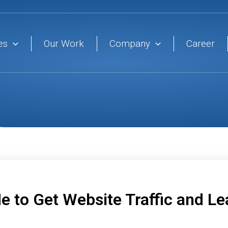
es
Our Work
Company
Career
e to Get Website Traffic and L