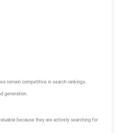
es remain competitive in search rankings.
ad generation.
 valuable because they are actively searching for