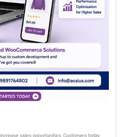
increase sales opportunities. Customers today