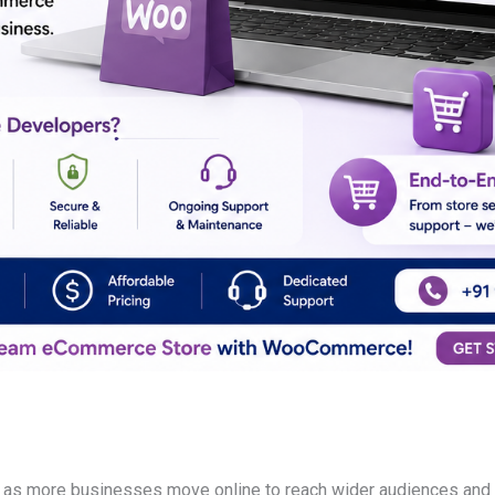
 as more businesses move online to reach wider audiences and 