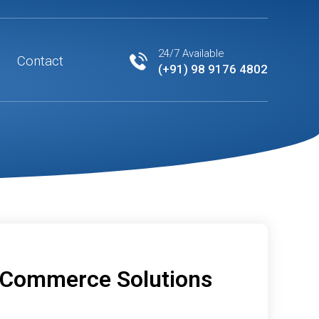
24/7 Available
Contact
(+91) 98 9176 4802
eCommerce Solutions