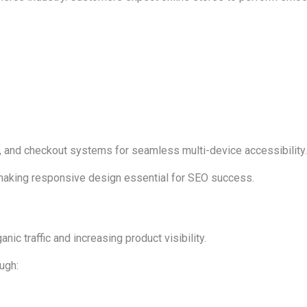
 and checkout systems for seamless multi-device accessibility.
 making responsive design essential for SEO success.
anic traffic and increasing product visibility.
ugh: