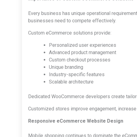
Every business has unique operational requirements 
businesses need to compete effectively.
Custom eCommerce solutions provide:
Personalized user experiences
Advanced product management
Custom checkout processes
Unique branding
Industry-specific features
Scalable architecture
Dedicated WooCommerce developers create tailored
Customized stores improve engagement, increase sa
Responsive eCommerce Website Design
Mobile shopping continues to dominate the eComme