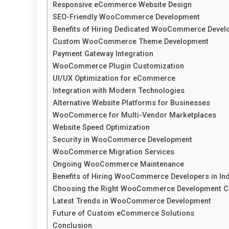
Responsive eCommerce Website Design
SEO-Friendly WooCommerce Development
Benefits of Hiring Dedicated WooCommerce Devel
Custom WooCommerce Theme Development
Payment Gateway Integration
WooCommerce Plugin Customization
UI/UX Optimization for eCommerce
Integration with Modern Technologies
Alternative Website Platforms for Businesses
WooCommerce for Multi-Vendor Marketplaces
Website Speed Optimization
Security in WooCommerce Development
WooCommerce Migration Services
Ongoing WooCommerce Maintenance
Benefits of Hiring WooCommerce Developers in Ind
Choosing the Right WooCommerce Development 
Latest Trends in WooCommerce Development
Future of Custom eCommerce Solutions
Conclusion