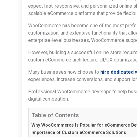
expect fast, responsive, and personalized online
scalable eCommerce platforms that provide flexibi
WooCommerce has become one of the most preferre
customization, and extensive functionality that allo
enterprise-level businesses, WooCommerce suppor
However, building a successful online store requ
custom eCommerce architecture, UI/UX optimization
Many businesses now choose to
hire dedicate
experiences, increase conversions, and support lo
Professional WooCommerce developer’s help busine
digital competition.
Table of Contents
Why WooCommerce Is Popular for eCommerce De
Importance of Custom eCommerce Solutions