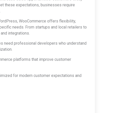
et these expectations, businesses require
.
rdPress, WooCommerce offers flexibility,
pecific needs. From startups and local retailers to
nd integrations.
ses need professional developers who understand
zation.
mmerce platforms that improve customer
timized for modern customer expectations and