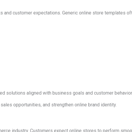
and customer expectations. Generic online store templates often f
 solutions aligned with business goals and customer behavior
les opportunities, and strengthen online brand identity.
rce industry. Customers expect online stores to perform smoot