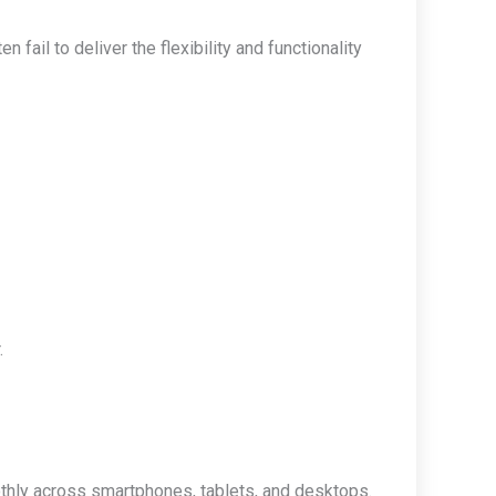
ail to deliver the flexibility and functionality
.
hly across smartphones, tablets, and desktops.