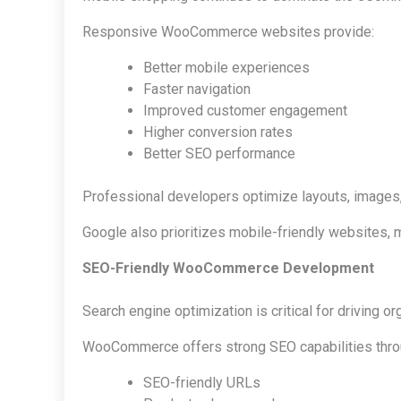
Responsive WooCommerce websites provide:
Better mobile experiences
Faster navigation
Improved customer engagement
Higher conversion rates
Better SEO performance
Professional developers optimize layouts, images,
Google also prioritizes mobile-friendly websites,
SEO-Friendly WooCommerce Development
Search engine optimization is critical for driving org
WooCommerce offers strong SEO capabilities thro
SEO-friendly URLs