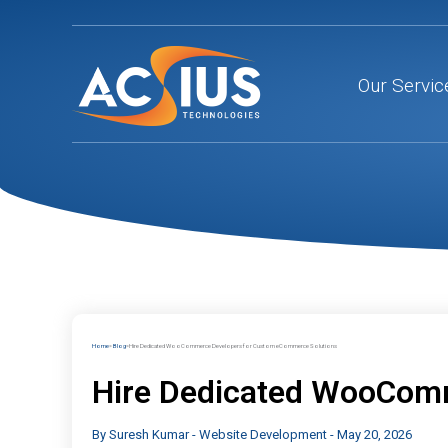
Skip
to
content
Our Servic
Home
Blog
Hire Dedicated WooCommerce Developers for Custom eCommerce Solutions
Hire Dedicated WooCom
By
Suresh Kumar
-
Website Development
-
May 20, 2026