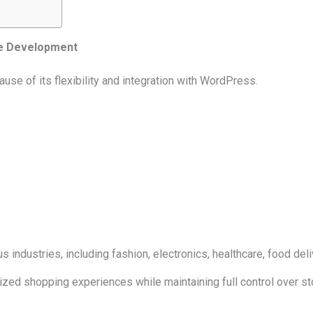
e Development
 of its flexibility and integration with WordPress.
dustries, including fashion, electronics, healthcare, food del
lized shopping experiences while maintaining full control over sto