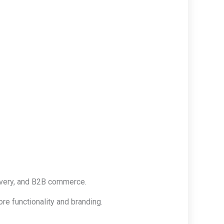
ivery, and B2B commerce.
re functionality and branding.