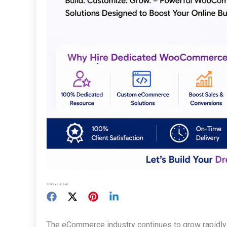
Share your love
The eCommerce industry continues to grow rapidly