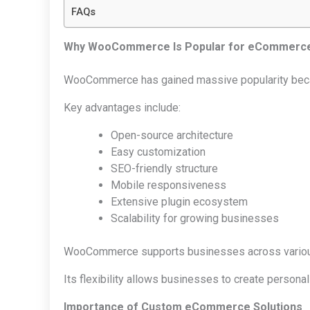
FAQs
Why WooCommerce Is Popular for eCommerc
WooCommerce has gained massive popularity because
Key advantages include:
Open-source architecture
Easy customization
SEO-friendly structure
Mobile responsiveness
Extensive plugin ecosystem
Scalability for growing businesses
WooCommerce supports businesses across various in
Its flexibility allows businesses to create persona
Importance of Custom eCommerce Solutions