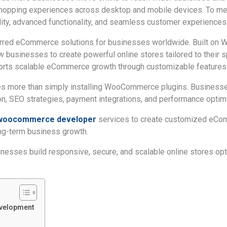
 shopping experiences across desktop and mobile devices. To me
lity, advanced functionality, and seamless customer experiences
d eCommerce solutions for businesses worldwide. Built on Wo
w businesses to create powerful online stores tailored to their s
ts scalable eCommerce growth through customizable features a
ires more than simply installing WooCommerce plugins. Busines
, SEO strategies, payment integrations, and performance optimi
d woocommerce developer
services to create customized eCo
ng-term business growth.
sses build responsive, secure, and scalable online stores op
velopment