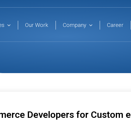
es
Our Work
Company
Career
merce Developers for Custom 