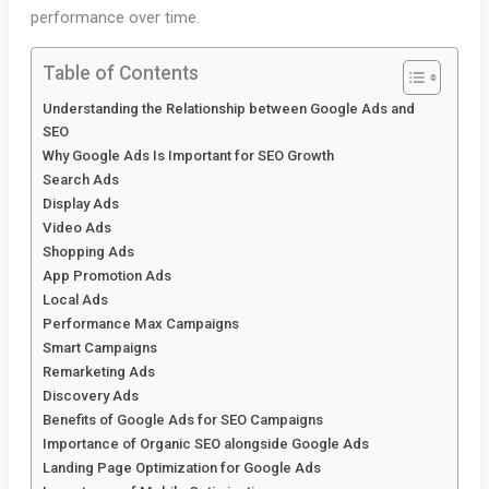
performance over time.
Table of Contents
Understanding the Relationship between Google Ads and
SEO
Why Google Ads Is Important for SEO Growth
Search Ads
Display Ads
Video Ads
Shopping Ads
App Promotion Ads
Local Ads
Performance Max Campaigns
Smart Campaigns
Remarketing Ads
Discovery Ads
Benefits of Google Ads for SEO Campaigns
Importance of Organic SEO alongside Google Ads
Landing Page Optimization for Google Ads