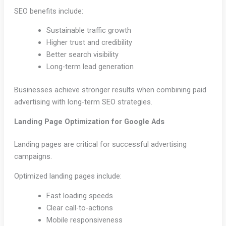
SEO benefits include:
Sustainable traffic growth
Higher trust and credibility
Better search visibility
Long-term lead generation
Businesses achieve stronger results when combining paid
advertising with long-term SEO strategies.
Landing Page Optimization for Google Ads
Landing pages are critical for successful advertising
campaigns.
Optimized landing pages include:
Fast loading speeds
Clear call-to-actions
Mobile responsiveness