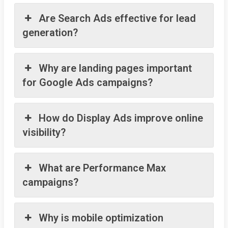
Are Search Ads effective for lead
generation?
Why are landing pages important
for Google Ads campaigns?
How do Display Ads improve online
visibility?
What are Performance Max
campaigns?
Why is mobile optimization