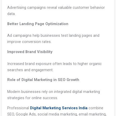
Advertising campaigns reveal valuable customer behavior
data.
Better Landing Page Optimization
Ad campaigns help businesses test landing pages and
improve conversion rates.
Improved Brand Visibility
Increased brand exposure often leads to higher organic
searches and engagement.
Role of Digital Marketing in SEO Growth
Modern businesses rely on integrated digital marketing
strategies for online success.
Professional
Digital Marketing Services India
combine
SEO, Google Ads, social media marketing, email marketing,