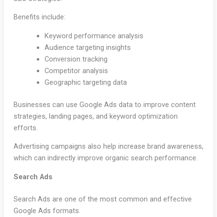
Benefits include:
Keyword performance analysis
Audience targeting insights
Conversion tracking
Competitor analysis
Geographic targeting data
Businesses can use Google Ads data to improve content
strategies, landing pages, and keyword optimization
efforts.
Advertising campaigns also help increase brand awareness,
which can indirectly improve organic search performance.
Search Ads
Search Ads are one of the most common and effective
Google Ads formats.