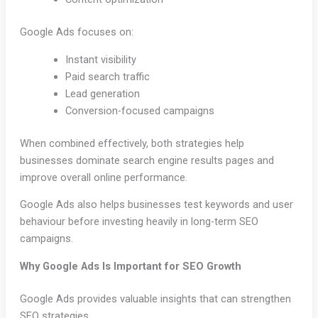
Google Ads focuses on:
Instant visibility
Paid search traffic
Lead generation
Conversion-focused campaigns
When combined effectively, both strategies help
businesses dominate search engine results pages and
improve overall online performance.
Google Ads also helps businesses test keywords and user
behaviour before investing heavily in long-term SEO
campaigns.
Why Google Ads Is Important for SEO Growth
Google Ads provides valuable insights that can strengthen
SEO strategies.