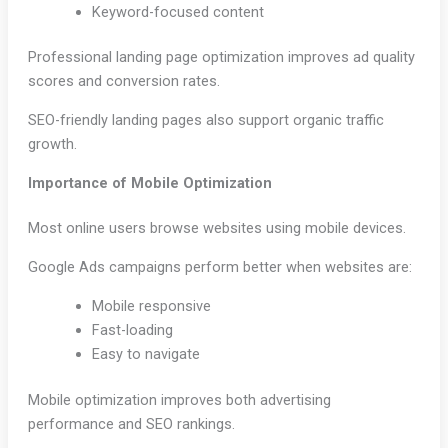
Keyword-focused content
Professional landing page optimization improves ad quality
scores and conversion rates.
SEO-friendly landing pages also support organic traffic
growth.
Importance of Mobile Optimization
Most online users browse websites using mobile devices.
Google Ads campaigns perform better when websites are:
Mobile responsive
Fast-loading
Easy to navigate
Mobile optimization improves both advertising
performance and SEO rankings.