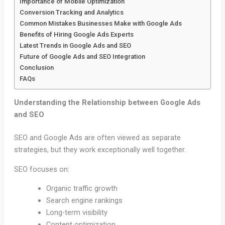
Importance of Mobile Optimization
Conversion Tracking and Analytics
Common Mistakes Businesses Make with Google Ads
Benefits of Hiring Google Ads Experts
Latest Trends in Google Ads and SEO
Future of Google Ads and SEO Integration
Conclusion
FAQs
Understanding the Relationship between Google Ads
and SEO
SEO and Google Ads are often viewed as separate
strategies, but they work exceptionally well together.
SEO focuses on:
Organic traffic growth
Search engine rankings
Long-term visibility
Content optimization