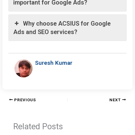
important for Google Ads?
Why choose ACSIUS for Google
Ads and SEO services?
Suresh Kumar
PREVIOUS
NEXT
Related Posts