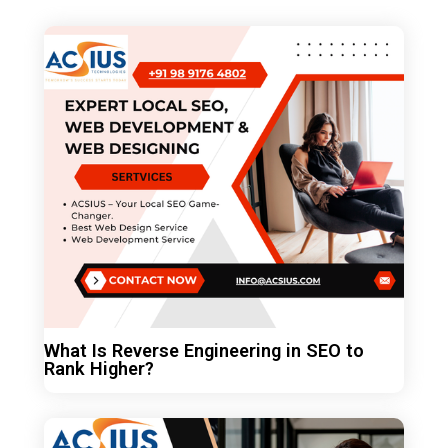
What Is Reverse Engineering in SEO to
Rank Higher?