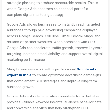
strategic planning to produce measurable results. This is
where Google Ads becomes an essential part of a
complete digital marketing strategy.
Google Ads allows businesses to instantly reach targeted
audiences through paid advertising campaigns displayed
across Google Search, YouTube, Gmail, Google Maps, and
millions of partner websites. When combined with SEO,
Google Ads can accelerate traffic growth, improve keyword
targeting, increase brand visibility, and support overall digital
marketing performance.
Many businesses work with a professional
Google ads
expert in India
to create optimized advertising campaigns
that complement SEO strategies and improve long-term
business growth.
Google Ads not only generates immediate traffic but also
provides valuable keyword insights, audience behavior data,
and conversion analytics that help strengthen SEO