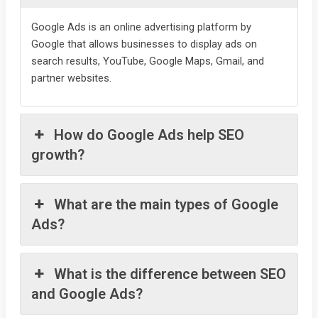
Google Ads is an online advertising platform by
Google that allows businesses to display ads on
search results, YouTube, Google Maps, Gmail, and
partner websites.
How do Google Ads help SEO
growth?
What are the main types of Google
Ads?
What is the difference between SEO
and Google Ads?