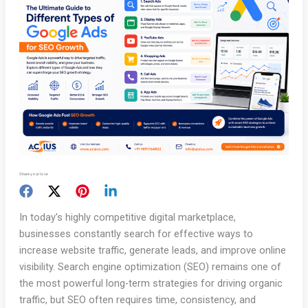
Share your love
In today’s highly competitive digital marketplace,
businesses constantly search for effective ways to
increase website traffic, generate leads, and improve online
visibility. Search engine optimization (SEO) remains one of
the most powerful long-term strategies for driving organic
traffic, but SEO often requires time, consistency, and