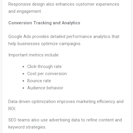
Responsive design also enhances customer experiences
and engagement.
Conversion Tracking and Analytics
Google Ads provides detailed performance analytics that
help businesses optimize campaigns.
Important metrics include:
Click-through rate
Cost per conversion
Bounce rate
Audience behavior
Data-driven optimization improves marketing efficiency and
ROI.
SEO teams also use advertising data to refine content and
keyword strategies.