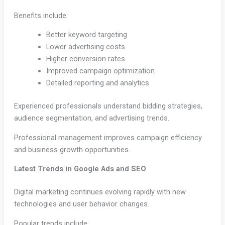
Benefits include:
Better keyword targeting
Lower advertising costs
Higher conversion rates
Improved campaign optimization
Detailed reporting and analytics
Experienced professionals understand bidding strategies,
audience segmentation, and advertising trends.
Professional management improves campaign efficiency
and business growth opportunities.
Latest Trends in Google Ads and SEO
Digital marketing continues evolving rapidly with new
technologies and user behavior changes.
Popular trends include: