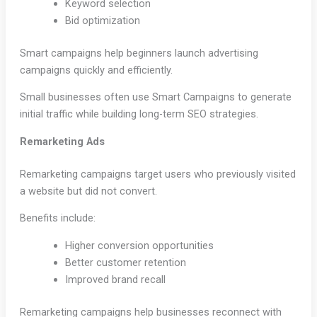
Keyword selection
Bid optimization
Smart campaigns help beginners launch advertising
campaigns quickly and efficiently.
Small businesses often use Smart Campaigns to generate
initial traffic while building long-term SEO strategies.
Remarketing Ads
Remarketing campaigns target users who previously visited
a website but did not convert.
Benefits include:
Higher conversion opportunities
Better customer retention
Improved brand recall
Remarketing campaigns help businesses reconnect with