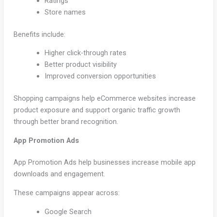
Ratings
Store names
Benefits include:
Higher click-through rates
Better product visibility
Improved conversion opportunities
Shopping campaigns help eCommerce websites increase
product exposure and support organic traffic growth
through better brand recognition.
App Promotion Ads
App Promotion Ads help businesses increase mobile app
downloads and engagement.
These campaigns appear across:
Google Search