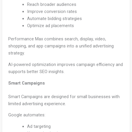
Reach broader audiences
Improve conversion rates
Automate bidding strategies
Optimize ad placements
Performance Max combines search, display, video,
shopping, and app campaigns into a unified advertising
strategy.
AI-powered optimization improves campaign efficiency and
supports better SEO insights.
Smart Campaigns
Smart Campaigns are designed for small businesses with
limited advertising experience.
Google automates:
Ad targeting