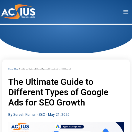
Skip
to
content
Home
Blog
The Ultimate Guide to Different Types of Google Ads for SEO Growth
The Ultimate Guide to
Different Types of Google
Ads for SEO Growth
By
Suresh Kumar
-
SEO
-
May 21, 2026