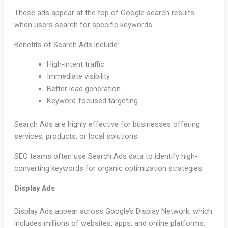
These ads appear at the top of Google search results
when users search for specific keywords.
Benefits of Search Ads include:
High-intent traffic
Immediate visibility
Better lead generation
Keyword-focused targeting
Search Ads are highly effective for businesses offering
services, products, or local solutions.
SEO teams often use Search Ads data to identify high-
converting keywords for organic optimization strategies.
Display Ads
Display Ads appear across Google’s Display Network, which
includes millions of websites, apps, and online platforms.