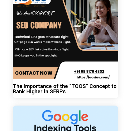
The Importance of the “TOOS” Concept to
Rank Higher in SERPs