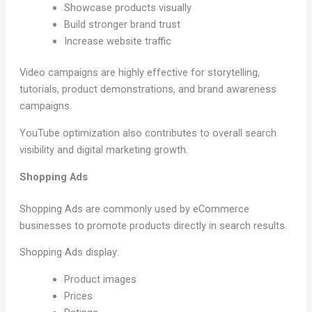
Showcase products visually
Build stronger brand trust
Increase website traffic
Video campaigns are highly effective for storytelling,
tutorials, product demonstrations, and brand awareness
campaigns.
YouTube optimization also contributes to overall search
visibility and digital marketing growth.
Shopping Ads
Shopping Ads are commonly used by eCommerce
businesses to promote products directly in search results.
Shopping Ads display:
Product images
Prices