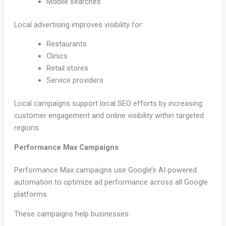
Mobile searches
Local advertising improves visibility for:
Restaurants
Clinics
Retail stores
Service providers
Local campaigns support local SEO efforts by increasing
customer engagement and online visibility within targeted
regions.
Performance Max Campaigns
Performance Max campaigns use Google’s AI-powered
automation to optimize ad performance across all Google
platforms.
These campaigns help businesses: