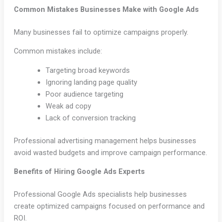
Common Mistakes Businesses Make with Google Ads
Many businesses fail to optimize campaigns properly.
Common mistakes include:
Targeting broad keywords
Ignoring landing page quality
Poor audience targeting
Weak ad copy
Lack of conversion tracking
Professional advertising management helps businesses
avoid wasted budgets and improve campaign performance.
Benefits of Hiring Google Ads Experts
Professional Google Ads specialists help businesses
create optimized campaigns focused on performance and
ROI.