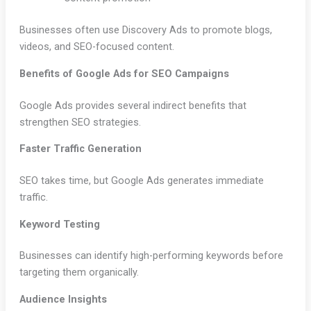
Businesses often use Discovery Ads to promote blogs,
videos, and SEO-focused content.
Benefits of Google Ads for SEO Campaigns
Google Ads provides several indirect benefits that
strengthen SEO strategies.
Faster Traffic Generation
SEO takes time, but Google Ads generates immediate
traffic.
Keyword Testing
Businesses can identify high-performing keywords before
targeting them organically.
Audience Insights