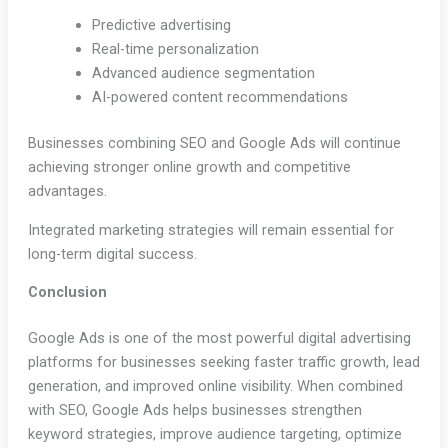
Predictive advertising
Real-time personalization
Advanced audience segmentation
AI-powered content recommendations
Businesses combining SEO and Google Ads will continue
achieving stronger online growth and competitive
advantages.
Integrated marketing strategies will remain essential for
long-term digital success.
Conclusion
Google Ads is one of the most powerful digital advertising
platforms for businesses seeking faster traffic growth, lead
generation, and improved online visibility. When combined
with SEO, Google Ads helps businesses strengthen
keyword strategies, improve audience targeting, optimize