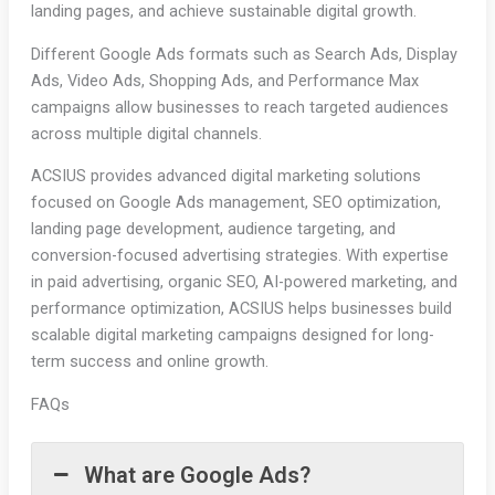
landing pages, and achieve sustainable digital growth.
Different Google Ads formats such as Search Ads, Display
Ads, Video Ads, Shopping Ads, and Performance Max
campaigns allow businesses to reach targeted audiences
across multiple digital channels.
ACSIUS provides advanced digital marketing solutions
focused on Google Ads management, SEO optimization,
landing page development, audience targeting, and
conversion-focused advertising strategies. With expertise
in paid advertising, organic SEO, AI-powered marketing, and
performance optimization, ACSIUS helps businesses build
scalable digital marketing campaigns designed for long-
term success and online growth.
FAQs
What are Google Ads?