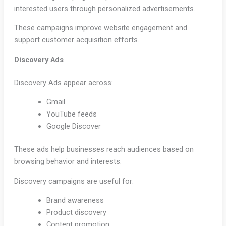
interested users through personalized advertisements.
These campaigns improve website engagement and
support customer acquisition efforts.
Discovery Ads
Discovery Ads appear across:
Gmail
YouTube feeds
Google Discover
These ads help businesses reach audiences based on
browsing behavior and interests.
Discovery campaigns are useful for:
Brand awareness
Product discovery
Content promotion