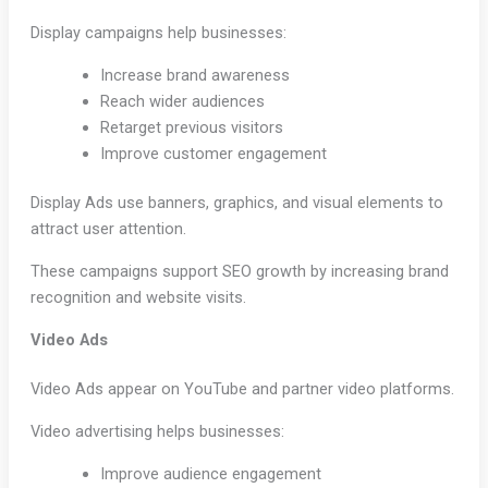
Display campaigns help businesses:
Increase brand awareness
Reach wider audiences
Retarget previous visitors
Improve customer engagement
Display Ads use banners, graphics, and visual elements to
attract user attention.
These campaigns support SEO growth by increasing brand
recognition and website visits.
Video Ads
Video Ads appear on YouTube and partner video platforms.
Video advertising helps businesses:
Improve audience engagement