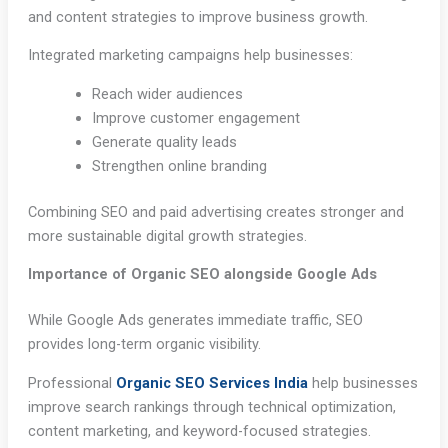
and content strategies to improve business growth.
Integrated marketing campaigns help businesses:
Reach wider audiences
Improve customer engagement
Generate quality leads
Strengthen online branding
Combining SEO and paid advertising creates stronger and
more sustainable digital growth strategies.
Importance of Organic SEO alongside Google Ads
While Google Ads generates immediate traffic, SEO
provides long-term organic visibility.
Professional
Organic SEO Services India
help businesses
improve search rankings through technical optimization,
content marketing, and keyword-focused strategies.