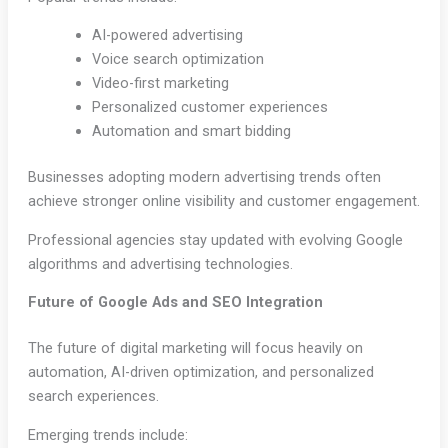
AI-powered advertising
Voice search optimization
Video-first marketing
Personalized customer experiences
Automation and smart bidding
Businesses adopting modern advertising trends often
achieve stronger online visibility and customer engagement.
Professional agencies stay updated with evolving Google
algorithms and advertising technologies.
Future of Google Ads and SEO Integration
The future of digital marketing will focus heavily on
automation, AI-driven optimization, and personalized
search experiences.
Emerging trends include: