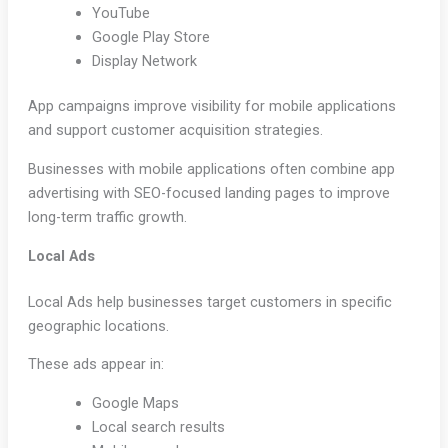
YouTube
Google Play Store
Display Network
App campaigns improve visibility for mobile applications
and support customer acquisition strategies.
Businesses with mobile applications often combine app
advertising with SEO-focused landing pages to improve
long-term traffic growth.
Local Ads
Local Ads help businesses target customers in specific
geographic locations.
These ads appear in:
Google Maps
Local search results