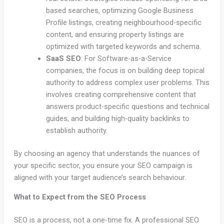
based searches, optimizing Google Business
Profile listings, creating neighbourhood-specific
content, and ensuring property listings are
optimized with targeted keywords and schema.
SaaS SEO
: For Software-as-a-Service
companies, the focus is on building deep topical
authority to address complex user problems. This
involves creating comprehensive content that
answers product-specific questions and technical
guides, and building high-quality backlinks to
establish authority.
By choosing an agency that understands the nuances of
your specific sector, you ensure your SEO campaign is
aligned with your target audience’s search behaviour.
What to Expect from the SEO Process
SEO is a process, not a one-time fix. A professional SEO