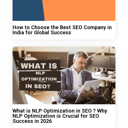
How to Choose the Best SEO Company in
India for Global Success
What is NLP Optimization in SEO ? Why
NLP Optimization is Crucial for SEO
Success in 2026