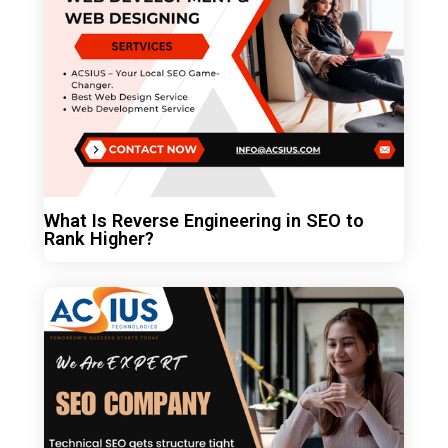
What Is Reverse Engineering in SEO to
Rank Higher?