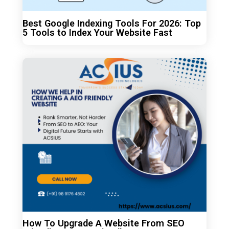
Best Google Indexing Tools For 2026: Top
5 Tools to Index Your Website Fast
How To Upgrade A Website From SEO