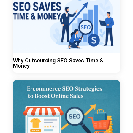
Why Outsourcing SEO Saves Time &
Money