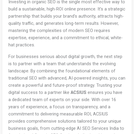
Investing in organic SEO is the single most effective way to
build a sustainable, high-ROI online presence. It’s a strategic
partnership that builds your brand’s authority, attracts high-
quality traffic, and generates long-term results. However,
mastering the complexities of modern SEO requires
expertise, experience, and a commitment to ethical, white-
hat practices.
For businesses serious about digital growth, the next step
is to partner with a team that understands the evolving
landscape. By combining the foundational elements of
traditional SEO with advanced, AI-powered insights, you can
create a powerful and future-proof strategy. Trusting your
digital success to a partner like
ACSIUS
ensures you have
a dedicated team of experts on your side. With over 16
years of experience, a focus on transparency, and a
commitment to delivering measurable ROI, ACSIUS
provides comprehensive solutions tailored to your unique
business goals, from cutting-edge AI SEO Services India to