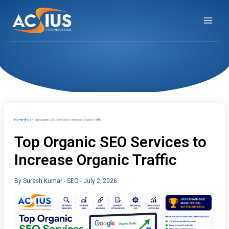
Skip
to
content
Home
Blog
Top Organic SEO Services to Increase Organic Traffic
Top Organic SEO Services to
Increase Organic Traffic
By
Suresh Kumar
-
SEO
-
July 2, 2026