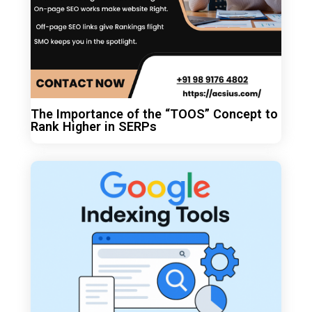
The Importance of the “TOOS” Concept to
Rank Higher in SERPs