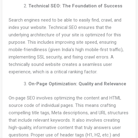
Technical SEO: The Foundation of Success
Search engines need to be able to easily find, crawl, and
index your website. Technical SEO ensures that the
underlying architecture of your site is optimized for this
purpose. This includes improving site speed, ensuring
mobile-friendliness (given India’s high mobile-first traffic),
implementing SSL security, and fixing crawl errors. A
technically sound website creates a seamless user
experience, which is a critical ranking factor.
On-Page Optimization: Quality and Relevance
On-page SEO involves optimizing the content and HTML
source code of individual pages. This means crafting
compelling title tags, Meta descriptions, and URL structures
that include relevant keywords. It also involves creating
high-quality, informative content that truly answers user
questions. Proper use of header tags (H1, H2, etc.) and