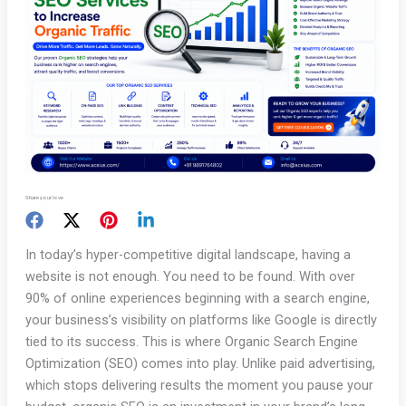
Share your love
In today’s hyper-competitive digital landscape, having a
website is not enough. You need to be found. With over
90% of online experiences beginning with a search engine,
your business’s visibility on platforms like Google is directly
tied to its success. This is where Organic Search Engine
Optimization (SEO) comes into play. Unlike paid advertising,
which stops delivering results the moment you pause your