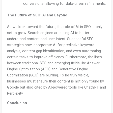
conversions, allowing for data-driven refinements.
The Future of SEO: AI and Beyond
As we look toward the future, the role of AI in SEO is only
set to grow. Search engines are using AI to better
understand content and user intent. Successful SEO
strategies now incorporate AI for predictive keyword
analysis, content gap identification, and even automating
certain tasks to improve efficiency. Furthermore, the lines
between traditional SEO and emerging fields like Answer
Engine Optimization (AEO) and Generative Engine
Optimization (GEO) are blurring. To be truly visible,
businesses must ensure their content is not only found by
Google but also cited by AI-powered tools like ChatGPT and
Perplexity.
Conclusion