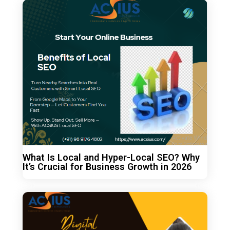
What Is Local and Hyper-Local SEO? Why
It’s Crucial for Business Growth in 2026