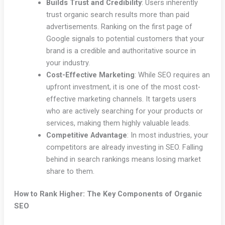
Builds Trust and Credibility
: Users inherently
trust organic search results more than paid
advertisements. Ranking on the first page of
Google signals to potential customers that your
brand is a credible and authoritative source in
your industry.
Cost-Effective Marketing
: While SEO requires an
upfront investment, it is one of the most cost-
effective marketing channels. It targets users
who are actively searching for your products or
services, making them highly valuable leads.
Competitive Advantage
: In most industries, your
competitors are already investing in SEO. Falling
behind in search rankings means losing market
share to them.
How to Rank Higher: The Key Components of Organic
SEO