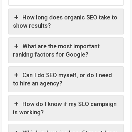
How long does organic SEO take to
show results?
What are the most important
ranking factors for Google?
Can I do SEO myself, or do I need
to hire an agency?
How do I know if my SEO campaign
is working?