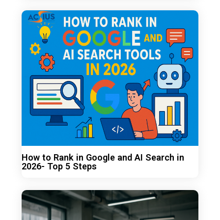
How to Rank in Google and AI Search in
2026- Top 5 Steps