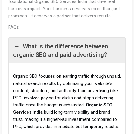
foundational Organic SEO Services India that drive real
business impact. Your business deserves more than just
promises—it deserves a partner that delivers results.
FAQs
What is the difference between
organic SEO and paid advertising?
Organic SEO focuses on earning traffic through unpaid,
natural search results by optimizing your website's
content, structure, and authority. Paid advertising (like
PPC) involves paying for clicks and stops delivering
traffic once the budget is exhausted.
Organic SEO
Services India
build long-term visibility and brand
trust, making it a higher-ROI investment compared to
PPC, which provides immediate but temporary results.