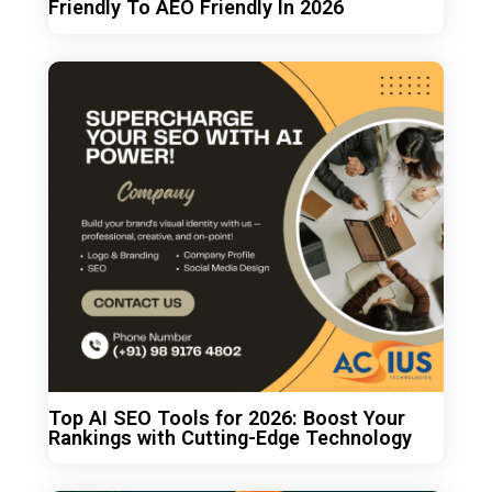
Friendly To AEO Friendly In 2026
Top AI SEO Tools for 2026: Boost Your
Rankings with Cutting-Edge Technology