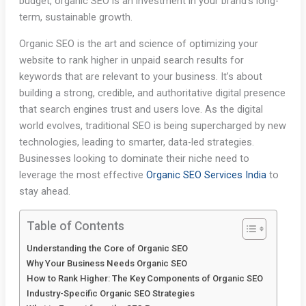
budget, organic SEO is an investment in your brand’s long-
term, sustainable growth.
Organic SEO is the art and science of optimizing your
website to rank higher in unpaid search results for
keywords that are relevant to your business. It’s about
building a strong, credible, and authoritative digital presence
that search engines trust and users love. As the digital
world evolves, traditional SEO is being supercharged by new
technologies, leading to smarter, data-led strategies.
Businesses looking to dominate their niche need to
leverage the most effective
Organic SEO Services India
to
stay ahead.
Table of Contents
Understanding the Core of Organic SEO
Why Your Business Needs Organic SEO
How to Rank Higher: The Key Components of Organic SEO
Industry-Specific Organic SEO Strategies