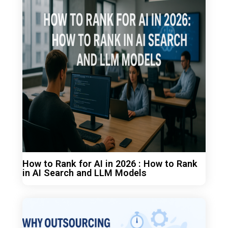
How to Rank for AI in 2026 : How to Rank
in AI Search and LLM Models