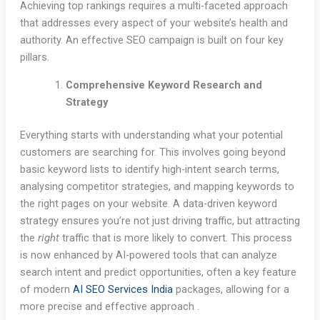
Achieving top rankings requires a multi-faceted approach
that addresses every aspect of your website’s health and
authority. An effective SEO campaign is built on four key
pillars.
Comprehensive Keyword Research and
Strategy
Everything starts with understanding what your potential
customers are searching for. This involves going beyond
basic keyword lists to identify high-intent search terms,
analysing competitor strategies, and mapping keywords to
the right pages on your website. A data-driven keyword
strategy ensures you’re not just driving traffic, but attracting
the
right
traffic that is more likely to convert. This process
is now enhanced by AI-powered tools that can analyze
search intent and predict opportunities, often a key feature
of modern
AI SEO Services India
packages, allowing for a
more precise and effective approach .