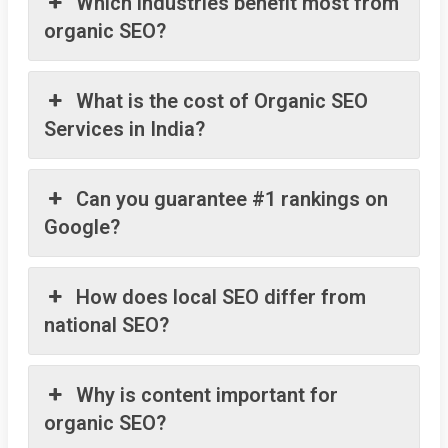
Which industries benefit most from
organic SEO?
What is the cost of Organic SEO
Services in India?
Can you guarantee #1 rankings on
Google?
How does local SEO differ from
national SEO?
Why is content important for
organic SEO?