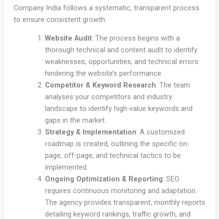
Company India follows a systematic, transparent process
to ensure consistent growth.
Website Audit
: The process begins with a
thorough technical and content audit to identify
weaknesses, opportunities, and technical errors
hindering the website’s performance.
Competitor & Keyword Research
: The team
analyses your competitors and industry
landscape to identify high-value keywords and
gaps in the market.
Strategy & Implementation
: A customized
roadmap is created, outlining the specific on-
page, off-page, and technical tactics to be
implemented.
Ongoing Optimization & Reporting
: SEO
requires continuous monitoring and adaptation.
The agency provides transparent, monthly reports
detailing keyword rankings, traffic growth, and