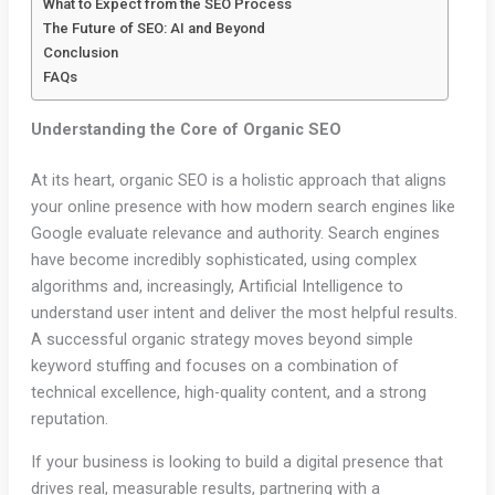
What to Expect from the SEO Process
The Future of SEO: AI and Beyond
Conclusion
FAQs
Understanding the Core of Organic SEO
At its heart, organic SEO is a holistic approach that aligns
your online presence with how modern search engines like
Google evaluate relevance and authority. Search engines
have become incredibly sophisticated, using complex
algorithms and, increasingly, Artificial Intelligence to
understand user intent and deliver the most helpful results.
A successful organic strategy moves beyond simple
keyword stuffing and focuses on a combination of
technical excellence, high-quality content, and a strong
reputation.
If your business is looking to build a digital presence that
drives real, measurable results, partnering with a