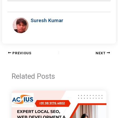
Suresh Kumar
PREVIOUS
NEXT
Related Posts