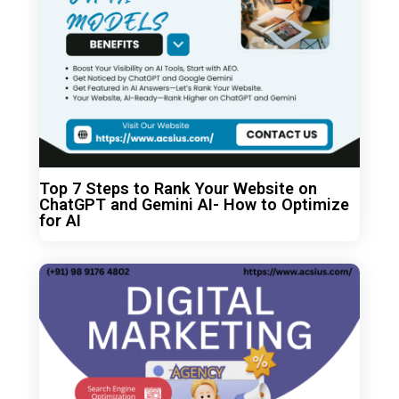
Top 7 Steps to Rank Your Website on
ChatGPT and Gemini AI- How to Optimize
for AI