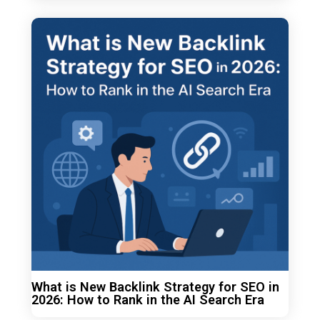
What is New Backlink Strategy for SEO in
2026: How to Rank in the AI Search Era