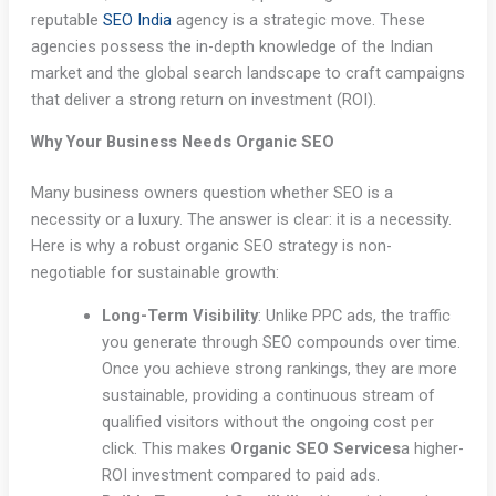
reputable
SEO India
agency is a strategic move. These
agencies possess the in-depth knowledge of the Indian
market and the global search landscape to craft campaigns
that deliver a strong return on investment (ROI).
Why Your Business Needs Organic SEO
Many business owners question whether SEO is a
necessity or a luxury. The answer is clear: it is a necessity.
Here is why a robust organic SEO strategy is non-
negotiable for sustainable growth:
Long-Term Visibility
: Unlike PPC ads, the traffic
you generate through SEO compounds over time.
Once you achieve strong rankings, they are more
sustainable, providing a continuous stream of
qualified visitors without the ongoing cost per
click. This makes
Organic SEO Services
a higher-
ROI investment compared to paid ads.