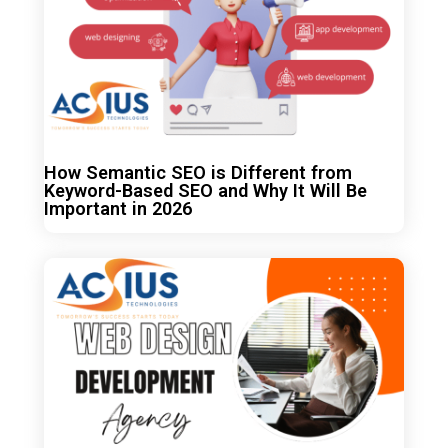
How Semantic SEO is Different from
Keyword-Based SEO and Why It Will Be
Important in 2026