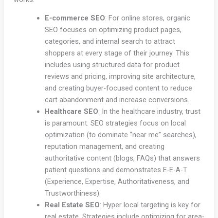
E-commerce SEO
: For online stores, organic
SEO focuses on optimizing product pages,
categories, and internal search to attract
shoppers at every stage of their journey. This
includes using structured data for product
reviews and pricing, improving site architecture,
and creating buyer-focused content to reduce
cart abandonment and increase conversions.
Healthcare SEO
: In the healthcare industry, trust
is paramount. SEO strategies focus on local
optimization (to dominate “near me” searches),
reputation management, and creating
authoritative content (blogs, FAQs) that answers
patient questions and demonstrates E-E-A-T
(Experience, Expertise, Authoritativeness, and
Trustworthiness).
Real Estate SEO
: Hyper local targeting is key for
real estate. Strategies include optimizing for area-