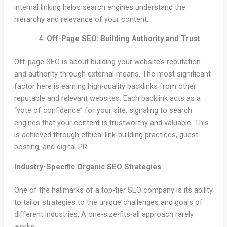
internal linking helps search engines understand the
hierarchy and relevance of your content.
Off-Page SEO: Building Authority and Trust
Off-page SEO is about building your website’s reputation
and authority through external means. The most significant
factor here is earning high-quality backlinks from other
reputable and relevant websites. Each backlink acts as a
“vote of confidence” for your site, signaling to search
engines that your content is trustworthy and valuable. This
is achieved through ethical link-building practices, guest
posting, and digital PR.
Industry-Specific Organic SEO Strategies
One of the hallmarks of a top-tier SEO company is its ability
to tailor strategies to the unique challenges and goals of
different industries. A one-size-fits-all approach rarely
works.