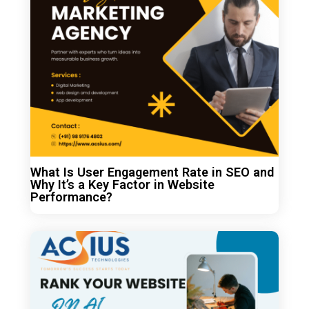
What Is User Engagement Rate in SEO and
Why It’s a Key Factor in Website
Performance?