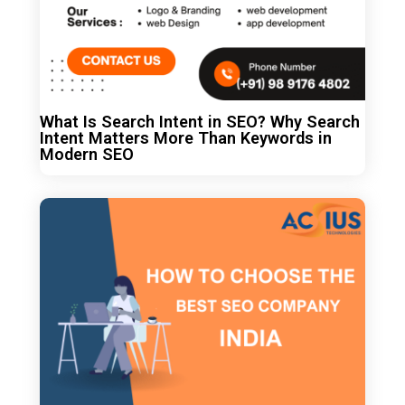
What Is Search Intent in SEO? Why Search
Intent Matters More Than Keywords in
Modern SEO