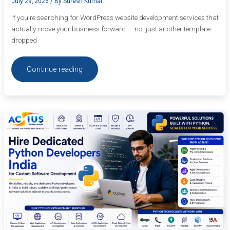
July 29, 2026
/ By
Suresh Kumar
If you’re searching for WordPress website development services that
actually move your business forward — not just another template
dropped
Continue reading
Hire
Dedicated
Python
Developers
India
for
Custom
Software
Development