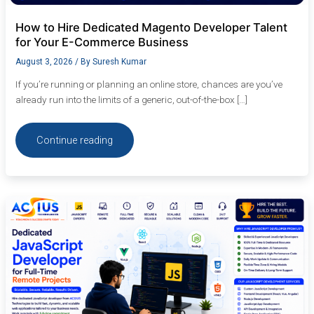
How to Hire Dedicated Magento Developer Talent
for Your E-Commerce Business
August 3, 2026
/ By
Suresh Kumar
If you’re running or planning an online store, chances are you’ve
already run into the limits of a generic, out-of-the-box […]
Continue reading
Dedicated
JavaScript
Developer
for
Full-
Time
Remote
Projects