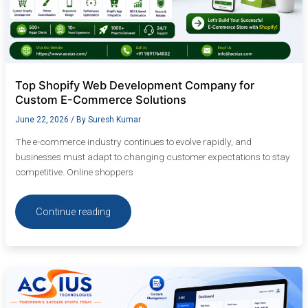
Top Shopify Web Development Company for
Custom E-Commerce Solutions
June 22, 2026
/ By
Suresh Kumar
The e-commerce industry continues to evolve rapidly, and
businesses must adapt to changing customer expectations to stay
competitive. Online shoppers
Continue reading
Custom
CMS
Website
Development