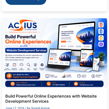
Build
Powerful
Online
Experiences
with
Website
Development
Services
Build Powerful Online Experiences with Website
Development Services
June 17, 2026
/ By
Suresh Kumar