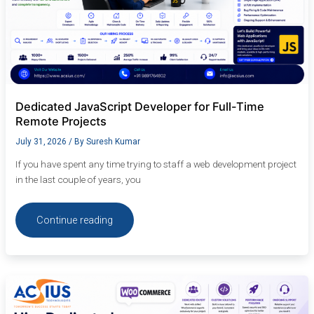
Dedicated JavaScript Developer for Full-Time
Remote Projects
July 31, 2026
/ By
Suresh Kumar
If you have spent any time trying to staff a web development project
in the last couple of years, you
Continue reading
Hire
Dedicated
WooCommerce
Developer: