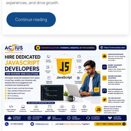
experiences, and drive growth.
Continue reading
Hire
Dedicated
JavaScript
Developers
for
Modern
Web
Solutions