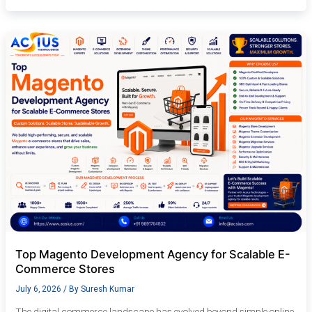
Top
Magento
Development
Agency
for
Scalable
E-
Commerce
Stores
Top Magento Development Agency for Scalable E-
Commerce Stores
July 6, 2026
/ By
Suresh Kumar
The digital commerce landscape has evolved beyond simple online