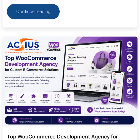
Continue reading
Top
WooCommerce
Development
Agency
for
Custom
E-
Commerce
Solutions
Top WooCommerce Development Agency for