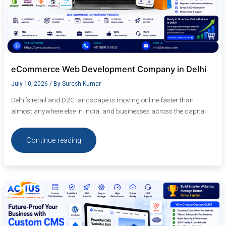
eCommerce Web Development Company in Delhi
July 10, 2026
/ By
Suresh Kumar
Delhi’s retail and D2C landscape is moving online faster than
almost anywhere else in India, and businesses across the capital
Continue reading
Future-
Proof
Your
Business
with
Custom
CMS