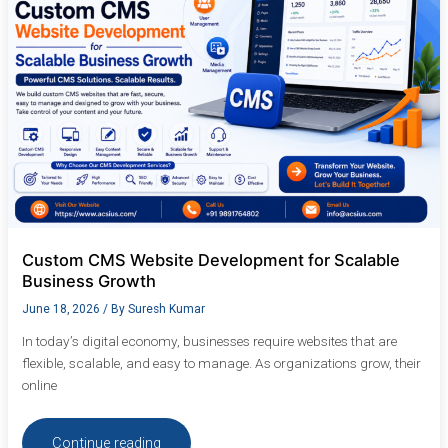
for
Scalable
Business
Growth
Custom CMS Website Development for Scalable
Business Growth
June 18, 2026
/ By
Suresh Kumar
In today’s digital economy, businesses require websites that are
flexible, scalable, and easy to manage. As organizations grow, their
online
Continue reading