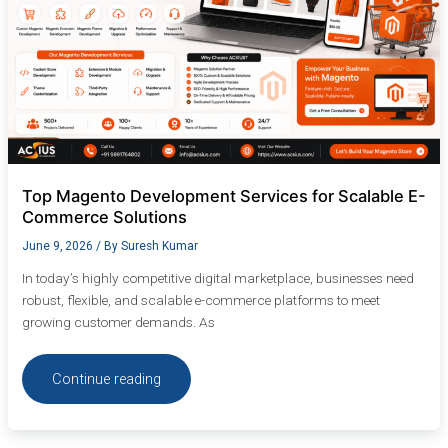
Top Magento Development Services for Scalable E-
Commerce Solutions
June 9, 2026
/ By
Suresh Kumar
In today’s highly competitive digital marketplace, businesses need
robust, flexible, and scalable e-commerce platforms to meet
growing customer demands. As
Continue reading