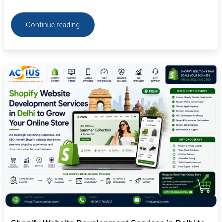
Continue reading
Shopify
Website
Development
Services
in
Delhi
to
Grow
Your
Online
Store