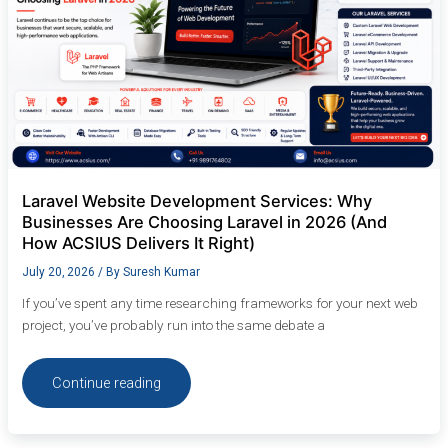
in
2026
(And
How
ACSIUS
Delivers
It
Right)
Laravel Website Development Services: Why
Businesses Are Choosing Laravel in 2026 (And
How ACSIUS Delivers It Right)
July 20, 2026
/ By
Suresh Kumar
If you’ve spent any time researching frameworks for your next web
project, you’ve probably run into the same debate a
Continue reading