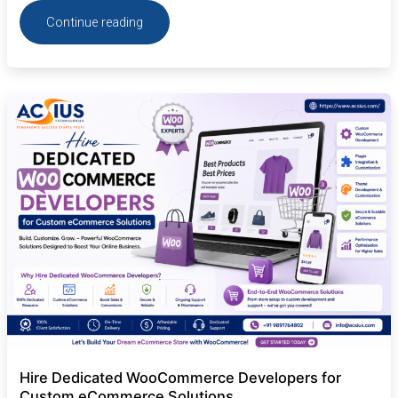
Continue reading
Hire
Dedicated
WooCommerce
Developers
for
Custom
eCommerce
Solutions
Hire Dedicated WooCommerce Developers for
Custom eCommerce Solutions