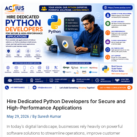
Hire
Dedicated
Python
Developers
for
Secure
and
High-
Performance
Applications
Hire Dedicated Python Developers for Secure and
High-Performance Applications
May 29, 2026
/ By
Suresh Kumar
In today’s digital landscape, businesses rely heavily on powerful
software solutions to streamline operations, improve customer