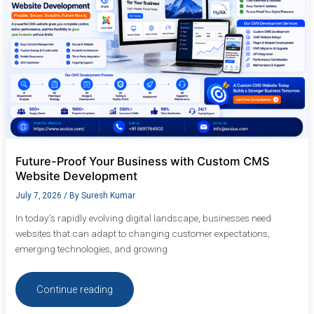
Website
Development
Future-Proof Your Business with Custom CMS
Website Development
July 7, 2026
/ By
Suresh Kumar
In today’s rapidly evolving digital landscape, businesses need
websites that can adapt to changing customer expectations,
emerging technologies, and growing
Continue reading