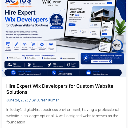
Expert
Wix
Developers
for
Custom
Website
Solutions
Hire Expert Wix Developers for Custom Website
Solutions
June 24, 2026
/ By
Suresh Kumar
In today’s digital-first business environment, having a professional
website is no longer optional. A well-designed website serves as the
foundation