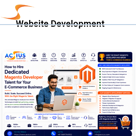
Skip
to
content
Website Development
How
to
Hire
Dedicated
Magento
Developer
Talent
for
Your
E-
Commerce
Business