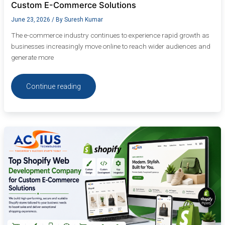
Custom E-Commerce Solutions
June 23, 2026
/ By
Suresh Kumar
The e-commerce industry continues to experience rapid growth as
businesses increasingly move online to reach wider audiences and
generate more
Continue reading
Top
Shopify
Web
Development
Company
for
Custom
E-
Commerce
Solutions