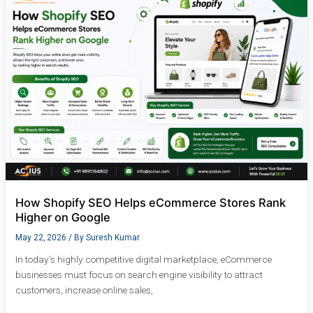
SEO
Helps
eCommerce
Stores
Rank
Higher
on
Google
How Shopify SEO Helps eCommerce Stores Rank
Higher on Google
May 22, 2026
/ By
Suresh Kumar
In today’s highly competitive digital marketplace, eCommerce
businesses must focus on search engine visibility to attract
customers, increase online sales,