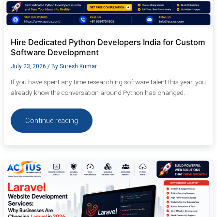
Hire Dedicated Python Developers India for Custom
Software Development
July 23, 2026
/ By
Suresh Kumar
If you have spent any time researching software talent this year, you
already know the conversation around Python has changed.
Continue reading
Laravel
Website
Development
Services:
Why
Businesses
Are
Choosing
Laravel