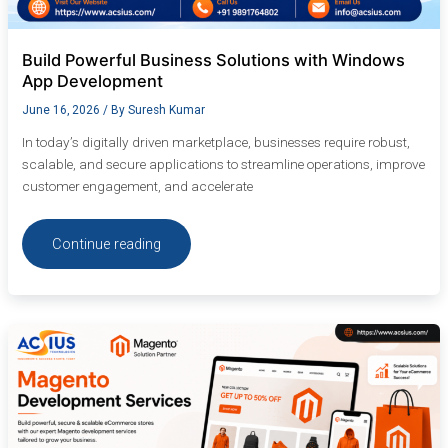
Build Powerful Business Solutions with Windows
App Development
June 16, 2026
/ By
Suresh Kumar
In today’s digitally driven marketplace, businesses require robust,
scalable, and secure applications to streamline operations, improve
customer engagement, and accelerate
Continue reading
Top
Magento
Development
Services
for
Scalable
E-
Commerce
Solutions