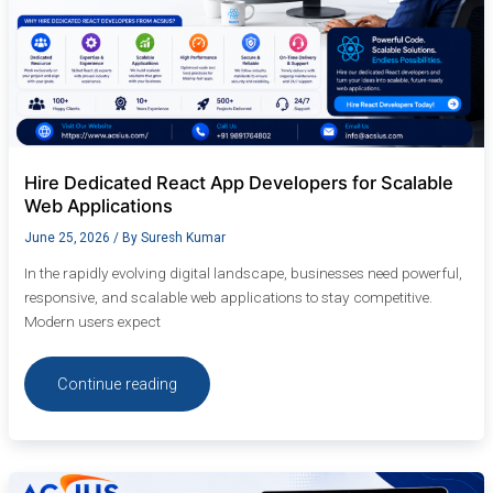
Hire Dedicated React App Developers for Scalable
Web Applications
June 25, 2026
/ By
Suresh Kumar
In the rapidly evolving digital landscape, businesses need powerful,
responsive, and scalable web applications to stay competitive.
Modern users expect
Continue reading
Hire