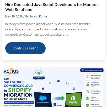
Hire Dedicated JavaScript Developers for Modern
Web Solutions
May 28, 2026
/ By
Suresh Kumar
In today’s fast-paced digital world, businesses need modern,
interactive, and high-performing web applications to stay
competitive. Customers expect websites and
Continue reading
Easy
Salesforce
Commerce
Cloud
to
Shopify
Migration
for
Online
Stores