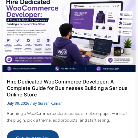
A
Complete
Guide
for
Businesses
Building
a
Serious
Online
Store
Hire Dedicated WooCommerce Developer: A
Complete Guide for Businesses Building a Serious
Online Store
July 30, 2026
/ By
Suresh Kumar
Running a WooCommerce store sounds simple on paper — install
the plugin, pick a theme, add products, and start selling.