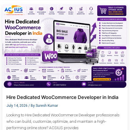
Hire
Dedicated
WooCommerce
Developer
in
India
Hire Dedicated WooCommerce Developer in India
July 14, 2026
/ By
Suresh Kumar
Looking to Hire Dedicated WooCommerce Developer professionals
who can build, customize, optimize, and maintain a high-
performing online store? ACSIUS provides