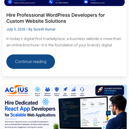
Hire Professional WordPress Developers for
Custom Website Solutions
July 3, 2026
/ By
Suresh Kumar
In today’s digital-first marketplace, a business website is more than
an online brochure—it is the foundation of your brand’s digital
Continue reading
Hire
Dedicated
React
App
Developers
for
Scalable
Web
Applications