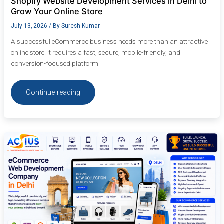
Shopify Website Development Services in Delhi to
Grow Your Online Store
July 13, 2026
/ By
Suresh Kumar
A successful eCommerce business needs more than an attractive
online store. It requires a fast, secure, mobile-friendly, and
conversion-focused platform
Continue reading
eCommerce
Web
Development
Company
in
Delhi