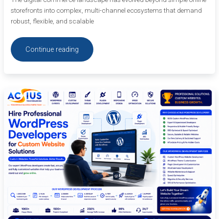
storefronts into complex, multi-channel ecosystems that demand
robust, flexible, and scalable
Continue reading
Hire
Professional
WordPress
Developers
for
Custom
Website
Solutions