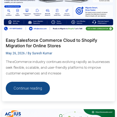
Easy Salesforce Commerce Cloud to Shopify
Migration for Online Stores
May 26, 2026
/ By
Suresh Kumar
The eCommerce industry continues evolving rapidly as businesses
seek flexible, scalable, and user-friendly platforms to improve
customer experiences and increase
Continue reading
How
Shopify