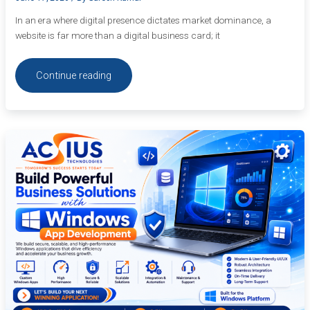
In an era where digital presence dictates market dominance, a
website is far more than a digital business card; it
Continue reading
Build
Powerful
Business
Solutions
with
Windows
App
Development