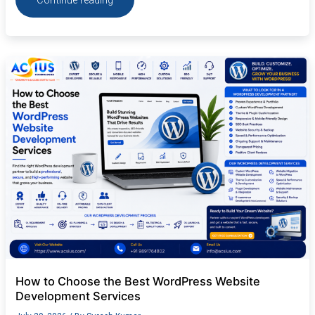
Continue reading
How
to
Choose
the
Best
WordPress
Website
Development
Services
How to Choose the Best WordPress Website
Development Services