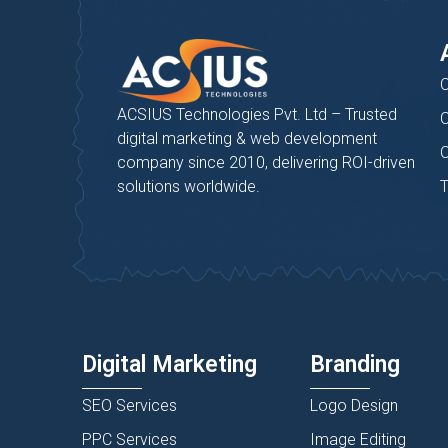
C
ACSIUS Technologies Pvt. Ltd – Trusted
C
digital marketing & web development
C
company since 2010, delivering ROI-driven
solutions worldwide.
T
Digital Marketing
Branding
SEO Services
Logo Design
PPC Services
Image Editing