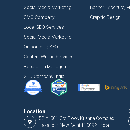
Social Media Marketing
Banner, Brochure, F
SMO Company
Graphic Design
Local SEO Services
Social Media Marketing
Outsourcing SEO
Content Writing Services
Reputation Management
SEO Company India
Location
52-A, 301-3rd Floor, Krishna Complex,
Hasanpur, New Delhi-110092, India.