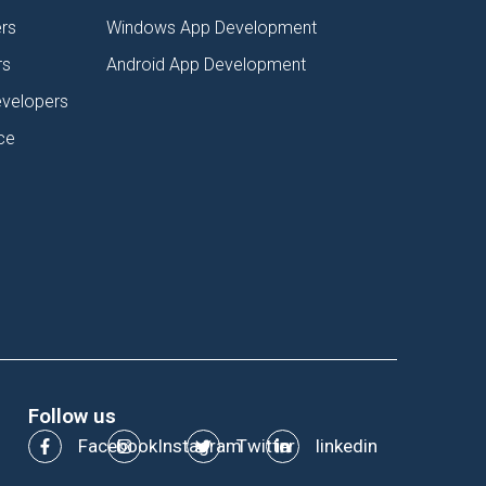
rs
Windows App Development
rs
Android App Development
evelopers
ce
Follow us
Facebook
Instagram
Twitter
linkedin