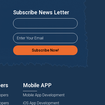
Subscribe News Letter
Subscribe Now!
pers
Mobile APP
opers
Mobile App Development
lopers
iOS App Development