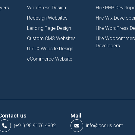
lyers
WordPress Design
Hire PHP Develope
Redesign Websites
Hire Wix Develope
Landing Page Design
Hire WordPress D
Custom CMS Websites
Hire Woocommer
Developers
UI/UX Website Design
eCommerce Website
Contact us
Mail
(+91) 98 9176 4802
info@acsius.com