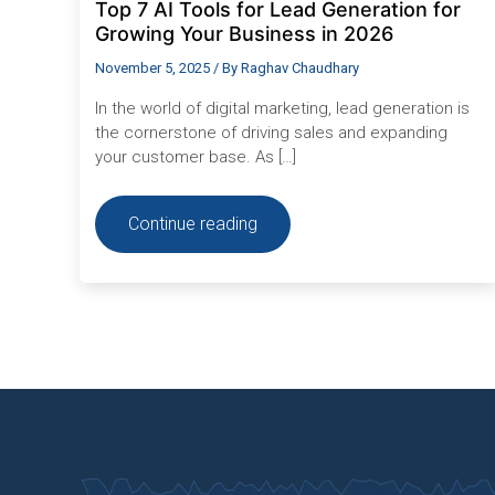
Top 7 AI Tools for Lead Generation for
Growing Your Business in 2026
November 5, 2025
/ By
Raghav Chaudhary
In the world of digital marketing, lead generation is
the cornerstone of driving sales and expanding
your customer base. As […]
Continue reading