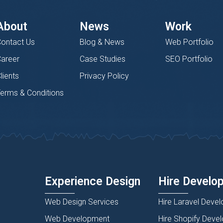
About
News
Work
ontact Us
Blog & News
Web Portfolio
areer
Case Studies
SEO Portfolio
lients
Privacy Policy
erms & Conditions
Experience Design
Hire Develo
Web Design Services
Hire Laravel Devel
Web Development
Hire Shopify Deve