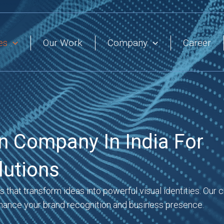
es
Our Work
Company
Career
n Company In India For
lutions
that transform ideas into powerful visual identities. Our c
hance your brand recognition and business presence.