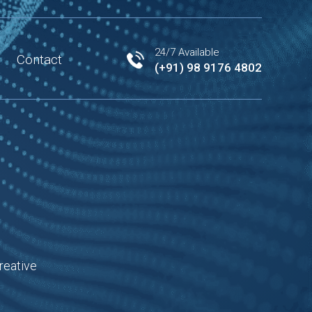
24/7 Available
Contact
(+91) 98 9176 4802
reative