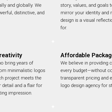
lly and globally. We
story, values, and goals 
erful, distinctive, and
mirror your identity and
design is a visual reflec
for.
eativity
Affordable Packag
ho bring years of
We believe in providing c
rom minimalistic logos
every budget—without co
ch project meets the
transparent pricing and 
detail and a flair for
logo design agency for st
ting impression.