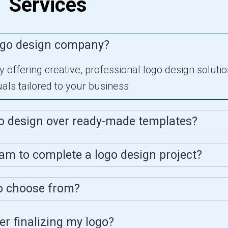
Services
ogo design company?
offering creative, professional logo design solution
ls tailored to your business.
o design over ready-made templates?
eam to complete a logo design project?
to choose from?
ter finalizing my logo?