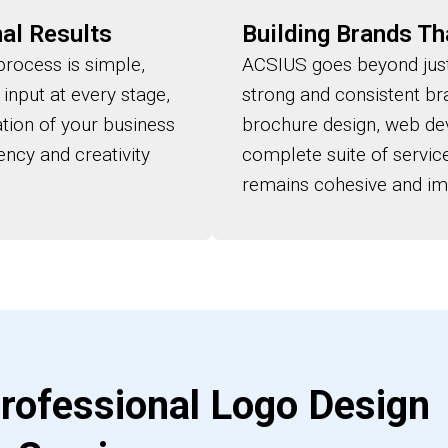
al Results
Building Brands Th
rocess is simple,
ACSIUS goes beyond just
 input at every stage,
strong and consistent br
ation of your business
brochure design, web dev
ency and creativity
complete suite of servi
remains cohesive and imp
rofessional Logo Design