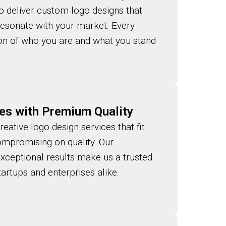
to deliver custom logo designs that
 resonate with your market. Every
tion of who you are and what you stand
es with Premium Quality
reative logo design services that fit
mpromising on quality. Our
exceptional results make us a trusted
artups and enterprises alike.