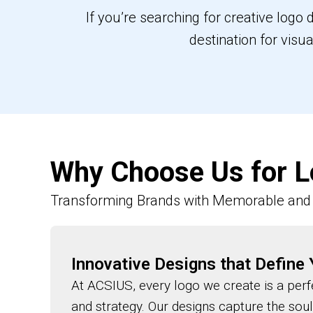
If you’re searching for creative logo
destination for visu
Why Choose Us for L
Transforming Brands with Memorable and 
Innovative Designs that Define
At ACSIUS, every logo we create is a perfe
and strategy. Our designs capture the sou