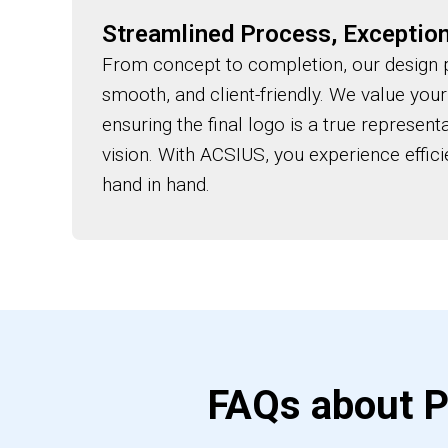
Streamlined Process, Exception
From concept to completion, our design p
smooth, and client-friendly. We value your
ensuring the final logo is a true represent
vision. With ACSIUS, you experience effici
hand in hand.
FAQs about P