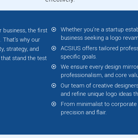
Whether you’re a startup estab
 business, the first
business seeking a logo reva
. That’s why our
ACSIUS offers tailored profes
y, strategy, and
specific goals.
that stand the test
We ensure every design mirror
professionalism, and core val
Our team of creative designer
and refine unique logo ideas th
From minimalist to corporate st
precision and flair.