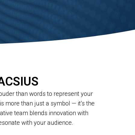
 ACSIUS
 louder than words to represent your
is more than just a symbol — it’s the
eative team blends innovation with
resonate with your audience.