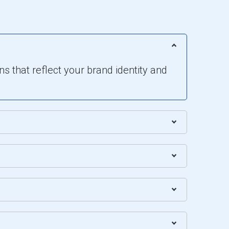
s that reflect your brand identity and