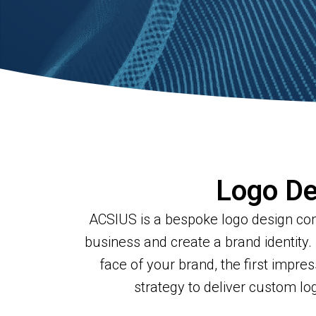
Logo De
ACSIUS is a bespoke logo design comp
business and create a brand identity.
face of your brand, the first impre
strategy to deliver custom l