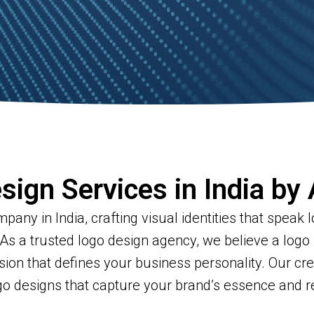
sign Services in India by
any in India, crafting visual identities that speak
 As a trusted logo design agency, we believe a logo 
ssion that defines your business personality. Our cr
ogo designs that capture your brand’s essence and 