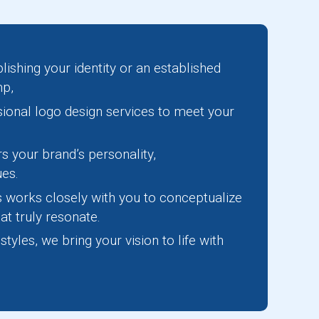
lishing your identity or an established
mp,
sional logo design services to meet your
s your brand’s personality,
ues.
s works closely with you to conceptualize
at truly resonate.
yles, we bring your vision to life with