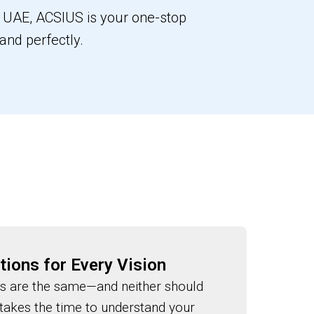
or UAE, ACSIUS is your one-stop
rand perfectly.
tions for Every Vision
s are the same—and neither should
 takes the time to understand your