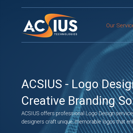
Skip
to
content
Our Servic
ACSIUS - Logo Desig
Creative Branding So
ACSIUS offers professional Logo Design services 
designers craft unique, memorable logos that en