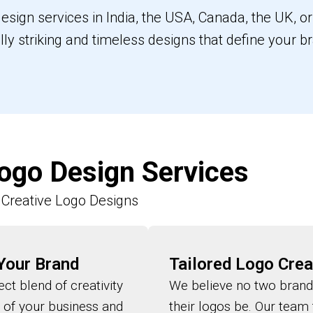
 design services in India, the USA, Canada, the UK, 
ally striking and timeless designs that define your b
ogo Design Services
Creative Logo Designs
 Your Brand
Tailored Logo Crea
ct blend of creativity
We believe no two brand
l of your business and
their logos be. Our team