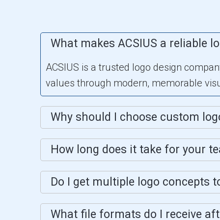
What makes ACSIUS a reliable l
ACSIUS is a trusted logo design company 
values through modern, memorable visua
Why should I choose custom log
How long does it take for your t
Do I get multiple logo concepts 
What file formats do I receive af