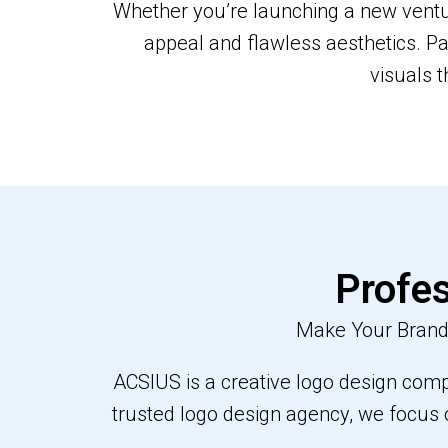
Whether you’re launching a new ventur
appeal and flawless aesthetics. Pa
visuals t
Profes
Make Your Brand 
ACSIUS is a creative logo design compa
trusted logo design agency, we focus 