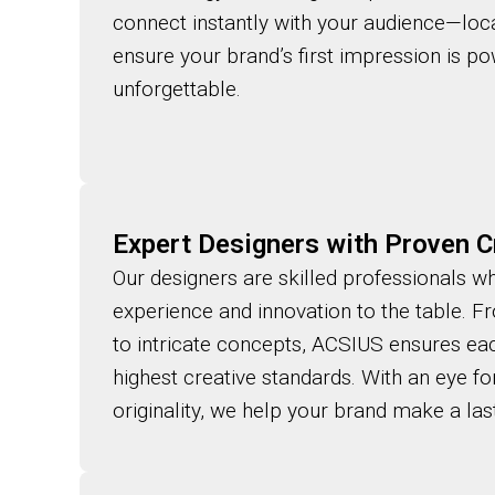
connect instantly with your audience—loca
ensure your brand’s first impression is pow
unforgettable.
Expert Designers with Proven Cr
Our designers are skilled professionals w
experience and innovation to the table. F
to intricate concepts, ACSIUS ensures ea
highest creative standards. With an eye for 
originality, we help your brand make a las