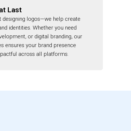
at Last
 designing logos—we help create
and identities. Whether you need
elopment, or digital branding, our
ces ensures your brand presence
actful across all platforms.