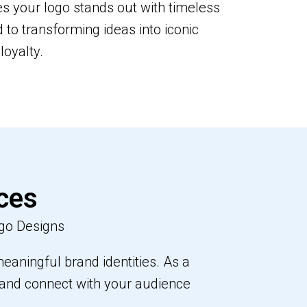
s your logo stands out with timeless
to transforming ideas into iconic
loyalty.
ces
go Designs
eaningful brand identities. As a
e and connect with your audience