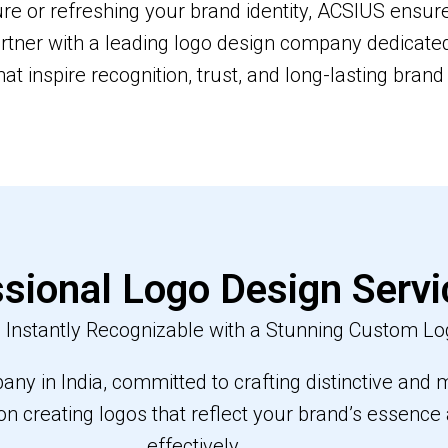
e or refreshing your brand identity, ACSIUS ensure
rtner with a leading logo design company dedicated 
hat inspire recognition, trust, and long-lasting brand 
sional Logo Design Servi
Instantly Recognizable with a Stunning Custom Lo
ny in India, committed to crafting distinctive and m
on creating logos that reflect your brand’s essenc
effectively.