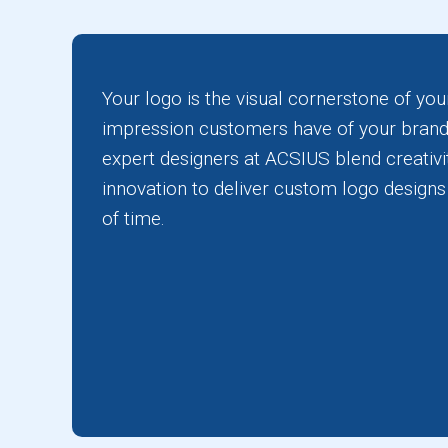
Your logo is the visual cornerstone of your
impression customers have of your brand
expert designers at ACSIUS blend creativit
innovation to deliver custom logo designs 
of time.