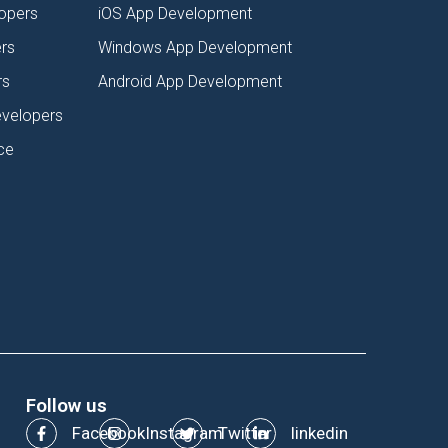
lopers
iOS App Development
rs
Windows App Development
rs
Android App Development
evelopers
ce
Follow us
Facebook
Instagram
Twitter
linkedin