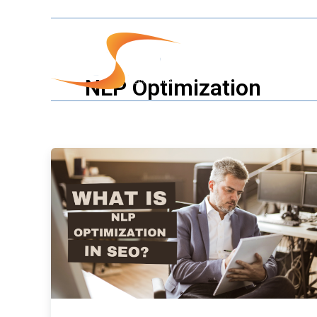
Skip
to
content
Our Servic
NLP Optimization
What
is
NLP
Optimization
in
SEO
?
Why
NLP
Optimization
is
Crucial
for
SEO
Success