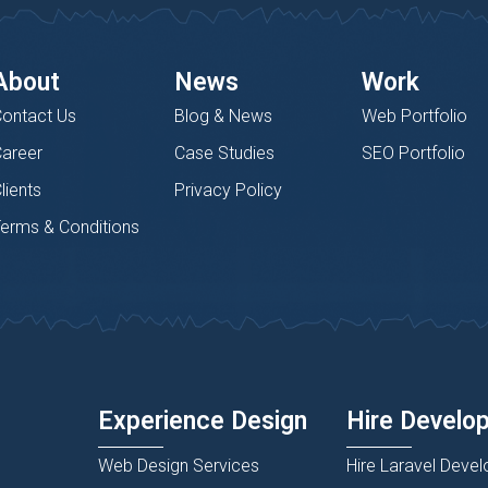
About
News
Work
ontact Us
Blog & News
Web Portfolio
areer
Case Studies
SEO Portfolio
lients
Privacy Policy
erms & Conditions
Experience Design
Hire Develo
Web Design Services
Hire Laravel Devel