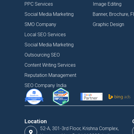
PPC Services
Image Editing
Social Media Marketing
Banner, Brochure, F
SMO Company
Graphic Design
Local SEO Services
Social Media Marketing
Outsourcing SEO
Content Writing Services
Reputation Management
SEO Company India
Location
52-A, 301-3rd Floor, Krishna Complex,