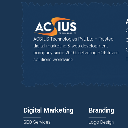
C
ACSIUS Technologies Pvt. Ltd – Trusted
C
digital marketing & web development
C
company since 2010, delivering ROI-driven
solutions worldwide.
T
Digital Marketing
Branding
SEO Services
Logo Design