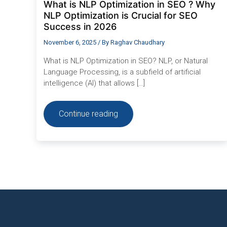
What is NLP Optimization in SEO ? Why
in
2026
NLP Optimization is Crucial for SEO
Success in 2026
November 6, 2025
/ By
Raghav Chaudhary
What is NLP Optimization in SEO? NLP, or Natural
Language Processing, is a subfield of artificial
intelligence (AI) that allows […]
Continue reading