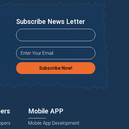
Subscribe News Letter
Subscribe Now!
pers
Mobile APP
opers
Mobile App Development