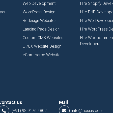
Web Development
Hire Shopify Deve
lyers
WordPress Design
Hire PHP Develope
Redesign Websites
Hire Wix Develope
Landing Page Design
Hire WordPress D
Custom CMS Websites
Hire Woocommer
Developers
UI/UX Website Design
eCommerce Website
Contact us
Mail
(+91) 98 9176 4802
info@acsius.com